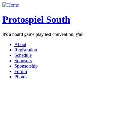
Protospiel South
It's a board game play test convention, y'all.
About
Registration
Schedule
Sponsors
Sponsorship
Forum
Photos