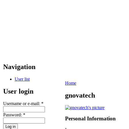
Navigation
User list
Home
User login
gnovatech
Username or e-mail:
*
Password:
*
Personal Information