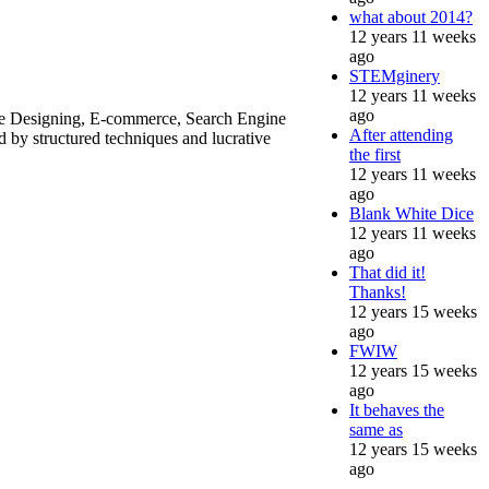
what about 2014?
12 years 11 weeks
ago
STEMginery
12 years 11 weeks
ago
ite Designing, E-commerce, Search Engine
After attending
by structured techniques and lucrative
the first
12 years 11 weeks
ago
Blank White Dice
12 years 11 weeks
ago
That did it!
Thanks!
12 years 15 weeks
ago
FWIW
12 years 15 weeks
ago
It behaves the
same as
12 years 15 weeks
ago