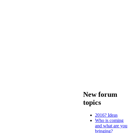
New forum
topics
2016? Ideas
Who is coming
and what are you
bringing?