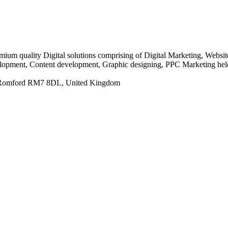
ium quality Digital solutions comprising of Digital Marketing, Webs
lopment, Content development, Graphic designing, PPC Marketing held 
 Romford RM7 8DL, United Kingdom