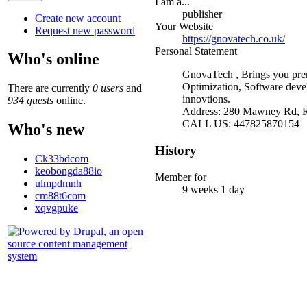
I am a...
publisher
Create new account
Your Website
Request new password
https://gnovatech.co.uk/
Personal Statement
Who's online
GnovaTech , Brings you prem
Optimization, Software deve
There are currently
0 users
and
innovtions.
934 guests
online.
Address: 280 Mawney Rd,
CALL US: 447825870154
Who's new
History
Ck33bdcom
keobongda88io
Member for
ulmpdmnh
9 weeks 1 day
cm88t6com
xqvgpuke