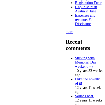
Registration Error
Unpub Mini in
Austin in June
Expenses and
revenue: Full
Disclosure
more
Recent
comments
Sticking with
Memorial Day
weekend =)
10 years 33 weeks
ago
I like the novelty
of it!
12 years 11 weeks
ago
Sounds neat.
12 years 11 weeks
ago