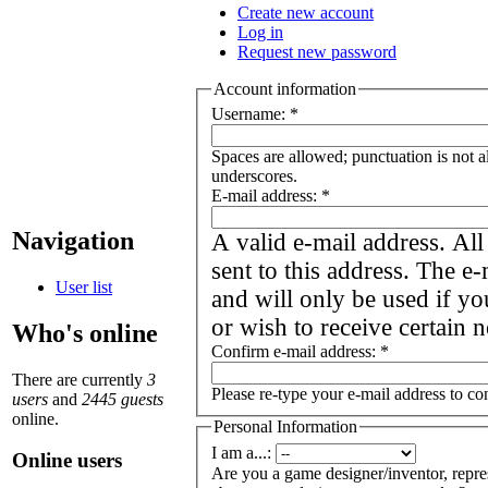
Create new account
Log in
Request new password
Account information
Username:
*
Spaces are allowed; punctuation is not 
underscores.
E-mail address:
*
Navigation
A valid e-mail address. All
sent to this address. The e
User list
and will only be used if y
or wish to receive certain n
Who's online
Confirm e-mail address:
*
There are currently
3
Please re-type your e-mail address to con
users
and
2445 guests
online.
Personal Information
I am a...:
Online users
Are you a game designer/inventor, repre