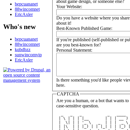
about game design, or someone else?
bepcuananet
Your Website:
88wincomnet
EricAxler
Do you have a website where you share what y
about it!
Who's new
Best-Known Published Game:
bepcuananet
If you're published (self-published or p
88wincomnet
are you best-known for?
kqbdbzz
Personal Statement:
sunwincomvip
EricAxler
Is there something you'd like people viewin
here.
CAPTCHA
Are you a human, or a bot that wants to post spam? Please answer thi
case-sensitive question.
  _   _   _           _   ____ 
 | \ | | | |__       | | | __ )
 |  \| | | '_ \   _  | | |  _ \
 | |\  | | |_) | | |_| | | |_) 