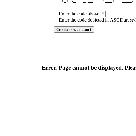
 |_| \_| |_.__/   \___/  |____/
                               
Enter the code above:
*
Enter the code depicted in ASCII art sty
Error. Page cannot be displayed. Pleas