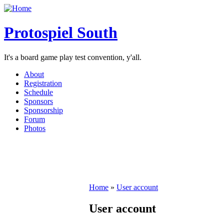
Protospiel South
It's a board game play test convention, y'all.
About
Registration
Schedule
Sponsors
Sponsorship
Forum
Photos
Home
»
User account
User account