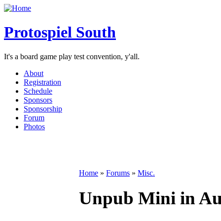
Protospiel South
It's a board game play test convention, y'all.
About
Registration
Schedule
Sponsors
Sponsorship
Forum
Photos
Home
»
Forums
»
Misc.
Unpub Mini in Aus