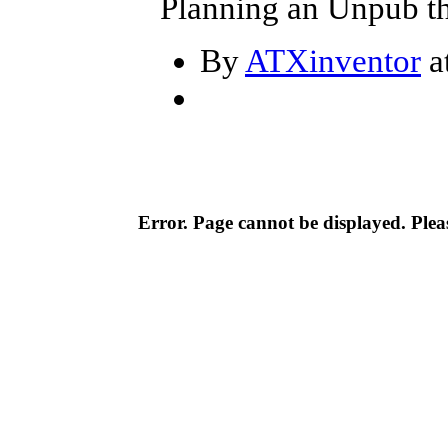
Planning an Unpub th
By
ATXinventor
a
Error. Page cannot be displayed. Pleas