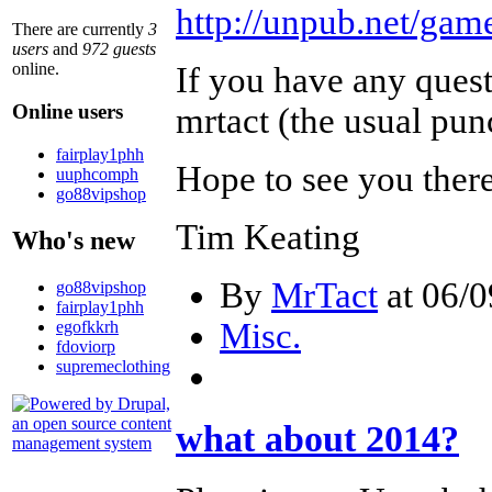
http://unpub.net/game
There are currently
3
users
and
972 guests
online.
If you have any quest
Online users
mrtact (the usual pun
fairplay1phh
Hope to see you ther
uuphcomph
go88vipshop
Tim Keating
Who's new
By
MrTact
at 06/0
go88vipshop
fairplay1phh
Misc.
egofkkrh
fdoviorp
supremeclothing
what about 2014?