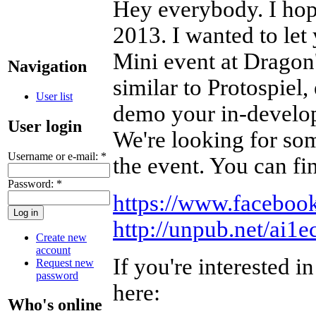
Hey everybody. I hope
2013. I wanted to le
Mini event at Dragon'
Navigation
similar to Protospiel,
User list
demo your in-develop
User login
We're looking for som
Username or e-mail:
*
the event. You can fi
Password:
*
https://www.facebo
http://unpub.net/ai1
Create new
account
If you're interested i
Request new
password
here:
Who's online