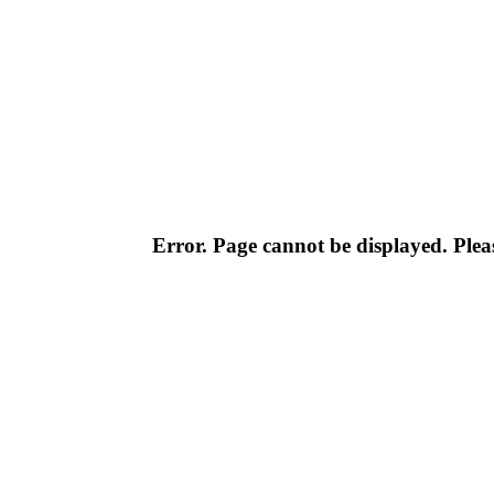
Error. Page cannot be displayed. Pleas