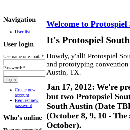
Navigation
Welcome to Protospiel
User list
It's Protospiel South
User login
Howdy, y'all! Protospiel Sou
Username or e-mail:
*
and prototyping convention t
Password:
*
Austin, TX.
Jan 17, 2012: We're pre
Create new
but two Protopsiel Sou
account
Request new
South Austin (Date TBD
password
(October 8, 9, 10 - Th
Who's online
October).
There are currently
6