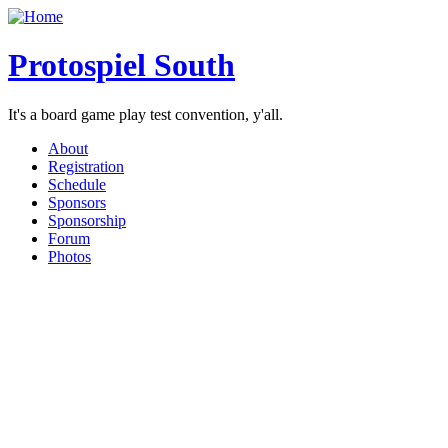
Protospiel South
It's a board game play test convention, y'all.
About
Registration
Schedule
Sponsors
Sponsorship
Forum
Photos