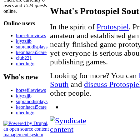
users
and
1524 guests
What's Protospiel Sout
online.
Online users
In the spirit of
Protospiel
, P
amateur and established gam
horsefilreviews
kjyzzjjb
nearly-finished game protot
supranodisplays
yet everyone is serious abou
keonhacai5care
club221
publishing games.
uhedlugo
Looking for more? You can
Who's new
South
and
discuss Protospie
horsefilreviews
other people.
kjyzzjjb
supranodisplays
keonhacai5care
uhedlugo