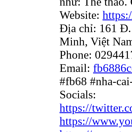
như: Thể thao. 
Website:
https:
Địa chỉ: 161 Đ
Minh, Việt Na
Phone: 029441
Email:
fb6886
#fb68 #nha-cai
Socials:
https://twitte
https://www.y