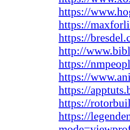
https://www.ho
https://maxfor
https://bresde
http://www.bib
https://nmpeop
https://www.a
https://apptut
https://rotorbu
https://legend
mode=viewpro