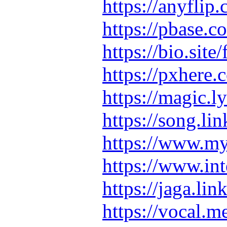
https://anyfli
https://pbase.
https://bio.sit
https://pxhere
https://magic.
https://song.l
https://www.my
https://www.in
https://jaga.li
https://vocal.