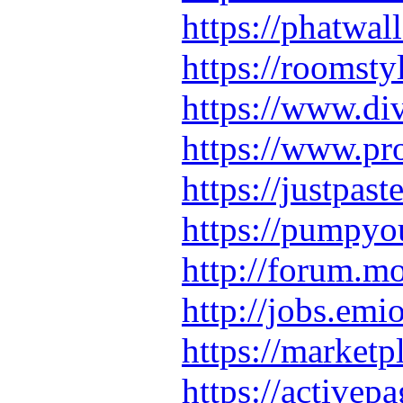
https://phatwa
https://roomst
https://www.d
https://www.p
https://justpas
https://pumpy
http://forum.m
http://jobs.em
https://market
https://active