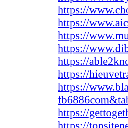
https://www.ch
https://www.ai
https://www.mu
https://www.di
https://able2k
https://hieuve
https://www.bl
fb6886com&tab
https://gettoge
https://topsit