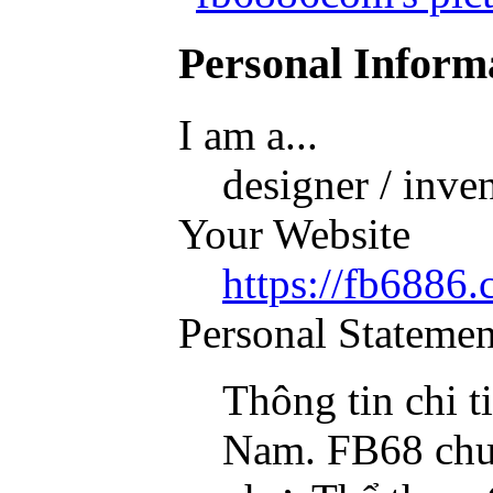
Personal Inform
I am a...
designer / inve
Your Website
https://fb6886.
Personal Statemen
Thông tin chi t
Nam. FB68 chuy