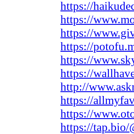
https://haikud
https://www.mo
https://www.gi
https://potofu
https://www.sky
https://wallha
http://www.ask
https://allmyf
https://www.o
https://tap.bi