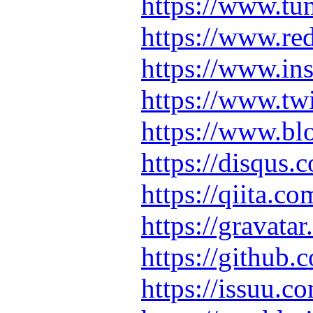
https://www.t
https://www.re
https://www.in
https://www.tw
https://www.b
https://disqus
https://qiita.
https://gravat
https://github
https://issuu.