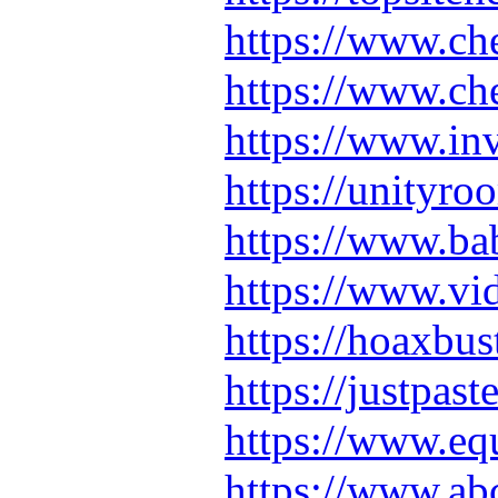
https://www.c
https://www.ch
https://www.in
https://unityr
https://www.ba
https://www.v
https://hoaxbu
https://justpas
https://www.e
https://www.ab