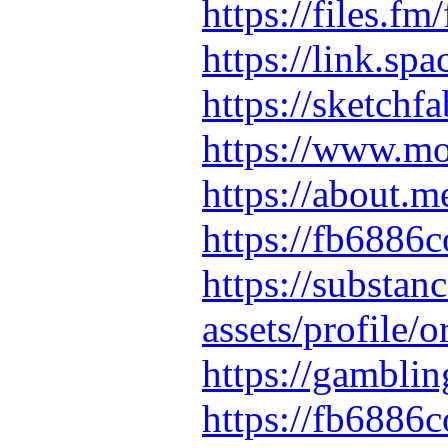
https://files.f
https://link.s
https://sketch
https://www.mo
https://about.
https://fb6886
https://substa
assets/profile/o
https://gambli
https://fb688