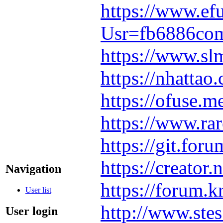
https://www.e
Usr=fb6886co
https://www.sl
https://nhatta
https://ofuse.
https://www.ra
https://git.for
https://creator
Navigation
https://forum.
User list
http://www.stes
User login