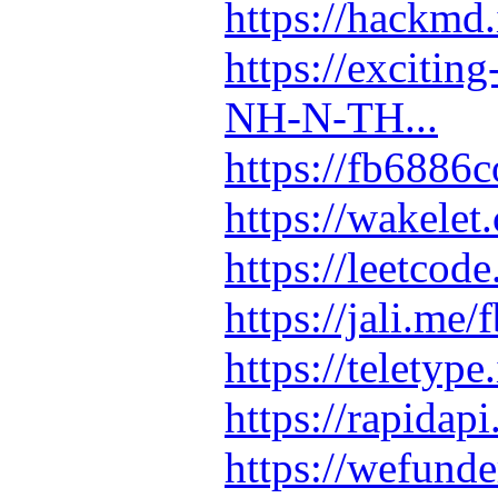
https://hackm
https://exciti
NH-N-TH...
https://fb6886
https://wakel
https://leetco
https://jali.me
https://telety
https://rapida
https://wefund