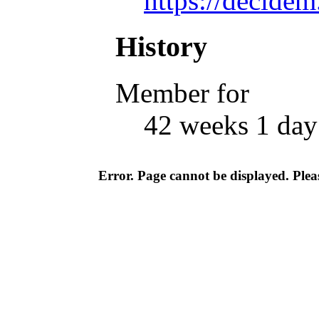
https://decidem
History
Member for
42 weeks 1 day
Error. Page cannot be displayed. Pleas