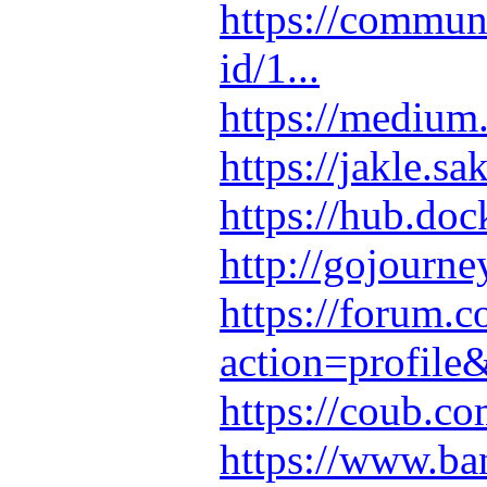
https://communi
id/1...
https://mediu
https://jakle.s
https://hub.do
http://gojourn
https://forum.
action=profil
https://coub.c
https://www.b