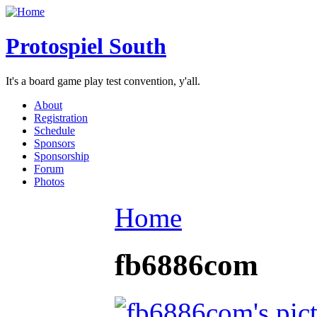
Protospiel South
It's a board game play test convention, y'all.
About
Registration
Schedule
Sponsors
Sponsorship
Forum
Photos
Home
fb6886com