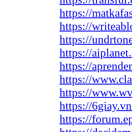
https://matkaf
https://writea
https://undrto
https://aiplane
https://aprende
https://www.cl
https://www.wv
https://6giay.
https://forum.