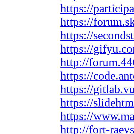
https://partici
https://forum.
https://seconds
https://gifyu.
http://forum.4
https://code.a
https://gitlab
https://slide
https://www.m
http://fort-rae