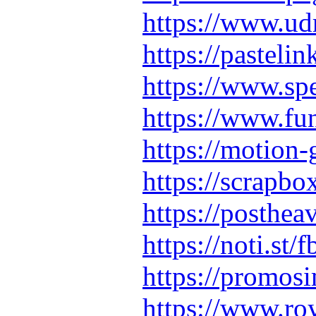
https://www.ud
https://pastelin
https://www.sp
https://www.fu
https://motion-
https://scrapb
https://posthe
https://noti.st
https://promo
https://www.ro