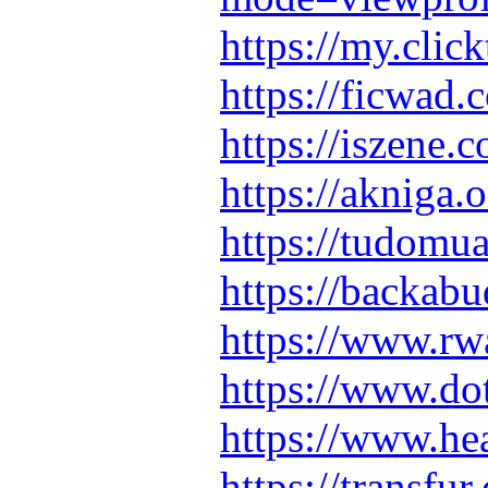
https://my.cli
https://ficwad
https://iszene.
https://akniga
https://tudomu
https://backab
https://www.rw
https://www.do
https://www.he
https://transf