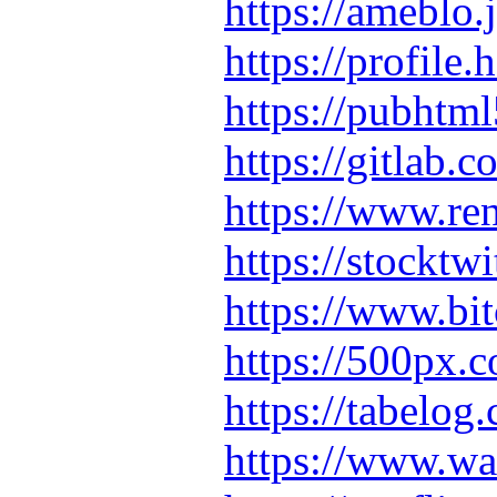
https://ameblo
https://profile
https://pubhtm
https://gitlab
https://www.re
https://stockt
https://www.b
https://500px.
https://tabelo
https://www.w