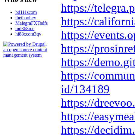
https://telegr
bd111scom
https://califor
thethaohey
MalegraFXTsdfs
md368me
https://events.
hi88ccom3qv
https://prosinr
https://demo.g
https://communi
id/134189
https://dreevo
https://easyme
https://decidim