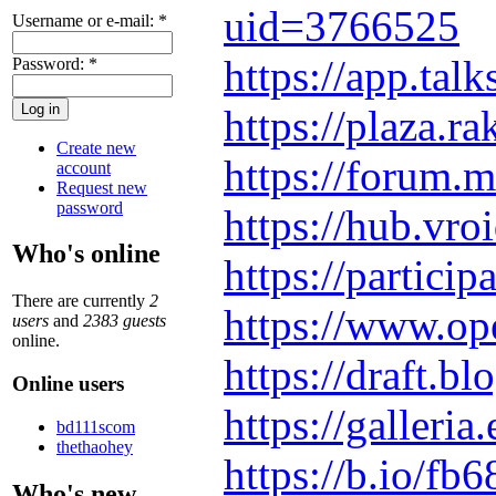
uid=3766525
Username or e-mail:
*
https://app.ta
Password:
*
https://plaza.
Create new
https://forum.
account
Request new
password
https://hub.vr
Who's online
https://particip
There are currently
2
https://www.op
users
and
2383 guests
online.
https://draft.
Online users
https://galleri
bd111scom
thethaohey
https://b.io/f
Who's new