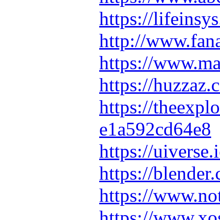
https://lifeins
http://www.fana
https://www.ma
https://huzzaz
https://theexp
e1a592cd64e8
https://uiverse
https://blende
https://www.n
https://www.x