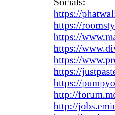
Socials:
https://phatwa
https://roomst
https://www.m
https://www.d
https://www.p
https://justpas
https://pumpy
http://forum.m
http://jobs.em