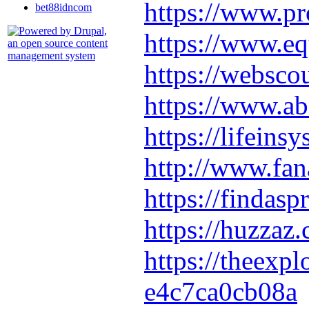
https://www.p
bet88idncom
https://www.e
https://websco
https://www.ab
https://lifeins
http://www.fana
https://findas
https://huzzaz
https://theex
e4c7ca0cb08a