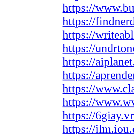
https://www.b
https://findne
https://writea
https://undrto
https://aiplane
https://aprende
https://www.cl
https://www.wv
https://6giay.
https://ilm.io