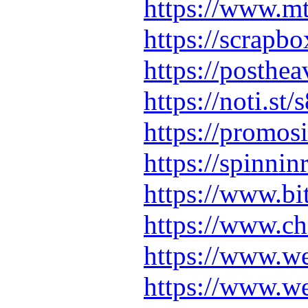
https://www.m
https://scrapb
https://posthe
https://noti.st
https://promo
https://spinni
https://www.bi
https://www.c
https://www.w
https://www.we