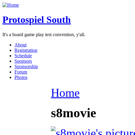
Protospiel South
It's a board game play test convention, y'all.
About
Registration
Schedule
Sponsors
Sponsorship
Forum
Photos
Home
s8movie