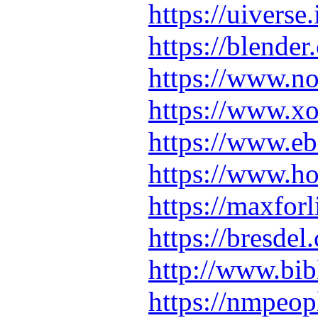
https://uiverse
https://blende
https://www.n
https://www.x
https://www.e
https://www.h
https://maxfor
https://bresde
http://www.bi
https://nmpeop