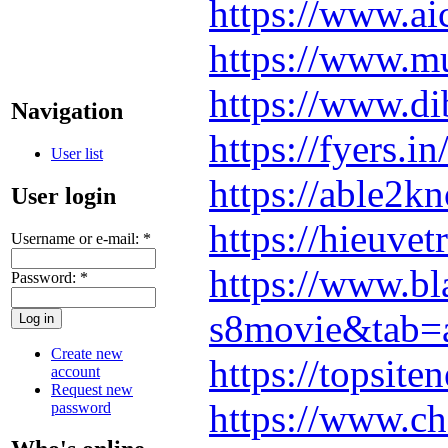
https://www.ai
https://www.mu
https://www.d
Navigation
https://fyers
User list
https://able2k
User login
https://hieuve
Username or e-mail:
*
https://www.b
Password:
*
s8movie&tab=
Create new
https://topsit
account
Request new
https://www.c
password