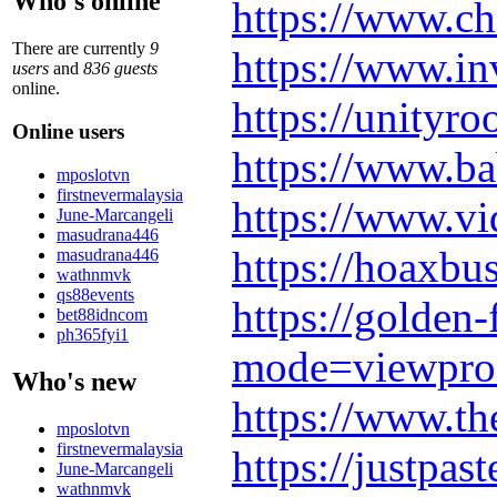
Who's online
https://www.c
There are currently
9
https://www.in
users
and
836 guests
online.
https://unityr
Online users
https://www.ba
mposlotvn
firstnevermalaysia
https://www.v
June-Marcangeli
masudrana446
https://hoaxbu
masudrana446
wathnmvk
qs88events
https://golden
bet88idncom
ph365fyi1
mode=viewpro
Who's new
https://www.t
mposlotvn
firstnevermalaysia
https://justpa
June-Marcangeli
wathnmvk