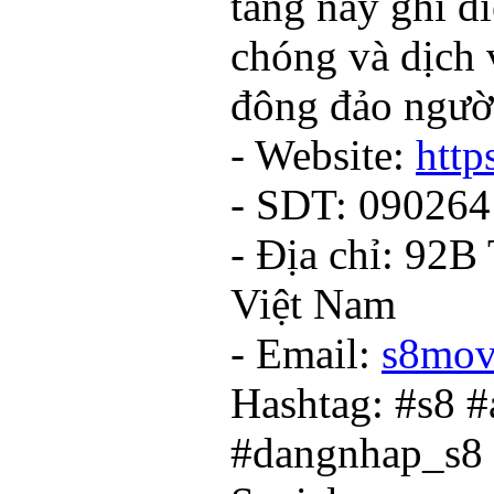
tảng này ghi đ
chóng và dịch 
đông đảo người
- Website:
http
- SDT: 09026
- Địa chỉ: 92B
Việt Nam
- Email:
s8mov
Hashtag: #s8 #
#dangnhap_s8