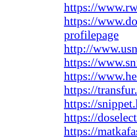
https://www.rw
https://www.do
profilepage
http://www.us
https://www.sn
https://www.he
https://transf
https://snippet
https://dosel
https://matkaf