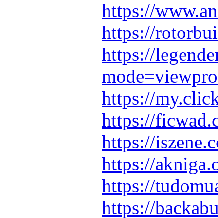
https://www.a
https://rotorbu
https://legend
mode=viewpro
https://my.cli
https://ficwad
https://iszene
https://akniga
https://tudomu
https://backab