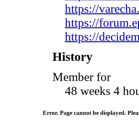
https://varech
https://forum.
https://decidem
History
Member for
48 weeks 4 ho
Error. Page cannot be displayed. Pleas