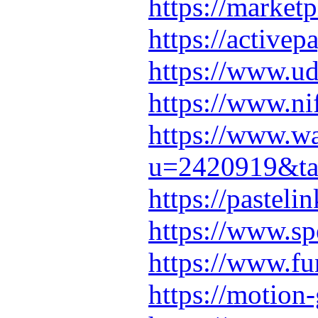
https://market
https://active
https://www.u
https://www.n
https://www.w
u=2420919&ta
https://pasteli
https://www.s
https://www.fu
https://motion-