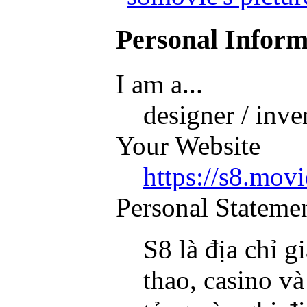
Personal Inform
I am a...
designer / inve
Your Website
https://s8.movi
Personal Stateme
S8 là địa chỉ gi
thao, casino v