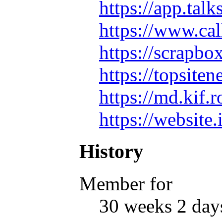
https://app.tal
https://www.ca
https://scrapb
https://topsite
https://md.kif
https://website
History
Member for
30 weeks 2 day