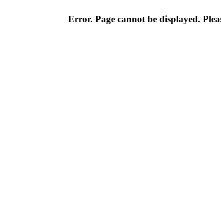
Error. Page cannot be displayed. Pleas