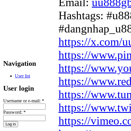
Email:
uu888g
Hashtags: #u8
#dangnhap_u8
https://x.com/
https://www.pi
Navigation
https://www.y
User list
https://www.re
User login
https://www.tu
Username or e-mail:
*
https://www.tw
Password:
*
https://vimeo.