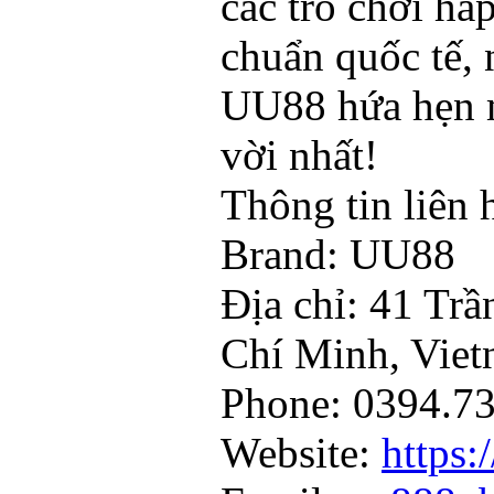
các trò chơi hấ
chuẩn quốc tế, 
UU88 hứa hẹn m
vời nhất!
Thông tin liên 
Brand: UU88
Địa chỉ: 41 Tr
Chí Minh, Vie
Phone: 0394.7
Website:
https: