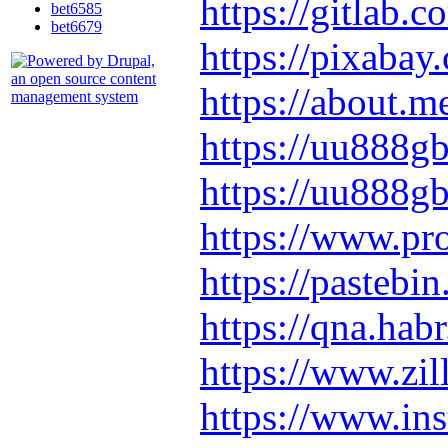
https://gitlab.
bet6585
bet6679
https://pixaba
https://about.
https://uu888g
https://uu888gb
https://www.p
https://pasteb
https://qna.ha
https://www.zi
https://www.in