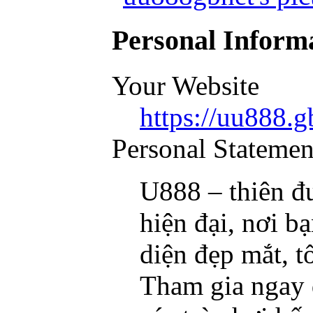
Personal Inform
Your Website
https://uu888.g
Personal Statemen
U888 – thiên đ
hiện đại, nơi b
diện đẹp mắt, 
Tham gia ngay đ