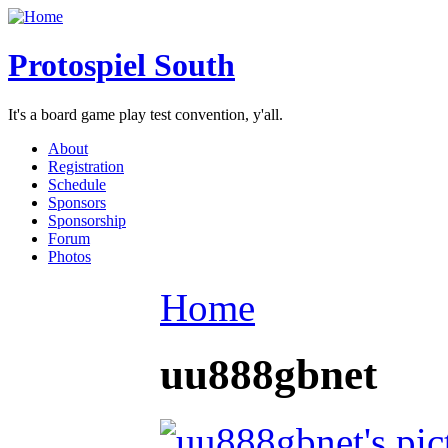
Protospiel South
It's a board game play test convention, y'all.
About
Registration
Schedule
Sponsors
Sponsorship
Forum
Photos
Home
uu888gbnet