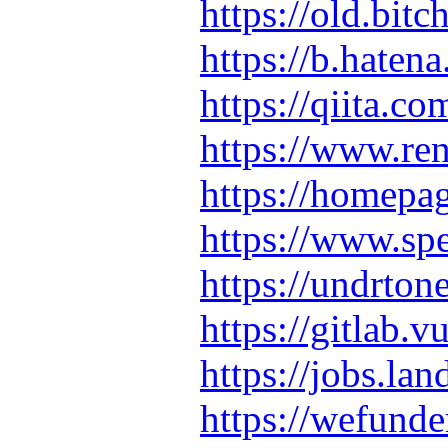
https://old.bi
https://b.hate
https://qiita.c
https://www.re
https://homepa
https://www.sp
https://undrto
https://gitlab.
https://jobs.la
https://wefund