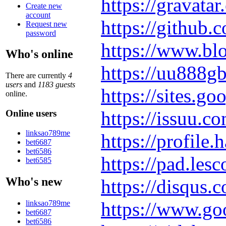
https://gravata
Create new
account
https://github
Request new
password
https://www.b
Who's online
https://uu888g
There are currently
4
users
and
1183 guests
https://sites.g
online.
https://issuu.
Online users
linksao789me
https://profile
bet6687
bet6586
https://pad.le
bet6585
Who's new
https://disqus
https://www.g
linksao789me
bet6687
bet6586