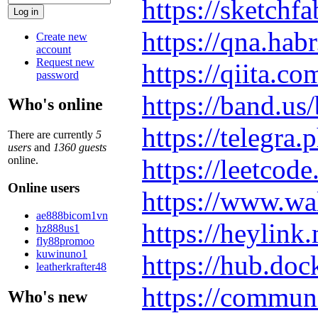
https://sketchf
https://qna.hab
Create new
account
Request new
https://qiita.c
password
https://band.u
Who's online
https://telegra
There are currently
5
users
and
1360 guests
https://leetcod
online.
Online users
https://www.wa
ae888bicom1vn
https://heylink
hz888us1
fly88promoo
kuwinuno1
https://hub.doc
leatherkrafter48
https://communi
Who's new