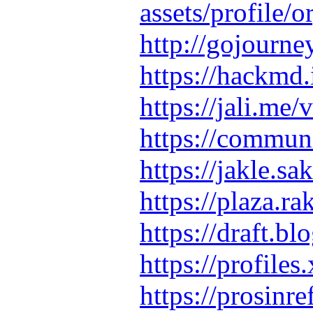
assets/profile/o
http://gojourne
https://hackmd
https://jali.me/
https://communi
https://jakle.s
https://plaza.r
https://draft.
https://profile
https://prosinr