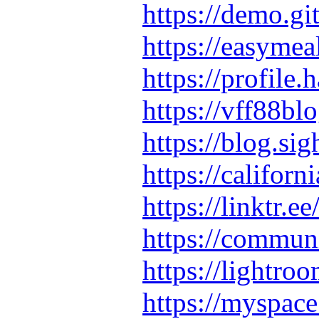
https://demo.gi
https://easymea
https://profile.
https://vff88bl
https://blog.si
https://califor
https://linktr.e
https://commun
https://lightr
https://myspac