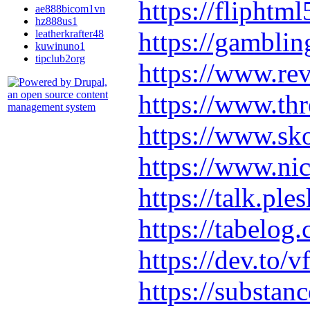
https://flipht
ae888bicom1vn
hz888us1
https://gamblin
leatherkrafter48
kuwinuno1
tipclub2org
https://www.rev
https://www.th
https://www.sk
https://www.ni
https://talk.p
https://tabelog
https://dev.to/v
https://substa