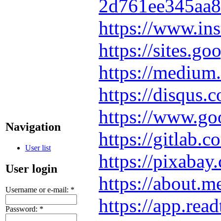
2d761ee345aa8
https://www.in
https://sites
https://medium
https://disqus.
https://www.go
Navigation
https://gitlab.
User list
https://pixaba
User login
https://about.m
Username or e-mail:
*
https://app.rea
Password:
*