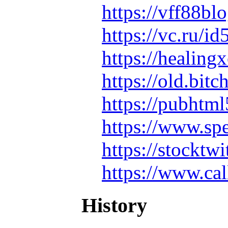
https://vff88bl
https://vc.ru/i
https://healing
https://old.bi
https://pubhtm
https://www.sp
https://stocktw
https://www.ca
History