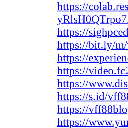
https://colab.r
yRlsH0QTrpo7
https://sighpce
https://bit.ly/m
https://experie
https://video.
https://www.dis
https://s.id/vff
https://vff88bl
https://www.yu