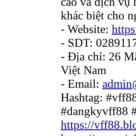
cao và dịch vụ 
khác biệt cho n
- Website:
https
- SDT: 028911
- Địa chỉ: 26 
Việt Nam
- Email:
admin
Hashtag: #vff8
#dangkyvff88 
https://vff88.bl