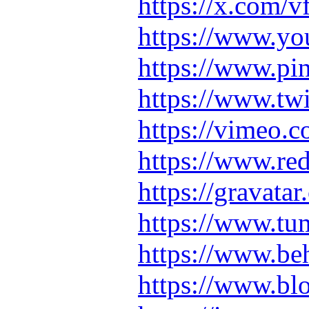
https://x.com/v
https://www.yo
https://www.pin
https://www.twi
https://vimeo.
https://www.red
https://gravata
https://www.tu
https://www.be
https://www.b