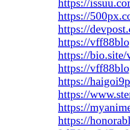
https://issuu.c
https://500px.
https://devpost
https://vff88b
https://bio.site
https://vff88bl
https://haigoi
https://www.st
https://myanime
https://honorab