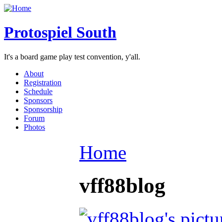
Protospiel South
It's a board game play test convention, y'all.
About
Registration
Schedule
Sponsors
Sponsorship
Forum
Photos
Home
vff88blog