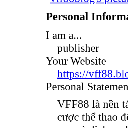
Personal Inform
I am a...
publisher
Your Website
https://vff88.bl
Personal Statemen
VFF88 là nền tả
cược thể thao 