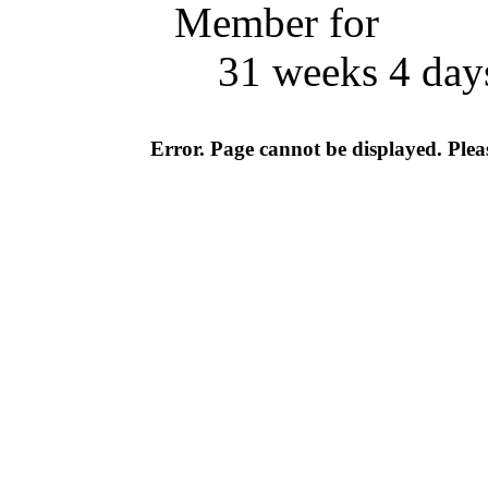
Member for
31 weeks 4 day
Error. Page cannot be displayed. Pleas