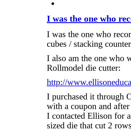
I was the one who r
I was the one who re
cubes / stacking counter
I also am the one who w
Rollmodel die cutter:
http://www.ellisoneduc
I purchased it through O
with a coupon and after
I contacted Ellison for
sized die that cut 2 ro