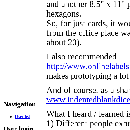
and another 8.5" x 11" p
hexagons.
So, for just cards, it 
from the office place w
about 20).
I also recommended
http://www.onlinelabel
makes prototyping a lot 
And of course, as a sh
www.indentedblankdic
Navigation
What I heard / learned i
User list
1) Different people expe
User login