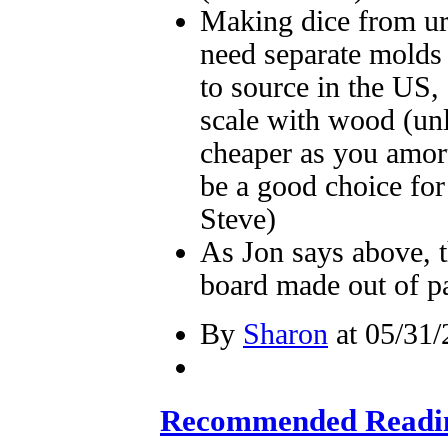
Making dice from ure
need separate molds f
to source in the US
scale with wood (unl
cheaper as you amort
be a good choice for
Steve)
As Jon says above, th
board made out of p
By
Sharon
at 05/31/
Recommended Readin