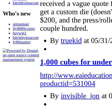
received a vague quote 
hitclubvinsacom
get a custom die (doesn'
Who's new
$200, and the press/roll
spinaniagr
couple hundred.
fly8889comm
haywin1
hitclubvinsacom
By
truekid
at 05/31/
lv88market
1,000 cubes for under
http://www.eaieducatio
productid=531004
By
invisible_jon
at 