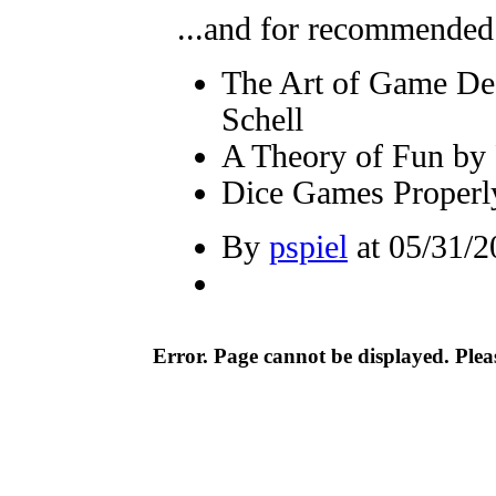
...and for recommended 
The Art of Game Des
Schell
A Theory of Fun by
Dice Games Properly
By
pspiel
at 05/31/2
Error. Page cannot be displayed. Pleas