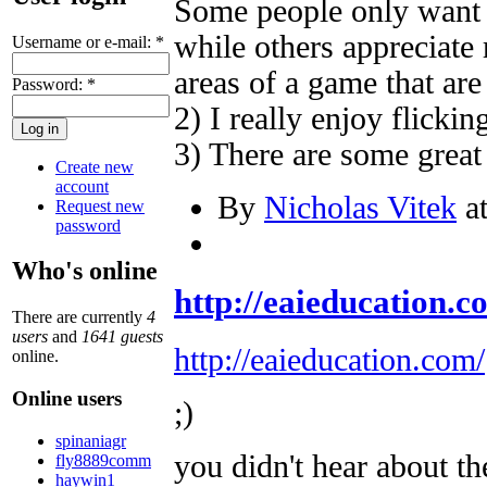
Some people only want 
while others appreciate
Username or e-mail:
*
areas of a game that are
Password:
*
2) I really enjoy flickin
3) There are some great
Create new
account
By
Nicholas Vitek
at
Request new
password
Who's online
http://eaieducation.co
There are currently
4
users
and
1641 guests
http://eaieducation.com/
online.
Online users
;)
spinaniagr
you didn't hear about t
fly8889comm
haywin1