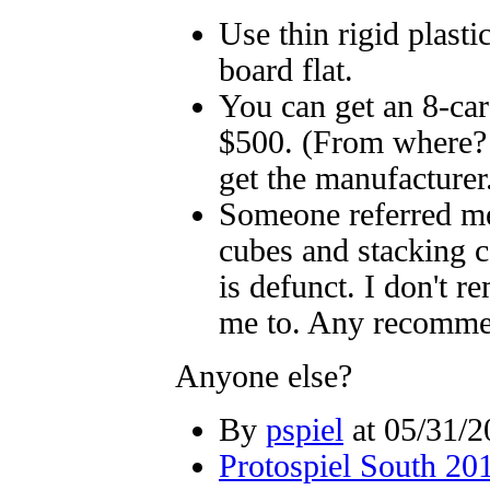
Use thin rigid plasti
board flat.
You can get an 8-car
$500. (From where? 
get the manufacturer
Someone referred me 
cubes and stacking c
is defunct. I don't
me to. Any recomme
Anyone else?
By
pspiel
at 05/31/2
Protospiel South 20