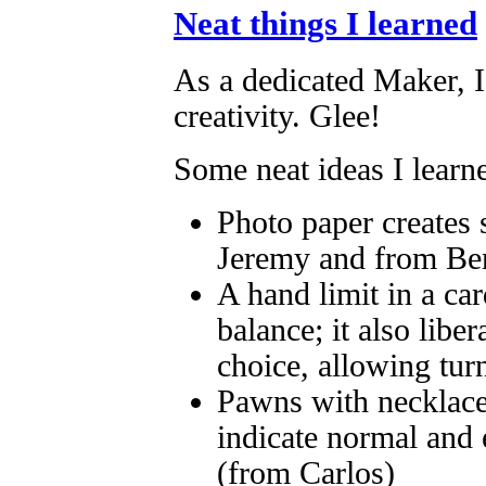
Neat things I learned
As a dedicated Maker, 
creativity. Glee!
Some neat ideas I learn
Photo paper creates 
Jeremy and from Be
A hand limit in a car
balance; it also libe
choice, allowing turn
Pawns with necklaces
indicate normal and 
(from Carlos)