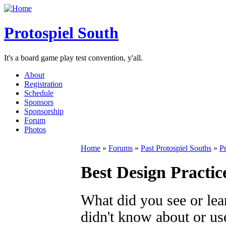
Protospiel South
It's a board game play test convention, y'all.
About
Registration
Schedule
Sponsors
Sponsorship
Forum
Photos
Home
»
Forums
»
Past Protospiel Souths
»
P
Best Design Practic
What did you see or lea
didn't know about or us