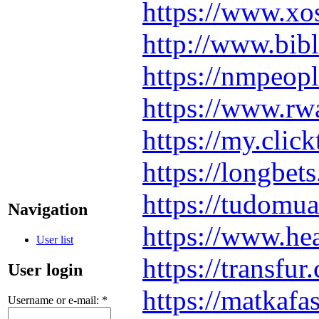
https://www.xo
http://www.bib
https://nmpeop
https://www.rw
https://my.clic
https://longbet
https://tudomua
Navigation
https://www.he
User list
https://transfu
User login
https://matkafa
Username or e-mail:
*