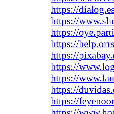
https://dialog.
https://www.sl
https://oye.part
https://help.or
https://pixabay
https://www.lo
https://www.la
https://duvidas
https://feyenoo
https://www.ho