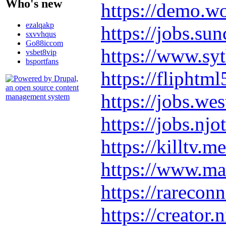
Who's new
https://demo.
ezalqakp
https://jobs.s
sxvvhqus
Go88iccom
https://www.sy
vsbet8vip
bsportfans
https://flipht
https://jobs.we
https://jobs.nj
https://killtv.m
https://www.ma
https://rarecon
https://creator