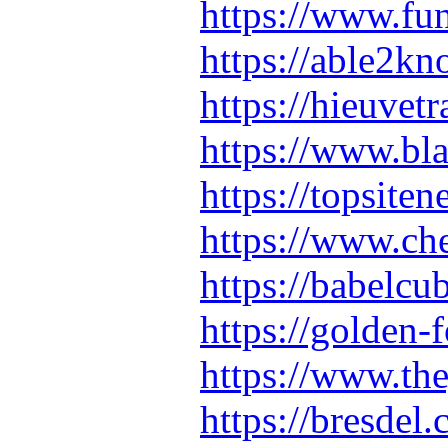
https://www.fu
https://able2kn
https://hieuve
https://www.bl
https://topsite
https://www.ch
https://babelcu
https://golde
https://www.th
https://bresdel