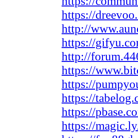
https://commun
https://dreevo
http://www.au
https://gifyu.
http://forum.4
https://www.b
https://pumpyo
https://tabelog
https://pbase.
https://magic.