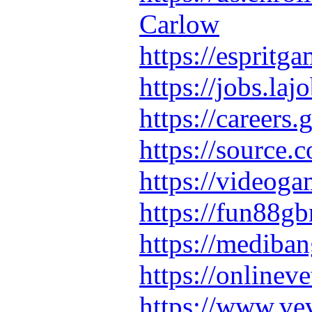
Carlow
https://esprit
https://jobs.la
https://careers
https://source.
https://video
https://fun88g
https://mediba
https://onlinev
https://www.ve