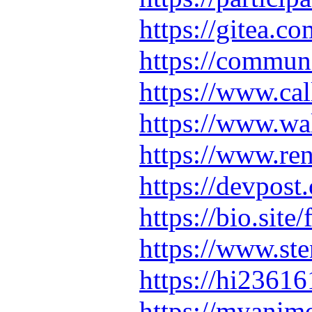
https://gitea.c
https://commun
https://www.ca
https://www.w
https://www.re
https://devpos
https://bio.site
https://www.st
https://hi2361
https://myanime