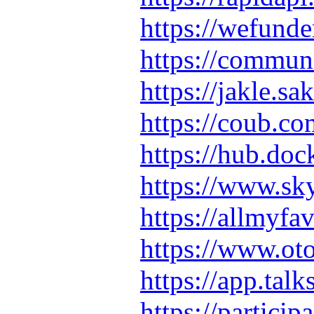
https://wefund
https://communi
https://jakle.s
https://coub.c
https://hub.do
https://www.sky
https://allmyf
https://www.ot
https://app.tal
https://particip