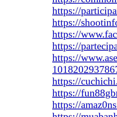
https://particip
https://shootin
https://www.fa
https://partecip
https://www.ase
1018202937867
https://cuchich
https://fun88gb
https://amaz0n
https://muaba