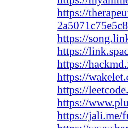
https://therape
2a5071c75e5c8
https://song.li
https://link.sp
https://hackm
https://wakele
https://leetcod
https://www.pl
https://jali.me