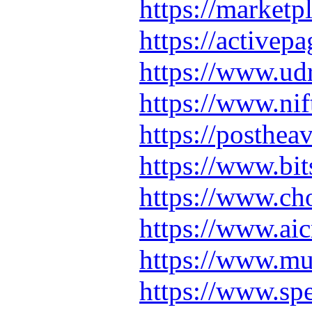
https://market
https://activep
https://www.ud
https://www.ni
https://posthea
https://www.bi
https://www.ch
https://www.ai
https://www.mu
https://www.sp