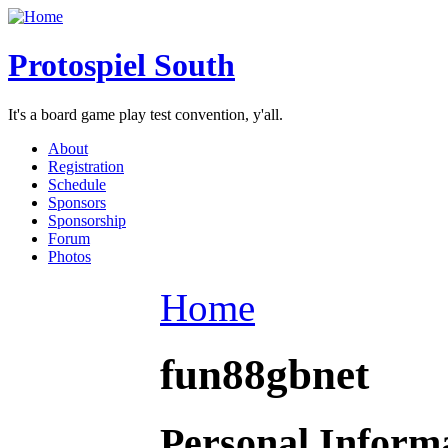
Protospiel South
It's a board game play test convention, y'all.
About
Registration
Schedule
Sponsors
Sponsorship
Forum
Photos
Home
fun88gbnet
Personal Inform