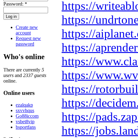
https://writeab
Password:
*
https://undrto
Create new
https://aiplane
account
Request new
https://aprende
password
Who's online
https://www.cl
There are currently
5
https://www.wv
users
and
2337 guests
online.
https://rotorbu
Online users
https://decidem
ezalqakp
sxvvhqus
https://pads.z
Go88iccom
vsbet8vip
https://jobs.la
bsportfans