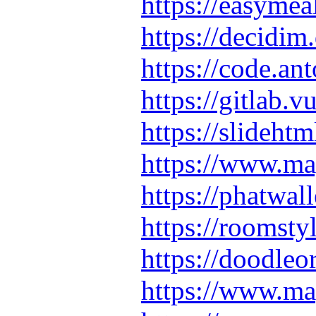
https://easymea
https://decidim
https://code.an
https://gitlab.
https://slideh
https://www.ma
https://phatwa
https://roomsty
https://doodleo
https://www.ma