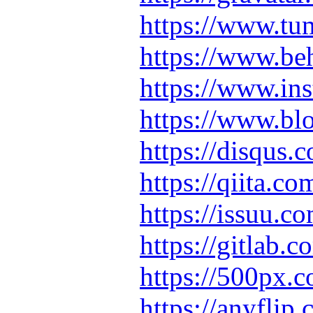
https://www.tu
https://www.be
https://www.in
https://www.b
https://disqus.
https://qiita.c
https://issuu.c
https://gitlab.
https://500px.
https://anyfli