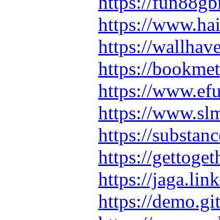
https://fun88gb
https://www.ha
https://wallhav
https://bookme
https://www.e
https://www.sl
https://substan
https://gettoge
https://jaga.li
https://demo.g