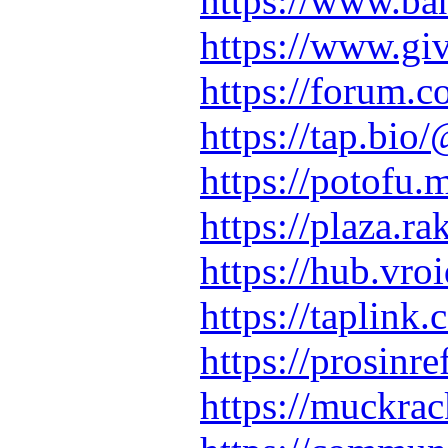
https://www.ba
https://www.gi
https://forum.
https://tap.bi
https://potofu
https://plaza.r
https://hub.vr
https://taplink
https://prosinr
https://muckra