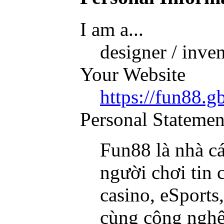
I am a...
designer / inve
Your Website
https://fun88.gb
Personal Statemen
Fun88 là nhà cá
người chơi tin 
casino, eSports,
cùng công nghệ 