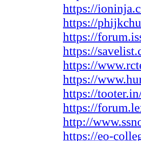
https://ioninja
https://phijkc
https://forum.i
https://savelist
https://www.rc
https://www.hu
https://tooter.i
https://forum.
http://www.ssno
https://eo-coll