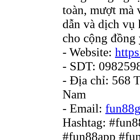
toàn, mượt mà 
dẫn và dịch vụ
cho cộng đồng y
- Website:
https
- SDT: 098259
- Địa chỉ: 568
Nam
- Email:
fun88
Hashtag: #fun8
#fun88app #fun