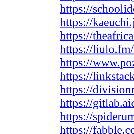
https://schooli
https://kaeuchi
https://theafri
https://liulo.f
https://www.po
https://linksta
https://divisio
https://gitlab.
https://spider
https://fabble.