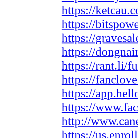
https://ketcau
https://bitspow
https://gravesa
https://dongna
https://rant.li
https://fanclov
https://app.hel
https://www.fac
http://www.ca
https://us.enr