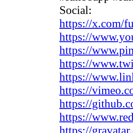
Social:
https://x.com/
https://www.y
https://www.pin
https://www.tw
https://www.li
https://vimeo.
https://github
https://www.re
https://gravata