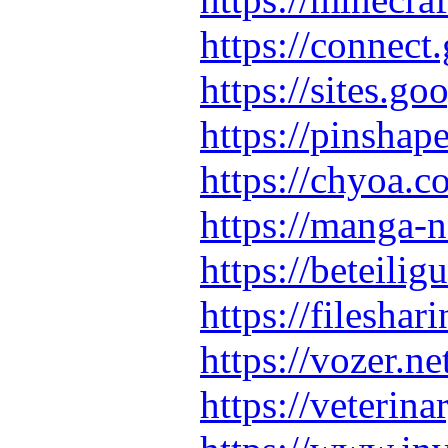
https://connect
https://sites.g
https://pinsha
https://chyoa.
https://manga-
https://beteilig
https://filesh
https://vozer.
https://veterin