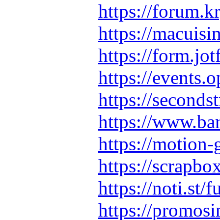
https://forum.
https://macuisi
https://form.j
https://events.
https://secondst
https://www.ba
https://motion-
https://scrapb
https://noti.st/
https://promos