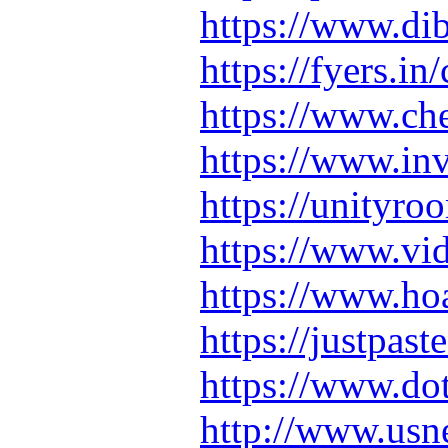
https://www.di
https://fyers
https://www.ch
https://www.in
https://unityr
https://www.v
https://www.ho
https://justpas
https://www.do
http://www.us