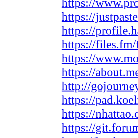
https://www.p
https://justpast
https://profile.
https://files.f
https://www.mo
https://about.
http://gojourne
https://pad.ko
https://nhatta
https://git.for