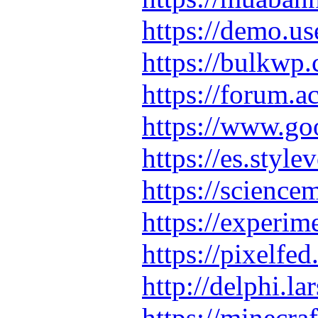
https://demo.us
https://bulkwp
https://forum.
https://www.g
https://es.styl
https://science
https://experi
https://pixelfe
http://delphi.l
https://minecr