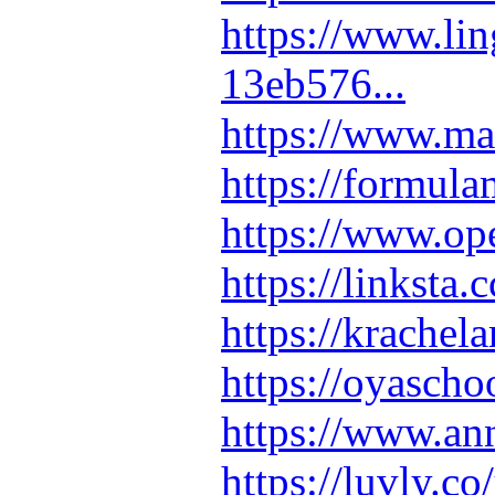
https://www.li
13eb576...
https://www.ma
https://formul
https://www.op
https://linksta
https://krachel
https://oyascho
https://www.ann
https://luvly.c