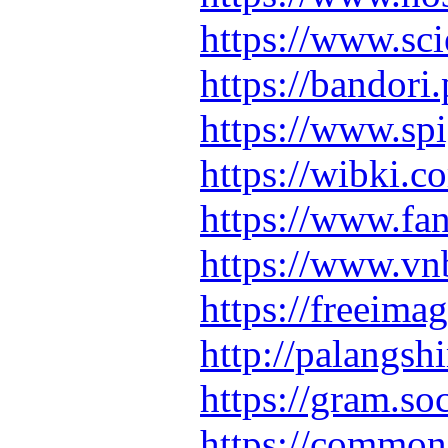
https://www.sc
https://bandori
https://www.sp
https://wibki.
https://www.fan
https://www.v
https://freeima
http://palangs
https://gram.so
https://common