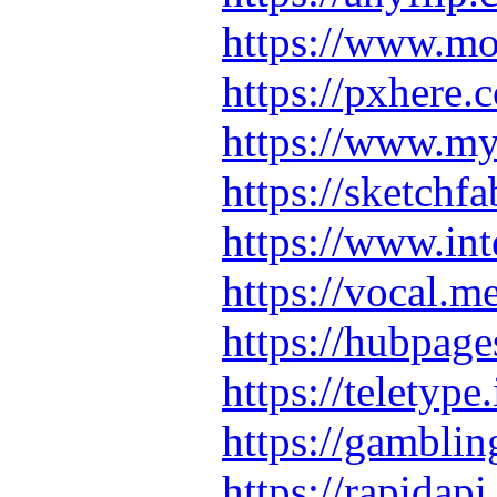
https://www.mo
https://pxhere
https://www.my
https://sketchf
https://www.in
https://vocal.m
https://hubpag
https://teletyp
https://gamblin
https://rapidap