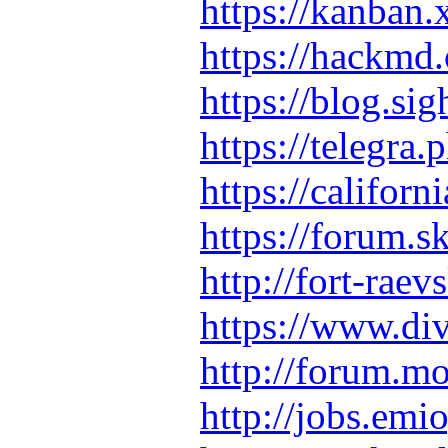
https://kanban.
https://hackmd
https://blog.si
https://telegr
https://califor
https://forum.
http://fort-rae
https://www.di
http://forum.m
http://jobs.em