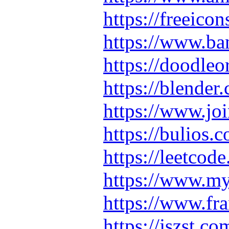
https://freeico
https://www.b
https://doodleo
https://blende
https://www.jo
https://bulios
https://leetco
https://www.my
https://www.fr
https://jszst