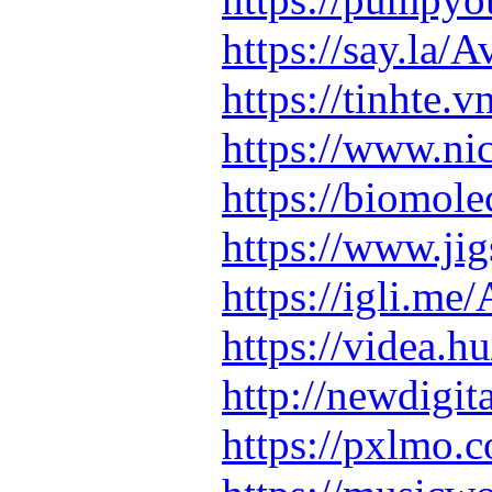
https://say.la/
https://tinhte
https://www.ni
https://biomole
https://www.ji
https://igli.me
https://videa.
http://newdigi
https://pxlmo