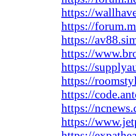
https://wallha
https://forum.
https://av88.si
https://www.br
https://supply
https://roomst
https://code.a
https://ncnews.
https://www.je
https://expathe