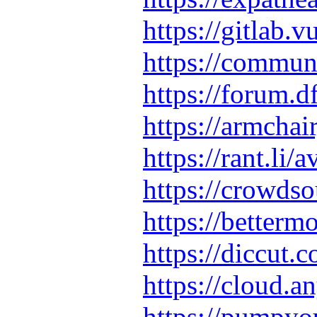
https://gitlab.
https://commun
https://forum.
https://armcha
https://rant.li/
https://crowds
https://bette
https://diccut
https://cloud.
https://pumpy