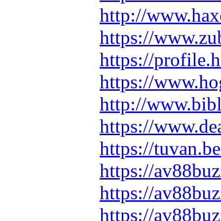
http://www.ha
https://www.zu
https://profile
https://www.ho
http://www.bib
https://www.de
https://tuvan.
https://av88bu
https://av88buz
https://av88buz