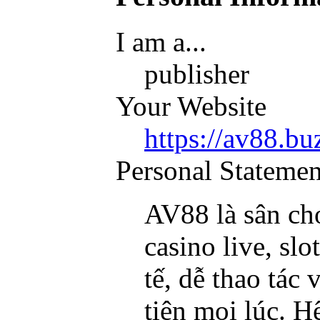
I am a...
publisher
Your Website
https://av88.bu
Personal Statemen
AV88 là sân chơ
casino live, sl
tế, dễ thao tác
tiện mọi lúc. 