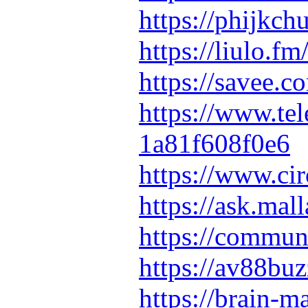
https://phijkc
https://liulo.f
https://savee.
https://www.te
1a81f608f0e6
https://www.c
https://ask.ma
https://commun
https://av88bu
https://brain-