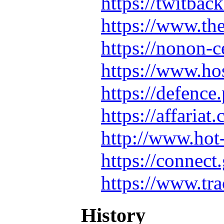
https://twitba
https://www.th
https://nonon-
https://www.h
https://defenc
https://affaria
http://www.ho
https://connect
https://www.tr
History