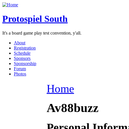
Protospiel South
It's a board game play test convention, y'all.
About
Registration
Schedule
Sponsors
Sponsorship
Forum
Photos
Home
Av88buzz
Personal Inform