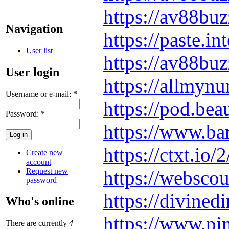
https://av88buz
Navigation
https://paste.i
User list
https://av88bu
User login
https://allmyn
Username or e-mail:
*
https://pod.be
Password:
*
https://www.b
https://ctxt.i
Create new
account
Request new
https://websco
password
https://divine
Who's online
https://www.p
There are currently
4