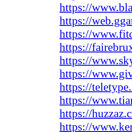
https://www.bl
https://web.gg
https://www.fi
https://fairebr
https://www.sk
https://www.gi
https://telety
https://www.ti
https://huzzaz.
https://www.ke