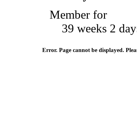
Member for
39 weeks 2 day
Error. Page cannot be displayed. Pleas