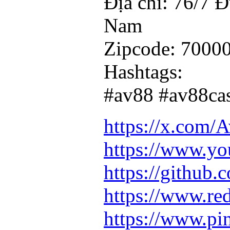
Địa chỉ: 76/7 
Nam
Zipcode: 7000
Hashtags:
#av88 #av88ca
https://x.com
https://www.y
https://github
https://www.re
https://www.pi