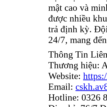
mật cao và minh
được nhiều khu
trả định kỳ. Đ
24/7, mang đến 
Thông Tin Liên
Thương hiệu: 
Website:
https:
Email:
cskh.av
Hotline: 0326 