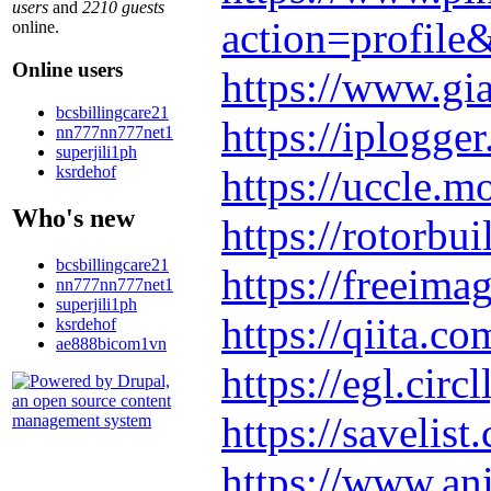
users
and
2210 guests
action=profil
online.
Online users
https://www.gi
bcsbillingcare21
https://iplogg
nn777nn777net1
superjili1ph
ksrdehof
https://uccle.m
Who's new
https://rotorbu
bcsbillingcare21
https://freeima
nn777nn777net1
superjili1ph
https://qiita.
ksrdehof
ae888bicom1vn
https://egl.cir
https://savelist
https://www.an