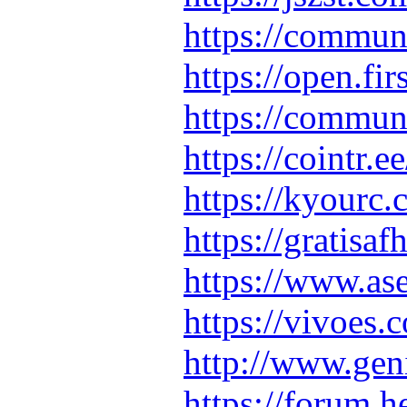
https://commun
https://open.f
https://commun
https://cointr.
https://kyourc
https://gratisa
https://www.as
https://vivoe
http://www.gen
https://forum.