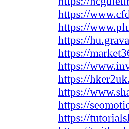
https://hcgdie
https://www.c
https://www.p
https://hu.gra
https://market
https://www.in
https://hker2
https://www.sh
https://seomot
https://tutori