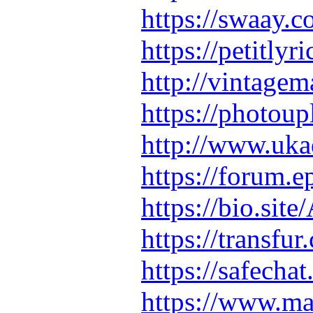
https://swaay.
https://petitly
http://vintage
https://photou
http://www.uka
https://forum.
https://bio.sit
https://transfu
https://safecha
https://www.m