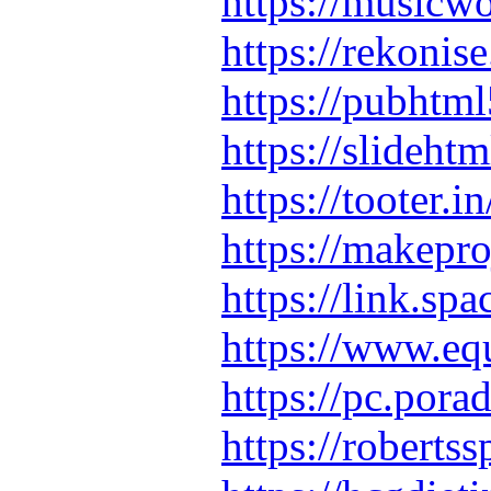
https://musicw
https://rekoni
https://pubhtm
https://slideh
https://tooter.
https://makepr
https://link.s
https://www.e
https://pc.por
https://roberts