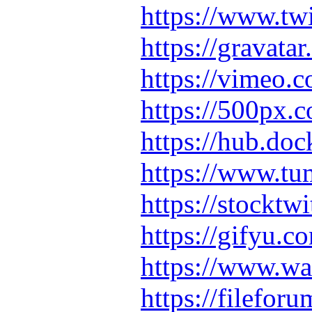
https://www.tw
https://gravata
https://vimeo.
https://500px.
https://hub.do
https://www.tu
https://stockt
https://gifyu.
https://www.w
https://filefo