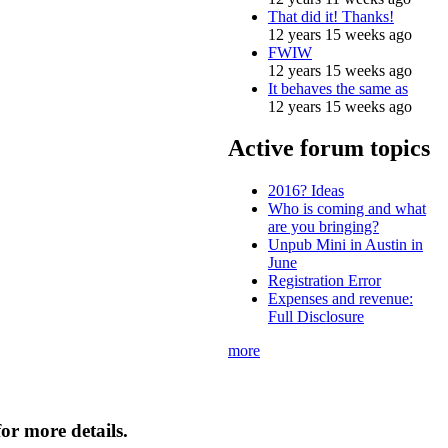
That did it! Thanks!
12 years 15 weeks ago
FWIW
12 years 15 weeks ago
It behaves the same as
12 years 15 weeks ago
Active forum topics
2016? Ideas
Who is coming and what
are you bringing?
Unpub Mini in Austin in
June
Registration Error
Expenses and revenue:
Full Disclosure
more
or more details.