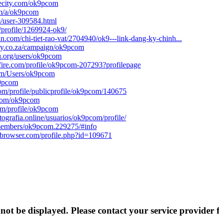
thecity.com/ok9pcom
om/a/ok9pcom
m/user-309584.html
g/profile/1269924-ok9/
n.com/chi-tiet-rao-vat/2704940/ok9---link-dang-ky-chinh...
dy.co.za/campaign/ok9pcom
q.org/users/ok9pcom
fire.com/profile/ok9pcom-207293?profilepage
.com/Users/ok9pcom
k9pcom
com/profile/publicprofile/ok9pcom/140675
.com/ok9pcom
com/profile/ok9pcom
otografia.online/usuarios/ok9pcom/profile/
/members/ok9pcom.229275/#info
icbrowser.com/profile.php?id=109671
not be displayed. Please contact your service provider f