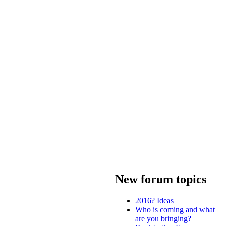
New forum topics
2016? Ideas
Who is coming and what
are you bringing?