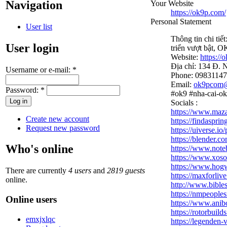
Navigation
Your Website
https://ok9p.com/
Personal Statement
User list
Thông tin chi tiế
User login
triển vượt bật, O
Website:
https://
Địa chỉ: 134 Đ.
Username or e-mail:
*
Phone: 0983114
Email:
ok9pcom@
Password:
*
#ok9 #nha-cai-ok
Socials :
https://www.maza
Create new account
https://findaspr
Request new password
https://uiverse.i
https://blender.
Who's online
https://www.not
https://www.xos
https://www.hog
There are currently
4 users
and
2819 guests
https://maxforli
online.
http://www.bibl
https://nmpeople
Online users
https://www.ani
https://rotorbuil
emxjxlqc
https://legende