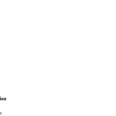
ion
r