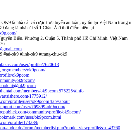
t: OK9 là nhà cái cá cược trực tuyến an toàn, uy tín tại Việt Nam trong
K9 đang là nhà cái số 1 Châu Á ở thời điểm hiện tại.
ok9p.com/
 Nguyễn Biểu, Phường 2, Quận 5, Thành phố Hồ Chí Minh, Việt Nam
776
gmail.com
9 #tai-ok9 #link-ok9 #trang-chu-ok9
fakas.com/user/profile/7620613
ing.org/members/ok9pcom/
o/profile/ok9pcom
community/ok9pcom/
ebook.ai/@ok9pcom
othantai.com/members/ok9pcom.575225/#info
wartsishere.com/1775912/
ve.com/profile/user/ok9pcom?tab=about
esupport.com/user/769899-ok9pcom/
srepublick.com/community/profile/ok9pcom/
bookmark.com/user/ok9pcom.html
ds.com/profile/173289/
n-von-andor.de/forum/memberlist.php?mode=viewprofile&u=43760