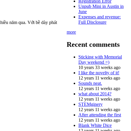
Registration Error
Unpub Mini in Austin in
June
Expenses and revenue:
Full Disclosure
 nhiều năm qua. Với bề dày phát
more
Recent comments
Sticking with Memorial
Day weekend =)
10 years 33 weeks ago
I like the novelty of it!
12 years 11 weeks ago
Sounds neat.
12 years 11 weeks ago
what about 2014?
12 years 11 weeks ago
STEMginery
12 years 11 weeks ago
After attending the first
12 years 11 weeks ago
Blank White Dice
12 years 11 weeks ago