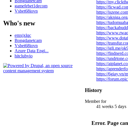
Bongdanetcam
https://my.click
gamefebet1decom
https://ficwad.c
Vsbet68iovn
https://iszene.co
https://akniga.or
Who's new
https://tudomuaba
https://backabud
https://www.rwa
emxjxlqc
https://www.dota
Bongdanetcam
https://transfur
Vsbet68iovn
https://igli.me/o
Azure Data Engi...
https://findnerd.
hitclubvio
https://undrtone
https://aiplanet.
https://aprenderf
https://6giay.vn
https://forum.ep
History
Member for
41 weeks 5 days
Error. Page can