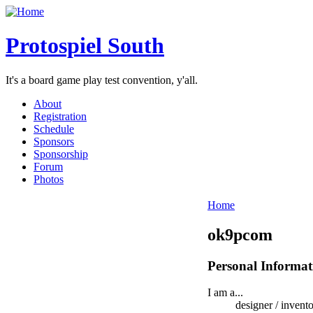
Protospiel South
It's a board game play test convention, y'all.
About
Registration
Schedule
Sponsors
Sponsorship
Forum
Photos
Home
ok9pcom
Personal Informat
I am a...
designer / invento