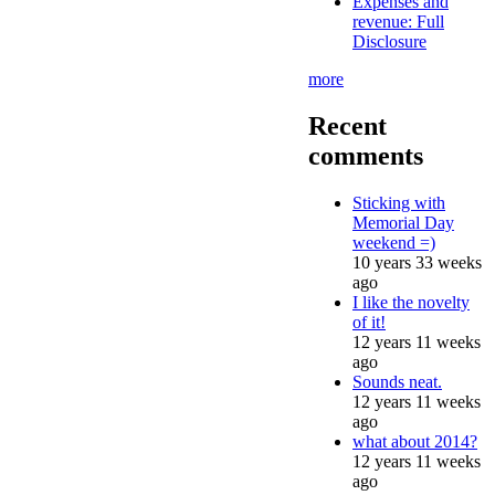
Expenses and
revenue: Full
Disclosure
more
Recent
comments
Sticking with
Memorial Day
weekend =)
10 years 33 weeks
ago
I like the novelty
of it!
12 years 11 weeks
ago
Sounds neat.
12 years 11 weeks
ago
what about 2014?
12 years 11 weeks
ago