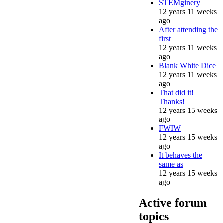
STEMginery
12 years 11 weeks
ago
After attending the
first
12 years 11 weeks
ago
Blank White Dice
12 years 11 weeks
ago
That did it!
Thanks!
12 years 15 weeks
ago
FWIW
12 years 15 weeks
ago
It behaves the
same as
12 years 15 weeks
ago
Active forum
topics