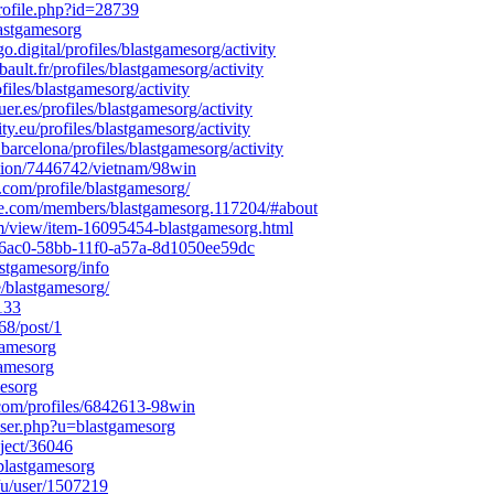
rofile.php?id=28739
lastgamesorg
o.digital/profiles/blastgamesorg/activity
ault.fr/profiles/blastgamesorg/activity
ofiles/blastgamesorg/activity
fuer.es/profiles/blastgamesorg/activity
ty.eu/profiles/blastgamesorg/activity
.barcelona/profiles/blastgamesorg/activity
tion/7446742/vietnam/98win
.com/profile/blastgamesorg/
bile.com/members/blastgamesorg.117204/#about
m/view/item-16095454-blastgamesorg.html
7f56ac0-58bb-11f0-a57a-8d1050ee59dc
stgamesorg/info
le/blastgamesorg/
133
68/post/1
gamesorg
gamesorg
mesorg
com/profiles/6842613-98win
ser.php?u=blastgamesorg
oject/36046
blastgamesorg
/u/user/1507219