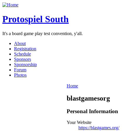
Protospiel South
It's a board game play test convention, y'all.
About
Registration
Schedule
Sponsors
Sponsorship
Forum
Photos
Home
blastgamesorg
Personal Information
Your Website
https://blastgames.org/