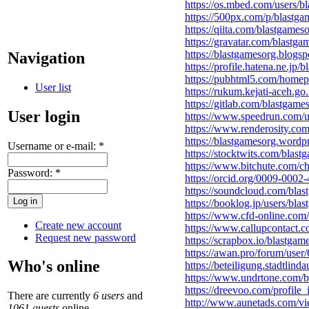
https://os.mbed.com/users/b
https://500px.com/p/blastga
https://qiita.com/blastgames
https://gravatar.com/blastga
https://blastgamesorg.blogs
Navigation
https://profile.hatena.ne.jp/
https://pubhtml5.com/homep
User list
https://rukum.kejati-aceh.go
https://gitlab.com/blastgame
User login
https://www.speedrun.com/u
https://www.renderosity.com
https://blastgamesorg.wordp
Username or e-mail:
*
https://stocktwits.com/blast
https://www.bitchute.com/c
Password:
*
https://orcid.org/0009-0002
https://soundcloud.com/blas
https://booklog.jp/users/blas
https://www.cfd-online.com
Create new account
https://www.callupcontact.
Request new password
https://scrapbox.io/blastga
https://awan.pro/forum/user
Who's online
https://beteiligung.stadtlind
https://www.undrtone.com/b
https://dreevoo.com/profil
There are currently
6 users
and
http://www.aunetads.com/v
1061 guests
online.