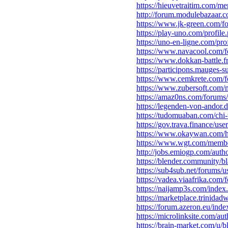
https://hieuvetraitim.com/m
http://forum.modulebazaar.c
https://www.jk-green.com/f
https://play-uno.com/profil
https://uno-en-ligne.com/pr
https://www.navacool.com/f
https://www.dokkan-battle.f
https://participons.mauges-su
https://www.cemkrete.com/f
https://www.zubersoft.com/
https://amaz0ns.com/forums/
https://legenden-von-ando
https://tudomuaban.com/chi-
https://gov.trava.finance/us
https://www.okaywan.com
https://www.wgt.com/membe
http://jobs.emiogp.com/auth
https://blender.community/b
https://sub4sub.net/forums/u
https://vadea.viaafrika.co
https://naijamp3s.com/inde
https://marketplace.trinida
https://forum.azeron.eu/in
https://microlinksite.com/au
https://brain-market.com/u/