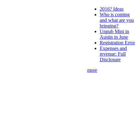
2016? Ideas
Who is coming
and what are you
bringing?
Unpub Mini in
Austin in June
Registration Error
Expenses and
revenue: Full
Disclosure
more