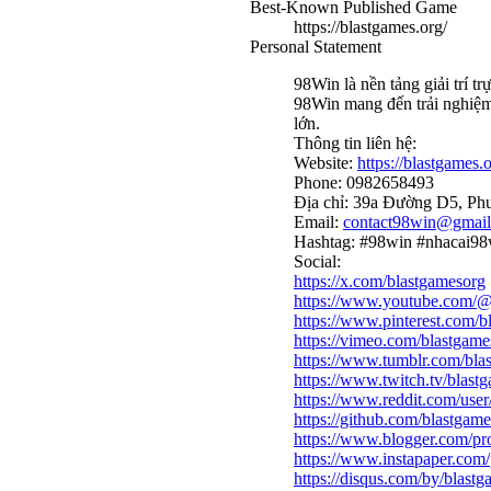
Best-Known Published Game
https://blastgames.org/
Personal Statement
98Win là nền tảng giải trí t
98Win mang đến trải nghiệm 
lớn.
Thông tin liên hệ:
Website:
https://blastgames.o
Phone: 0982658493
Địa chỉ: 39a Đường D5, Ph
Email:
contact98win@gmai
Hashtag: #98win #nhacai9
Social:
https://x.com/blastgamesorg
https://www.youtube.com/@
https://www.pinterest.com/b
https://vimeo.com/blastgame
https://www.tumblr.com/bla
https://www.twitch.tv/blast
https://www.reddit.com/user
https://github.com/blastgam
https://www.blogger.com/p
https://www.instapaper.com
https://disqus.com/by/blastg