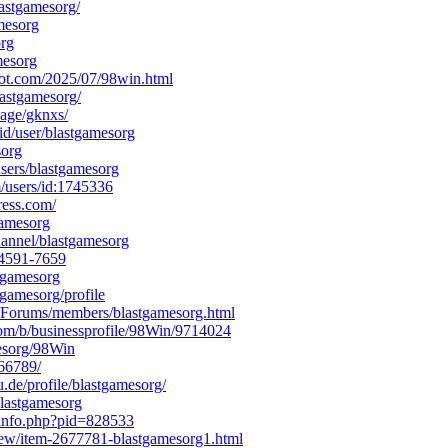
lastgamesorg/
mesorg
org
mesorg
pot.com/2025/07/98win.html
blastgamesorg/
age/gknxs/
.id/user/blastgamesorg
sorg
sers/blastgamesorg
/users/id:1745336
ress.com/
gamesorg
hannel/blastgamesorg
-4591-7659
tgamesorg
tgamesorg/profile
/Forums/members/blastgamesorg.html
com/b/businessprofile/98Win/9714024
mesorg/98Win
/66789/
au.de/profile/blastgamesorg/
lastgamesorg
e_info.php?pid=828533
iew/item-2677781-blastgamesorg1.html