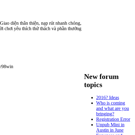
 Giao diện thân thiện, nạp rút nhanh chóng,
i chơi yêu thích thử thách và phần thưởng
ky98win
New forum
topics
2016? Ideas
Who is coming
and what are you
bringing?
Registration Error
Unpub Mini in
Austin in June