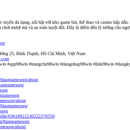
rực tuyến đa dạng, nổi bật với kho game bài, thể thao và casino hấp dẫn.
chơi mượt mà và an toàn tuyệt đối. Đây là điểm đến lý tưởng cho ngườ
rg/
ường 25, Bình Thạnh, Hồ Chí Minh, Việt Nam
l.com
8win #app98win #trangchu98win #dangnhap98win #link98win #dang
blastgamesorg/about
lastgamesorg/
sorg
stgamesorg
gamesorg/about
/blastgamesorg/
esorg
rofile/03618922230222276559
/p/blastgamesorg
amesorg/about/