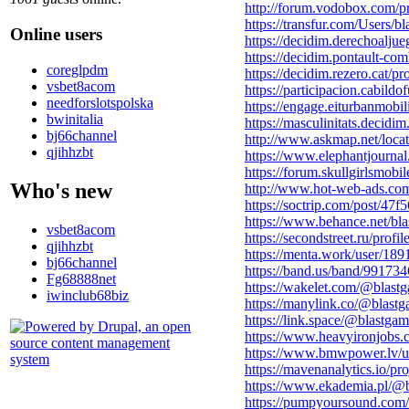
http://forum.vodobox.com/p
https://transfur.com/Users/b
Online users
https://decidim.derechoaljueg
https://decidim.pontault-comb
coreglpdm
https://decidim.rezero.cat/pr
vsbet8acom
https://participacion.cabildo
needforslotspolska
https://engage.eiturbanmobili
bwinitalia
https://masculinitats.decidim
bj66channel
http://www.askmap.net/loca
qjihhzbt
https://www.elephantjournal
https://forum.skullgirlsmo
Who's new
http://www.hot-web-ads.co
https://soctrip.com/post/4
https://www.behance.net/bla
vsbet8acom
https://secondstreet.ru/profi
qjihhzbt
https://menta.work/user/189
bj66channel
https://band.us/band/991734
Fg68888net
https://wakelet.com/@blast
iwinclub68biz
https://manylink.co/@blast
https://link.space/@blastga
https://www.heavyironjobs.
https://www.bmwpower.lv/u
https://mavenanalytics.io/pr
https://www.ekademia.pl/@
https://pumpyoursound.com