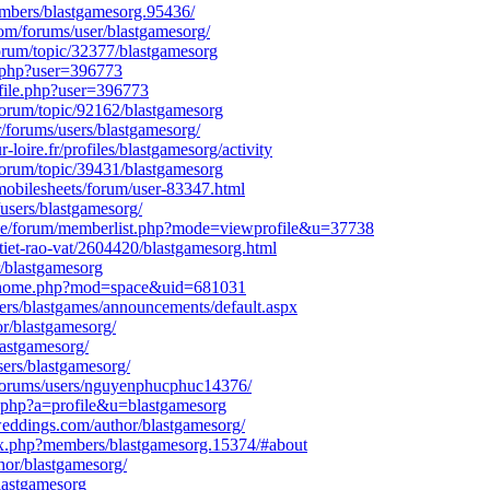
embers/blastgamesorg.95436/
om/forums/user/blastgamesorg/
orum/topic/32377/blastgamesorg
e.php?user=396773
ofile.php?user=396773
orum/topic/92162/blastgamesorg
r/forums/users/blastgamesorg/
r-loire.fr/profiles/blastgamesorg/activity
orum/topic/39431/blastgamesorg
mobilesheets/forum/user-83347.html
users/blastgamesorg/
r.de/forum/memberlist.php?mode=viewprofile&u=37738
tiet-rao-vat/2604420/blastgamesorg.html
er/blastgamesorg
/home.php?mod=space&uid=681031
rs/blastgames/announcements/default.aspx
or/blastgamesorg/
lastgamesorg/
sers/blastgamesorg/
m/forums/users/nguyenphucphuc14376/
x.php?a=profile&u=blastgamesorg
dweddings.com/author/blastgamesorg/
dex.php?members/blastgamesorg.15374/#about
thor/blastgamesorg/
blastgamesorg