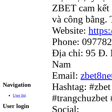
ZBET cam kết m
và công bằng. 
Website:
https:
Phone: 09778
Địa chỉ: 95 Đ.
Nam
Email:
zbet8n
Hashtag: #zbet
Navigation
#trangchuzbet 
User list
User login
Social: