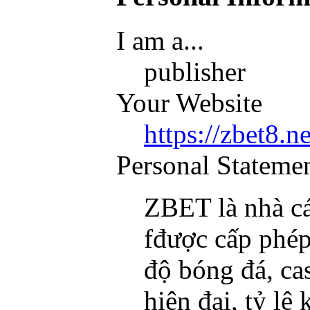
I am a...
publisher
Your Website
https://zbet8.ne
Personal Stateme
ZBET là nhà cá
fđược cấp phé
độ bóng đá, cas
hiện đại, tỷ l