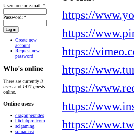
Username or e-mail:
*
https://www.y
Password:
*
https://www.pi
Create new
account
https://vimeo.
Request new
password
https://www.tu
Who's online
There are currently
8
https://www.re
users
and
1471 guests
online.
https://www.in
Online users
dragonpeptides
https://www.tw
hitclubproitcom
sclgaming
spinaniasi