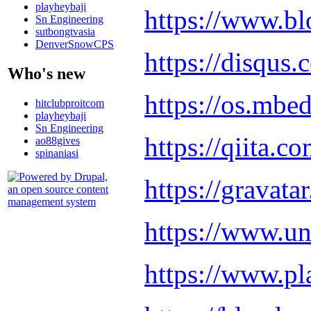
playheybaji
https://www.b
Sn Engineering
sutbongtvasia
DenverSnowCPS
https://disqus
Who's new
https://os.mbe
hitclubproitcom
playheybaji
Sn Engineering
https://qiita.c
ao88gives
spinaniasi
https://gravata
https://www.un
https://www.p