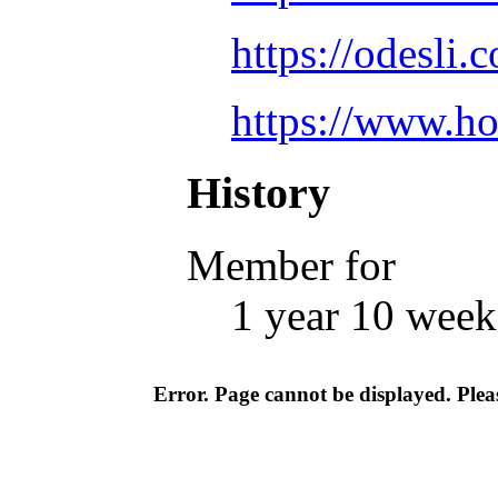
https://odesli.
https://www.ho
History
Member for
1 year 10 week
Error. Page cannot be displayed. Pleas