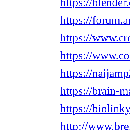
https://blende
https://forum.
https://www.cr
https://www.c
https://naijam
https://brain-
https://biolink
http://www.br