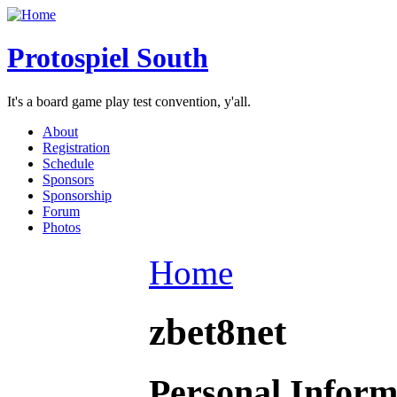
Protospiel South
It's a board game play test convention, y'all.
About
Registration
Schedule
Sponsors
Sponsorship
Forum
Photos
Home
zbet8net
Personal Inform