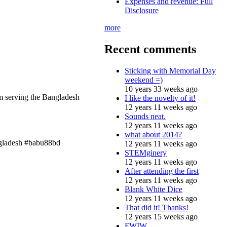
Expenses and revenue: Full
Disclosure
more
Recent comments
Sticking with Memorial Day
weekend =)
10 years 33 weeks ago
m serving the Bangladesh
I like the novelty of it!
12 years 11 weeks ago
Sounds neat.
12 years 11 weeks ago
what about 2014?
gladesh #babu88bd
12 years 11 weeks ago
STEMginery
12 years 11 weeks ago
After attending the first
12 years 11 weeks ago
Blank White Dice
12 years 11 weeks ago
That did it! Thanks!
12 years 15 weeks ago
FWIW