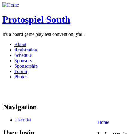
Protospiel South
It's a board game play test convention, y'all.
About
Registration
Schedule
Sponsors
Sponsorship
Forum
Photos
Navigation
User list
Home
User login