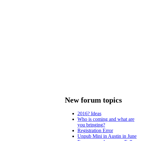
New forum topics
2016? Ideas
Who is coming and what are
you bringing?
Registration Error
Unpub Mini in Austin in June