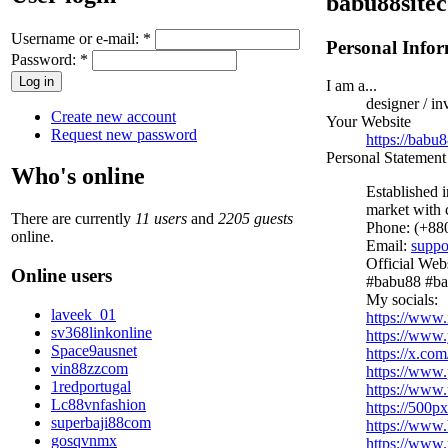
babu88site
Username or e-mail:
*
Personal Info
Password:
*
I am a...
designer / in
Create new account
Your Website
Request new password
https://babu8
Personal Statement
Who's online
Established 
market with 
There are currently
11 users
and
2205 guests
Phone: (+88
online.
Email:
suppo
Official Web
Online users
#babu88 #ba
My socials:
laveek_01
https://www
sv368linkonline
https://www
Space9ausnet
https://x.co
vin88zzcom
https://www.
1redportugal
https://www
Lc88vnfashion
https://500p
superbaji88com
https://www
gosqvnmx
https://www.