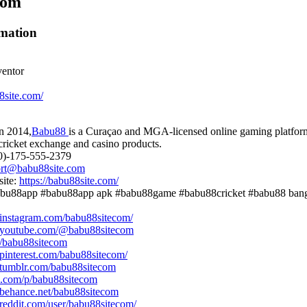
com
rmation
ventor
8site.com/
in 2014,
Babu88
is a Curaçao and MGA-licensed online gaming platfor
cricket exchange and casino products.
0)-175-555-2379
rt@babu88site.com
site:
https://babu88site.com/
bu88app #babu88app apk #babu88game #babu88cricket #babu88 ban
.instagram.com/babu88sitecom/
.youtube.com/@babu88sitecom
m/babu88sitecom
pinterest.com/babu88sitecom/
.tumblr.com/babu88sitecom
x.com/p/babu88sitecom
.behance.net/babu88sitecom
reddit.com/user/babu88sitecom/