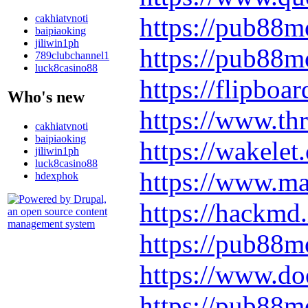
cakhiatvnoti
https://pub88m
baipiaoking
jiliwin1ph
https://pub88
789clubchannel1
luck8casino88
https://flipb
Who's new
https://www.t
cakhiatvnoti
baipiaoking
https://wakel
jiliwin1ph
luck8casino88
https://www.m
hdexphok
https://hack
https://pub88
https://www.do
https://pub88m