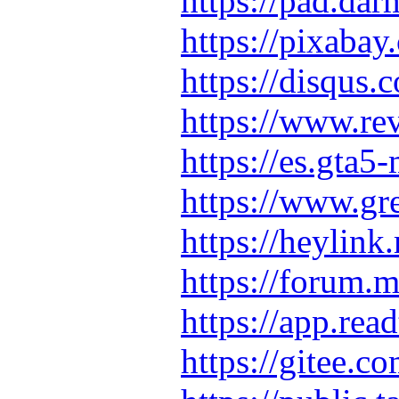
https://pad.da
https://pixaba
https://disqus
https://www.re
https://es.gta
https://www.gr
https://heylin
https://forum
https://app.re
https://gitee.