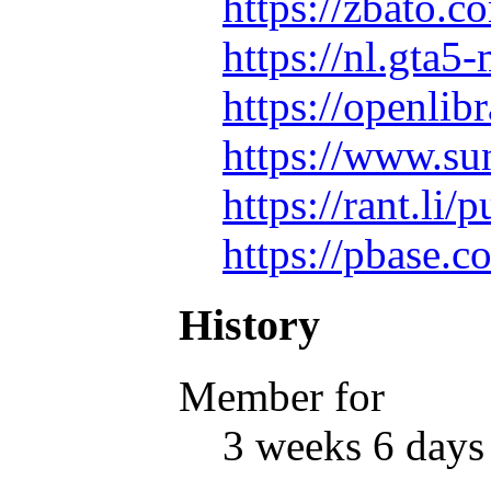
https://zbato
https://nl.gta
https://openli
https://www.s
https://rant.
https://pbase
History
Member for
3 weeks 6 days