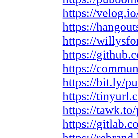
https://velog
https://hangou
https://willys
https://githu
https://communi
https://bit.ly
https://tinyur
https://tawk.t
https://gitlab
https://rebran