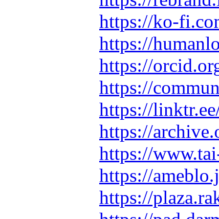
https://ko-fi.
https://human
https://orcid.
https://commun
https://linktr
https://archiv
https://www.ta
https://amebl
https://plaza.