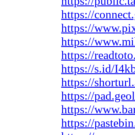
https://public
https://connec
https://www.pi
https://www.m
https://readt
https://s.id/I4k
https://shortur
https://pad.g
https://www.b
https://pasteb