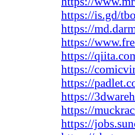
https://www.mr
https://is.gd/t
https://md.dar
https://www.fr
https://qiita.
https://comicv
https://padle
https://3dwar
https://muckr
https://jobs.