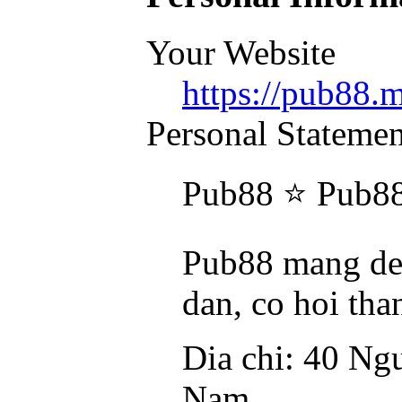
Your Website
https://pub88.
Personal Statemen
Pub88 ⭐️ Pub8
Pub88 mang den 
dan, co hoi th
Dia chi: 40 Ng
Nam