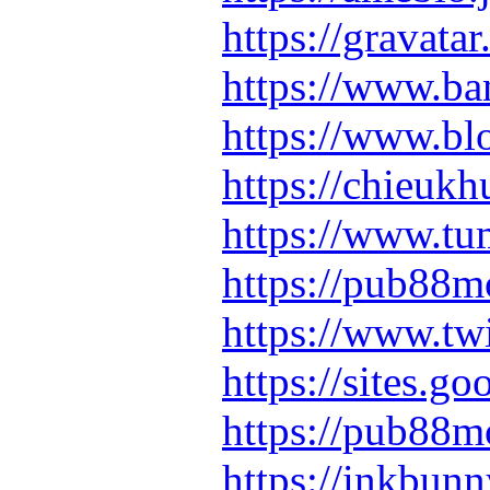
https://gravat
https://www.ba
https://www.b
https://chieuk
https://www.t
https://pub88m
https://www.tw
https://sites
https://pub88m
https://inkbun