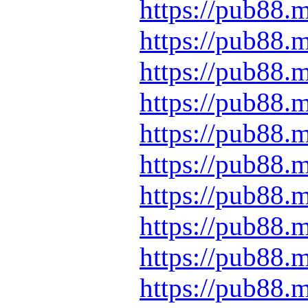
https://pub88
https://pub88.
https://pub88.
https://pub88.
https://pub88.
https://pub88.
https://pub88
https://pub88.
https://pub88.
https://pub88.