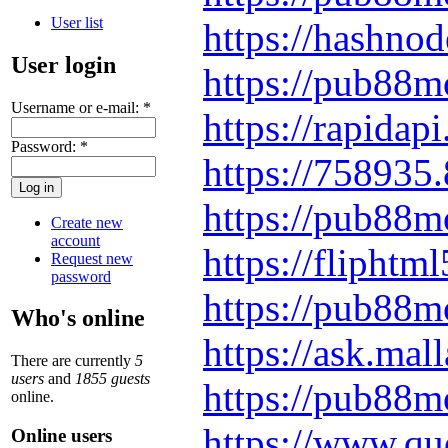
User list
https://hashn
User login
https://pub88m
Username or e-mail:
*
https://rapida
Password:
*
https://758935.
https://pub88m
Create new
account
https://fliph
Request new
password
https://pub88mo
Who's online
https://ask.ma
There are currently
5
users
and
1855 guests
https://pub88m
online.
https://www.q
Online users