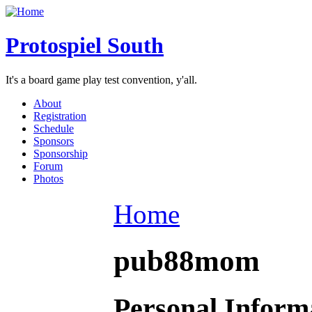
Protospiel South
It's a board game play test convention, y'all.
About
Registration
Schedule
Sponsors
Sponsorship
Forum
Photos
Home
pub88mom
Personal Inform