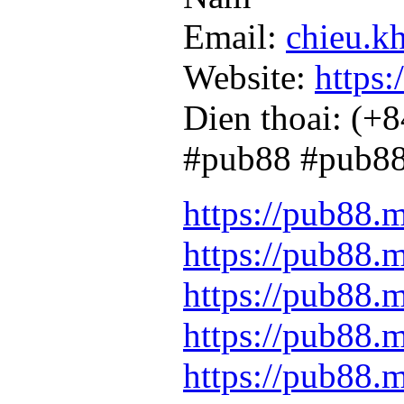
Email:
chieu.
Website:
https
Dien thoai: (+
#pub88 #pub88
https://pub88.
https://pub88.
https://pub88.
https://pub88
https://pub88