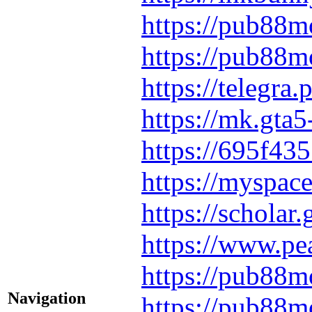
https://pub88m
https://pub88
https://telegr
https://mk.gt
https://695f43
https://myspa
https://schola
https://www.p
https://pub88m
Navigation
https://pub88m