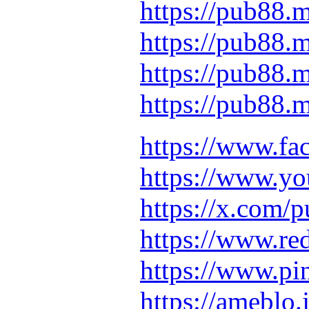
https://pub88
https://pub88.
https://pub88.
https://pub88
https://www.f
https://www.
https://x.com
https://www.r
https://www.p
https://amebl