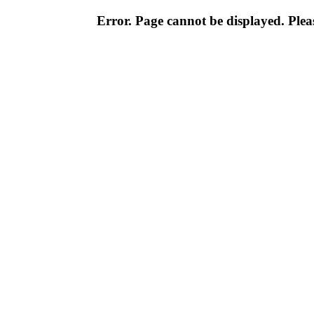
Error. Page cannot be displayed. Pleas