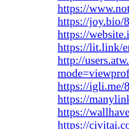
https://www.no
https://joy.bi
https://websit
https://lit.lin
http://users.at
mode=viewpro
https://igli.m
https://manyl
https://wallha
https://civita