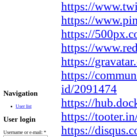
https://www.tw
https://www.pi
https://500px
https://www.re
https://gravat
https://communi
id/2091474
Navigation
https://hub.do
User list
https://tooter
User login
https://disqus
Username or e-mail:
*