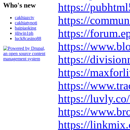
https://pubht
Who's new
https://commu
cakhiazctv
cakhiatvnoti
baipiaoking
https://forum.
jiliwin1ph
luck8casino88
https://www.b
https://divisi
https://maxfor
https://www.tr
https://luvly.
https://www.b
https://linkmi