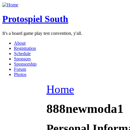
Protospiel South
It's a board game play test convention, y'all.
About
Registration
Schedule
Sponsors
Sponsorship
Forum
Photos
Home
888newmoda1
Personal Inform