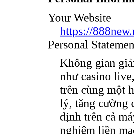
Your Website
https://888new
Personal Statemen
Không gian giả
như casino live
trên cùng một h
lý, tăng cường 
định trên cả máy
nghiệm liền mạ