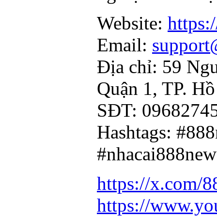
Website:
https:
Email:
suppor
Địa chỉ: 59 Ng
Quận 1, TP. Hồ
SĐT: 0968274
Hashtags: #8
#nhacai888new
https://x.com
https://www.y