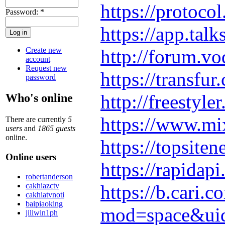
https://protoc
Password:
*
https://app.ta
Create new
http://forum.v
account
Request new
https://transf
password
http://freesty
Who's online
https://www.m
There are currently
5
users
and
1865 guests
online.
https://topsit
Online users
https://rapidap
robertanderson
cakhiazctv
https://b.cari
cakhiatvnoti
baipiaoking
mod=space&ui
jiliwin1ph