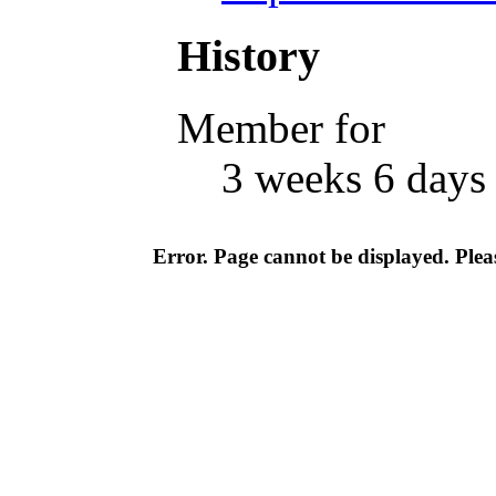
History
Member for
3 weeks 6 days
Error. Page cannot be displayed. Pleas