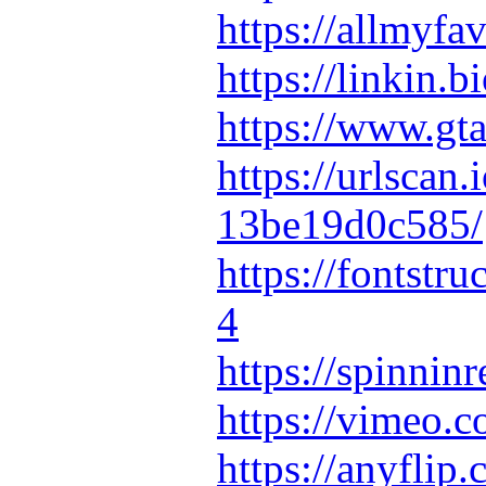
https://allmyf
https://linkin
https://www.g
https://urlscan
13be19d0c585/
https://fontst
4
https://spinni
https://vimeo
https://anyfli