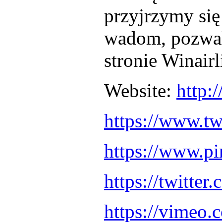
przyjrzymy się
wadom, pozwala
stronie Winairl
Website:
http:
https://www.tw
https://www.pi
https://twitter
https://vimeo.