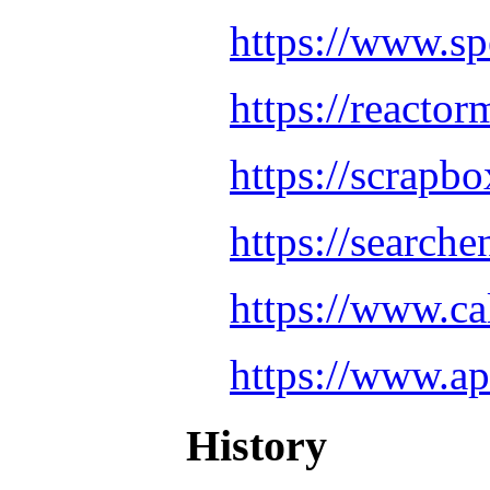
https://www.sp
https://reacto
https://scrapb
https://search
https://www.ca
https://www.ap
History