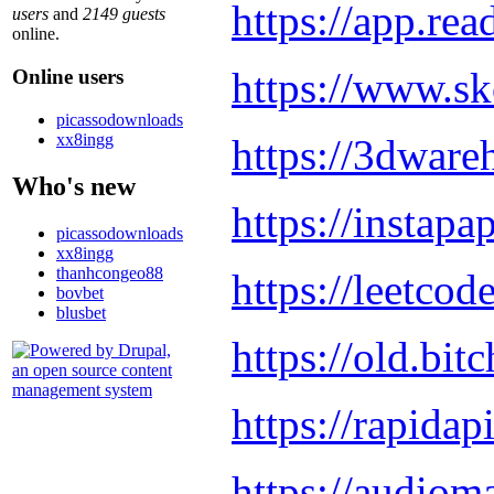
https://app.rea
users
and
2149 guests
online.
https://www.s
Online users
picassodownloads
xx8ingg
https://3dware
Who's new
https://instapa
picassodownloads
xx8ingg
thanhcongeo88
https://leetcod
bovbet
blusbet
https://old.bit
https://rapidap
https://audiom