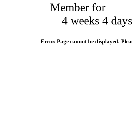
Member for
4 weeks 4 day
Error. Page cannot be displayed. Pleas