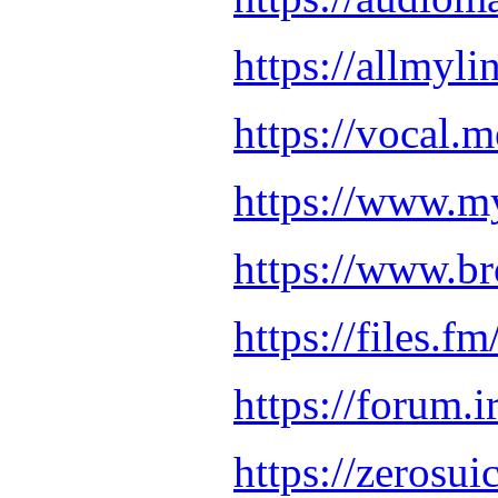
https://allmyl
https://vocal.m
https://www.my
https://www.br
https://files.f
https://forum.i
https://zerosu