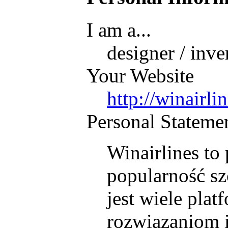
I am a...
designer / inve
Your Website
http://winairli
Personal Stateme
Winairlines to 
popularność sz
jest wiele pla
rozwiązaniom i