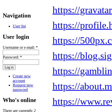
https://gravata
Navigation
https://profile
User list
User login
https://500px.
Username or e-mail:
*
https://blog.s
Password:
*
https://gambli
Create new
account
https://about.m
Request new
password
https://www.re
Who's online
There are currently
2