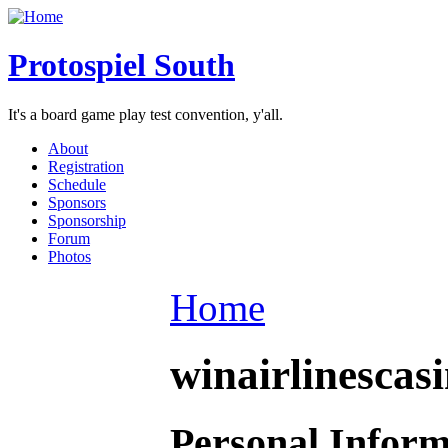
Protospiel South
It's a board game play test convention, y'all.
About
Registration
Schedule
Sponsors
Sponsorship
Forum
Photos
Home
winairlinescas
Personal Inform