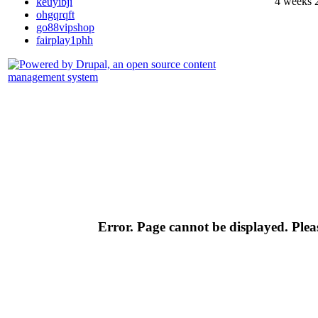
4 weeks 
keuyibji
ohgqrqft
go88vipshop
fairplay1phh
Error. Page cannot be displayed. Pleas