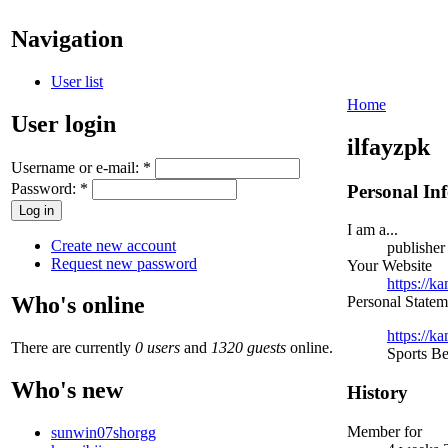
Navigation
User list
Home
User login
ilfayzpk
Username or e-mail:
*
Password:
*
Personal In
I am a...
Create new account
publisher
Request new password
Your Website
https://k
Who's online
Personal Statem
https://k
There are currently
0 users
and
1320 guests
online.
Sports Be
Who's new
History
Member for
sunwin07shorgg