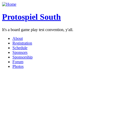
Protospiel South
It's a board game play test convention, y'all.
About
Registration
Schedule
Sponsors
Sponsorship
Forum
Photos