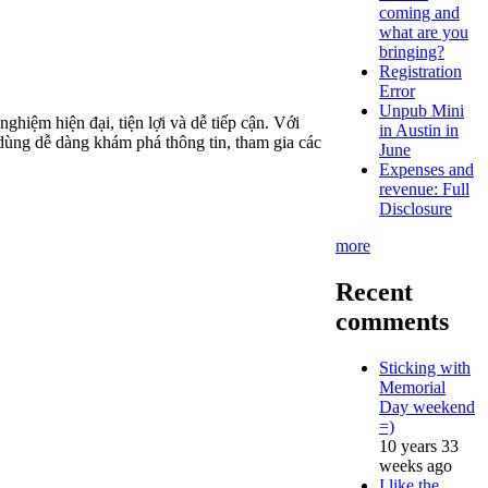
coming and
what are you
bringing?
Registration
Error
Unpub Mini
hiệm hiện đại, tiện lợi và dễ tiếp cận. Với
in Austin in
 dùng dễ dàng khám phá thông tin, tham gia các
June
Expenses and
revenue: Full
Disclosure
more
Recent
comments
Sticking with
Memorial
Day weekend
=)
10 years 33
weeks ago
I like the