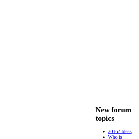
New forum
topics
2016? Ideas
Who is