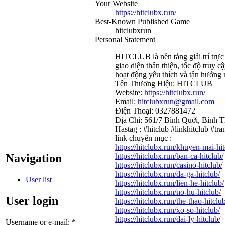
Your Website
https://hitclubx.run/
Best-Known Published Game
hitclubxrun
Personal Statement
HITCLUB là nền tảng giải trí trực
giao diện thân thiện, tốc độ truy 
hoạt động yêu thích và tận hưởng 
Tên Thương Hiệu: HITCLUB
Website:
https://hitclubx.run/
Email:
hitclubxrun@gmail.com
Điện Thoại: 0327881472
Địa Chỉ: 561/7 Bình Quới, Bình 
Hastag : #hitclub #linkhitclub #t
link chuyên mục :
https://hitclubx.run/khuyen-mai-hit
Navigation
https://hitclubx.run/ban-ca-hitclub/
https://hitclubx.run/casino-hitclub/
https://hitclubx.run/da-ga-hitclub/
User list
https://hitclubx.run/lien-he-hitclub/
https://hitclubx.run/no-hu-hitclub/
User login
https://hitclubx.run/the-thao-hitclu
https://hitclubx.run/xo-so-hitclub/
https://hitclubx.run/dai-ly-hitclub/
Username or e-mail:
*