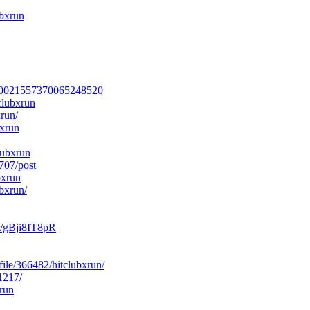
bxrun
e/00021557370065248520
clubxrun
xrun/
bxrun
lubxrun
707/post
bxrun
ubxrun/
r/gBji8IT8pR
file/366482/hitclubxrun/
1217/
xrun