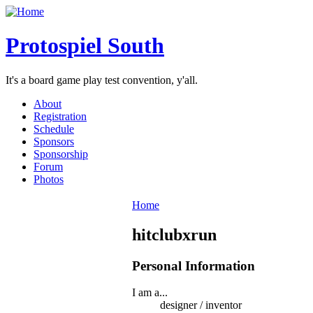
Protospiel South
It's a board game play test convention, y'all.
About
Registration
Schedule
Sponsors
Sponsorship
Forum
Photos
Home
hitclubxrun
Personal Information
I am a...
designer / inventor