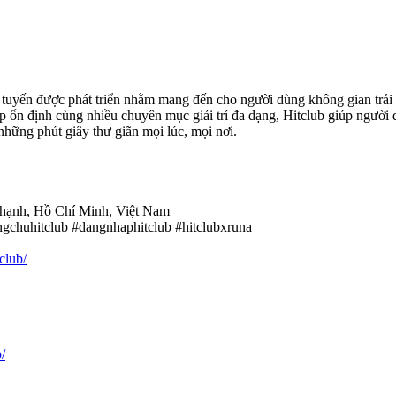
 tuyến được phát triển nhằm mang đến cho người dùng không gian trải ng
cập ổn định cùng nhiều chuyên mục giải trí đa dạng, Hitclub giúp người
những phút giây thư giãn mọi lúc, mọi nơi.
Thạnh, Hồ Chí Minh, Việt Nam
rangchuhitclub #dangnhaphitclub #hitclubxruna
club/
b/