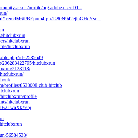
munity-assets/profile/org.adobe.user:D1...
xrun/
nt/d/1remdM6tPBEpum4fpn-T-80N942ejinGHeYsc...
un
t/hitclubxrun
ers/hitclubxrun
ile/hitclubxrun
rofile.php?id=2585649
e/206283422795/hitclubxrun
lubxrun/2128118/
-hitclubxrun/
about/
m/profiles/8538008-club-hitclub
itclubxrun
/hitclubxrun/profile
nts/hitclubxrun
el/IB2TwaXkYebj
un
hitclubxrun
xrun-56584538/