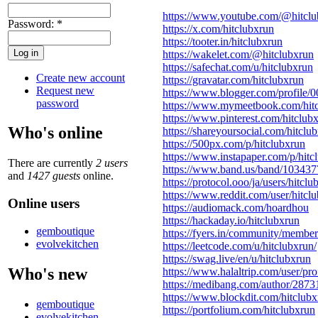
https://www.youtube.com/@hitclu
Password:
*
https://x.com/hitclubxrun
https://tooter.in/hitclubxrun
https://wakelet.com/@hitclubxrun
https://safechat.com/u/hitclubxrun
Create new account
https://gravatar.com/hitclubxrun
Request new
https://www.blogger.com/profil
password
https://www.mymeetbook.com/hit
https://www.pinterest.com/hitclub
Who's online
https://shareyoursocial.com/hitclu
https://500px.com/p/hitclubxrun
https://www.instapaper.com/p/hitc
There are currently
2 users
https://www.band.us/band/103437
and
1427 guests
online.
https://protocol.ooo/ja/users/hitclu
https://www.reddit.com/user/hitcl
Online users
https://audiomack.com/hoardhou
https://hackaday.io/hitclubxrun
gemboutique
https://fyers.in/community/membe
evolvekitchen
https://leetcode.com/u/hitclubxrun/
https://swag.live/en/u/hitclubxrun
Who's new
https://www.halaltrip.com/user/pro
https://medibang.com/author/2873
https://www.blockdit.com/hitclub
gemboutique
https://portfolium.com/hitclubxrun
evolvekitchen