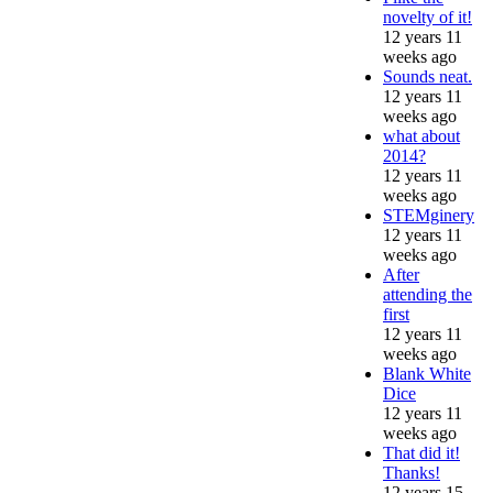
novelty of it!
12 years 11
weeks ago
Sounds neat.
12 years 11
weeks ago
what about
2014?
12 years 11
weeks ago
STEMginery
12 years 11
weeks ago
After
attending the
first
12 years 11
weeks ago
Blank White
Dice
12 years 11
weeks ago
That did it!
Thanks!
12 years 15