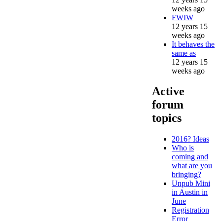
weeks ago
FWIW
12 years 15
weeks ago
It behaves the
same as
12 years 15
weeks ago
Active
forum
topics
2016? Ideas
Who is
coming and
what are you
bringing?
Unpub Mini
in Austin in
June
Registration
Error