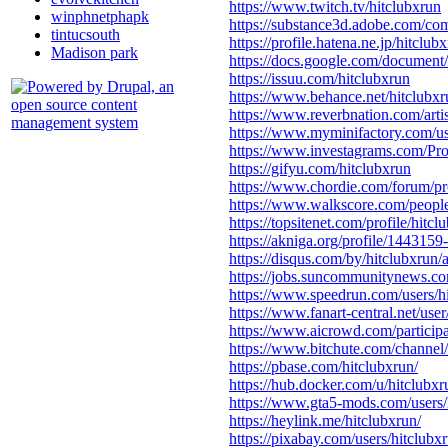
https://www.twitch.tv/hitclubxrun
winphnetphapk
https://substance3d.adobe.com/com
tintucsouth
https://profile.hatena.ne.jp/hitclub
Madison park
https://docs.google.com/docume
https://issuu.com/hitclubxrun
https://www.behance.net/hitclubxr
https://www.reverbnation.com/artis
https://www.myminifactory.com/us
https://www.investagrams.com/Prof
https://gifyu.com/hitclubxrun
https://www.chordie.com/forum/p
https://www.walkscore.com/peopl
https://topsitenet.com/profile/hitc
https://akniga.org/profile/1443159
https://disqus.com/by/hitclubxrun/
https://jobs.suncommunitynews.co
https://www.speedrun.com/users/h
https://www.fanart-central.net/user
https://www.aicrowd.com/participa
https://www.bitchute.com/chann
https://pbase.com/hitclubxrun/
https://hub.docker.com/u/hitclubxr
https://www.gta5-mods.com/users/
https://heylink.me/hitclubxrun/
https://pixabay.com/users/hitclub