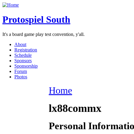
Protospiel South
It's a board game play test convention, y'all.
About
Registration
Schedule
Sponsors
Sponsorship
Forum
Photos
Home
lx88commx
Personal Informati