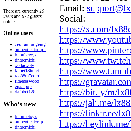
Email:
support@l
There are currently
10
Social:
users
and
972 guests
online.
https://x.com/lx8
Online users
https://www.you
ceotranhuugiang
https://www.pinte
authenticatorap...
huhubetxyz
https://www.twitc
tintucmichi
xoilacxotv
https://www.tumb
kubet18innet
vic88m7com1
https://gravatar.
fitneseswood
eqaaipup
https://bit.ly/m/l
dafabet128
https://jali.me/lx
Who's new
https://linktr.ee/
huhubetxyz
https://heylink.m
authenticatorap...
tintucmichi