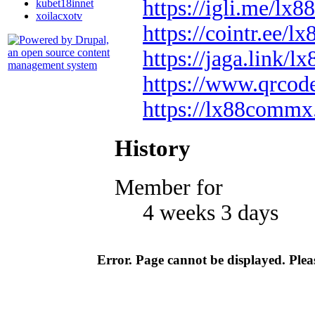
https://igli.me/l
kubet18innet
xoilacxotv
https://cointr.ee/
https://jaga.link/
https://www.qrco
https://lx88commx
History
Member for
4 weeks 3 days
Error. Page cannot be displayed. Pleas