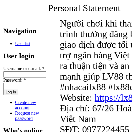
Personal Statement
Người chơi khi th
Navigation
trình thưởng đăng
giao dịch được tối
User list
trợ ngân hàng Việt
User login
ra thuận tiện và a
Username or e-mail:
*
mạnh giúp LV88 th
Password:
*
#nhacailx88 #lx8
Website:
https://l
Create new
Địa chỉ: 67/26 Ho
account
Request new
Việt Nam
password
SĐT: 0977224455
Who's online