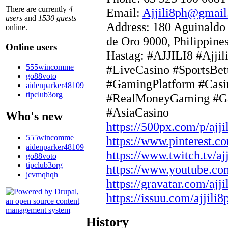
There are currently
4
Email:
Ajjili8ph@gmai
users
and
1530 guests
Address: 180 Aguinaldo
online.
de Oro 9000, Philippine
Online users
Hastag: #AJJILI8 #Ajji
555wincomme
#LiveCasino #SportsBett
go88voto
#GamingPlatform #Cas
aidenparker48109
tipclub3org
#RealMoneyGaming #Ga
#AsiaCasino
Who's new
https://500px.com/p/ajji
555wincomme
https://www.pinterest.co
aidenparker48109
https://www.twitch.tv/aj
go88voto
tipclub3org
https://www.youtube.co
jcvmqhqh
https://gravatar.com/ajji
https://issuu.com/ajjili8
History