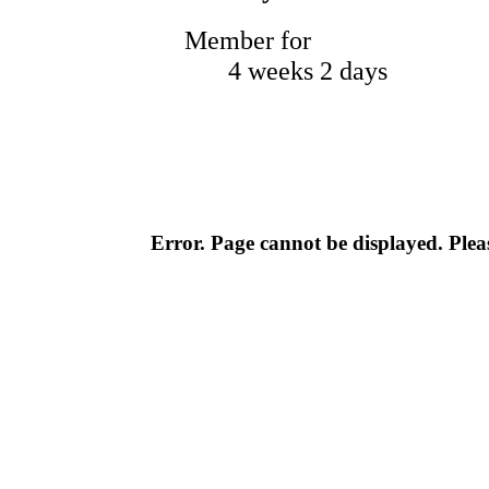
Member for
4 weeks 2 days
Error. Page cannot be displayed. Pleas