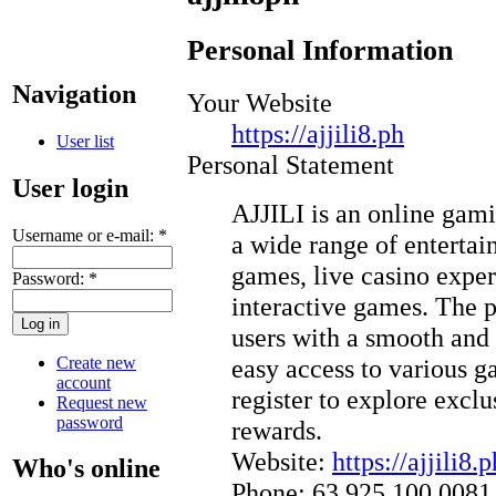
Personal Information
Navigation
Your Website
https://ajjili8.ph
User list
Personal Statement
User login
AJJILI is an online gami
Username or e-mail:
*
a wide range of entertai
games, live casino exper
Password:
*
interactive games. The p
users with a smooth and 
Create new
easy access to various g
account
register to explore excl
Request new
password
rewards.
Website:
https://ajjili8.p
Who's online
Phone: 63 925 100 0081