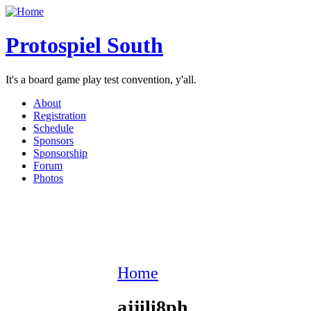
Protospiel South
It's a board game play test convention, y'all.
About
Registration
Schedule
Sponsors
Sponsorship
Forum
Photos
Home
ajjili8ph