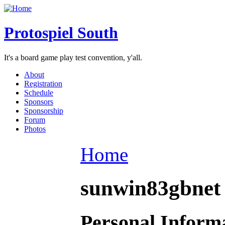
Protospiel South
It's a board game play test convention, y'all.
About
Registration
Schedule
Sponsors
Sponsorship
Forum
Photos
Home
sunwin83gbnet
Personal Inform