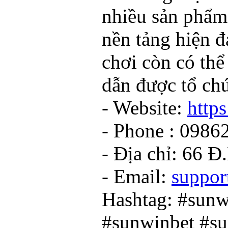
nhiều sản phẩm 
nền tảng hiện đ
chơi còn có thể
dẫn được tổ chứ
- Website:
https
- Phone : 0986
- Địa chỉ: 66 
- Email:
suppor
Hashtag: #sun
#sunwinbet #s