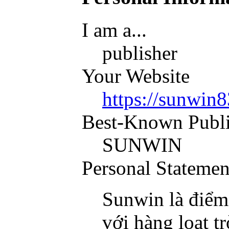
I am a...
publisher
Your Website
https://sunwin8
Best-Known Publ
SUNWIN
Personal Statemen
Sunwin là điểm 
với hàng loạt t