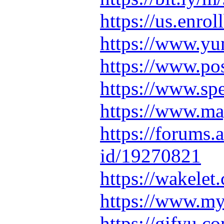
https://us.enr
https://www.y
https://www.p
https://www.sp
https://www.m
https://forums.
id/19270821
https://wakele
https://www.my
https://gifyu.