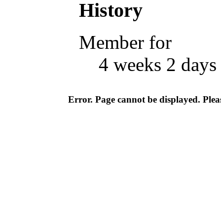
History
Member for
4 weeks 2 days
Error. Page cannot be displayed. Pleas