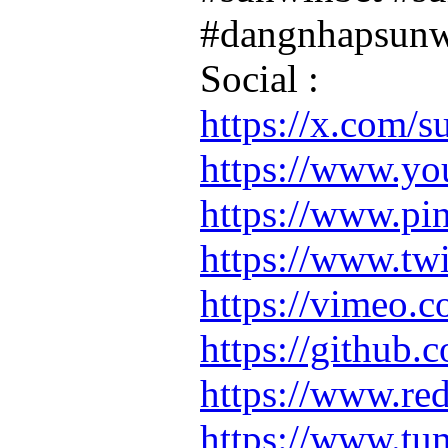
#dangnhapsunw
Social :
https://x.com/
https://www.y
https://www.pi
https://www.tw
https://vimeo.
https://github
https://www.re
https://www.tu