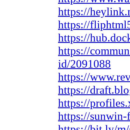
https://heylin
https://flipht
https://hub.do
https://communi
id/2091088
https://www.re
https://draft.
https://profile
https://sunwin
https://bit.ly/