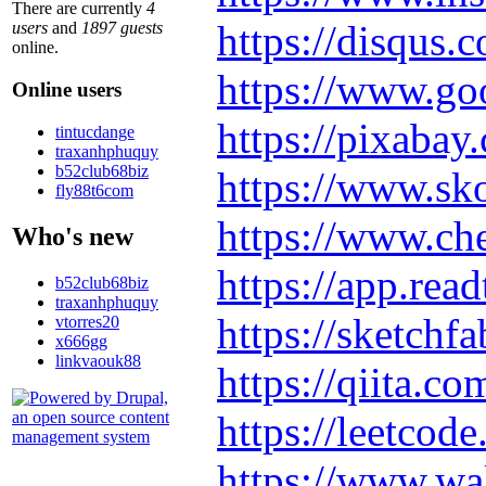
There are currently
4
https://disqus
users
and
1897 guests
online.
https://www.g
Online users
https://pixaba
tintucdange
traxanhphuquy
b52club68biz
https://www.s
fly88t6com
https://www.c
Who's new
https://app.rea
b52club68biz
traxanhphuquy
https://sketch
vtorres20
x666gg
linkvaouk88
https://qiita.c
https://leetco
https://www.w