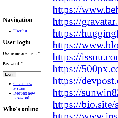
https://www.be
https://gravat
Navigation
https://huggin
User list
User login
https://www.b
Username or e-mail:
*
https://issuu.
Password:
*
https://500px.
https://devpos
Create new
account
https://sunwi
Request new
password
https://bio.sit
Who's online
https://www.in