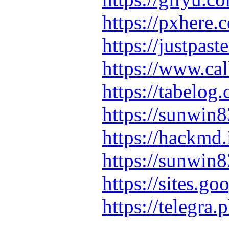
https://pxhere
https://justpas
https://www.ca
https://tabelo
https://sunwin
https://hackm
https://sunwin
https://sites.
https://telegr