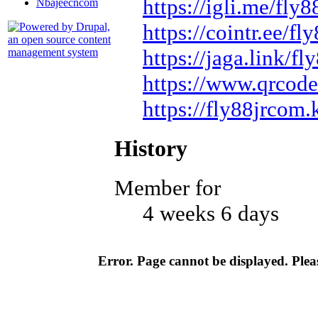
https://igli.me/fly
Nbajeecncom
https://cointr.ee/f
https://jaga.link/f
https://www.qrcod
https://fly88jrcom.
History
Member for
4 weeks 6 days
Error. Page cannot be displayed. Pleas