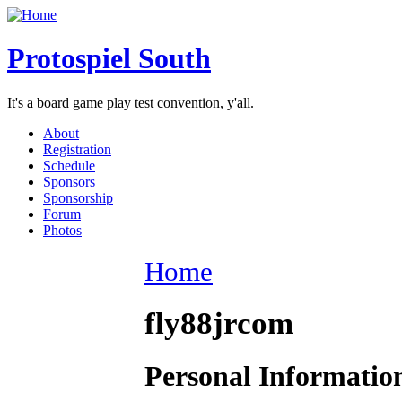
Protospiel South
It's a board game play test convention, y'all.
About
Registration
Schedule
Sponsors
Sponsorship
Forum
Photos
Home
fly88jrcom
Personal Informatio