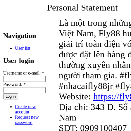
Personal Statement
Là một trong những 
Việt Nam, Fly88 hư
Navigation
giải trí toàn diện 
User list
được đặt lên hàng 
User login
thường xuyên nhằm
người tham gia. #f
Username or e-mail:
*
#nhacaifly88jr #fl
Password:
*
Website:
https://fl
Địa chỉ: 343 Đ. Số
Create new
account
Nam
Request new
password
SĐT: 0909100407