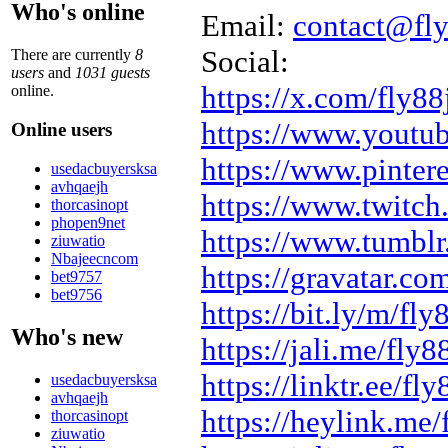
Who's online
Email:
contact@fly
Social:
There are currently
8
users
and
1031 guests
https://x.com/fly8
online.
https://www.youtu
Online users
https://www.pinter
usedacbuyersksa
avhqaejh
https://www.twitch
thorcasinopt
phopen9net
https://www.tumbl
ziuwatio
Nbajeecncom
https://gravatar.co
bet9757
bet9756
https://bit.ly/m/fl
Who's new
https://jali.me/fly
https://linktr.ee/fl
usedacbuyersksa
avhqaejh
https://heylink.me/
thorcasinopt
ziuwatio