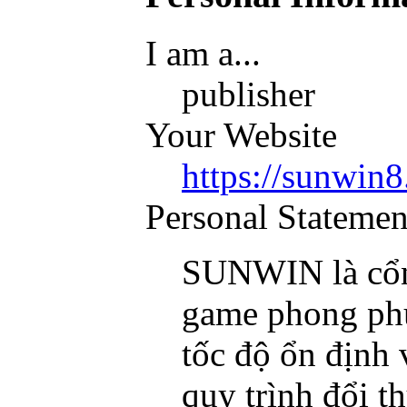
I am a...
publisher
Your Website
https://sunwin8.
Personal Statemen
SUNWIN là cổng
game phong phú 
tốc độ ổn định 
quy trình đổi t