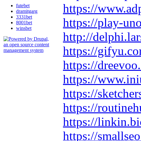
https://www.ad
futebet
dramitgarg
3331bet
https://play-u
8001bet
winsbet
http://delphi.l
https://gifyu.c
https://dreevo
https://www.in
https://sketche
https://routine
https://linkin.
https://smallse