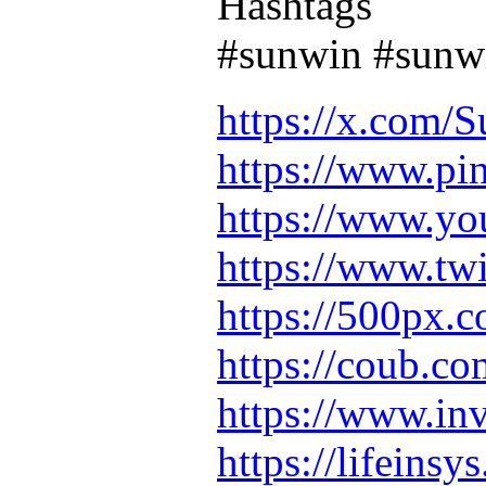
Hashtags
#sunwin #sunw
https://x.com/
https://www.pi
https://www.y
https://www.tw
https://500px.
https://coub.c
https://www.in
https://lifeins