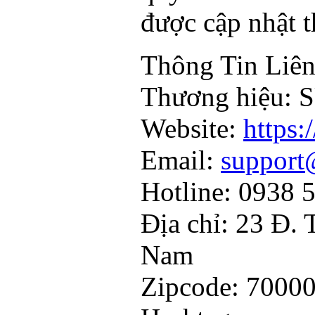
được cập nhật t
Thông Tin Liê
Thương hiệu:
Website:
https:
Email:
support
Hotline: 0938 
Địa chỉ: 23 Đ.
Nam
Zipcode: 7000