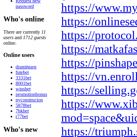
Request new
https://www.m
password
https://onlines
Who's online
https://protoco
There are currently
11
users
and
1712 guests
online.
https://matkaf
Online users
https://pinsha
dramitgarg
futebet
https://vn.enr
3331bet
8001bet
https://selling
winsbet
promotionbonus
nyconstrucion
https://www.xi
5878bet
7bkbet
mod=space&uid
r77bet
https://triumph
Who's new