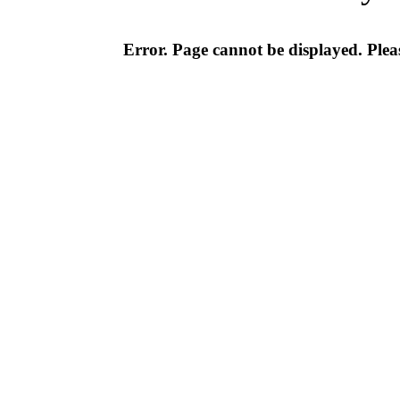
Error. Page cannot be displayed. Pleas