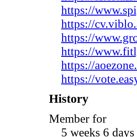
https://www.sp
https://cv.vibl
https://www.gr
https://www.fi
https://aoezon
https://vote.e
History
Member for
5 weeks 6 days