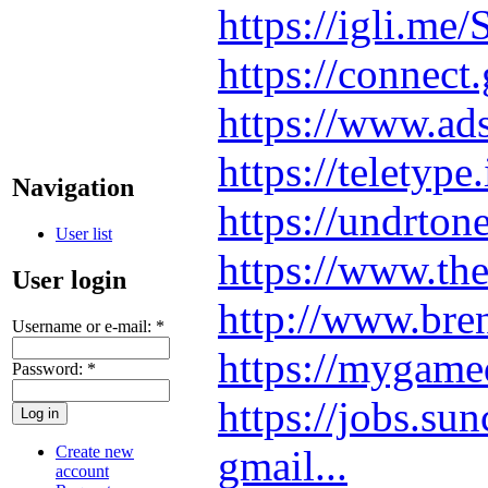
https://igli.me
https://connect
https://www.ad
https://teletyp
Navigation
https://undrto
User list
https://www.th
User login
http://www.bre
Username or e-mail:
*
https://mygame
Password:
*
https://jobs.s
Create new
gmail...
account