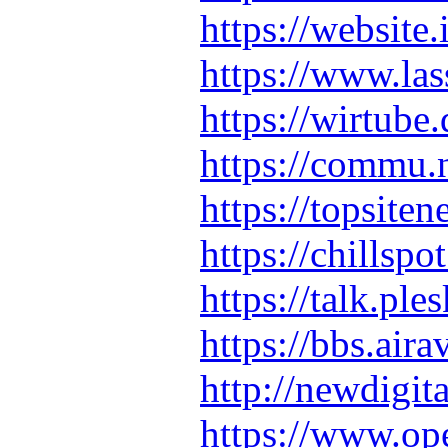
https://website
https://www.la
https://wirtube
https://commu.
https://topsite
https://chillsp
https://talk.p
https://bbs.ai
http://newdigi
https://www.op