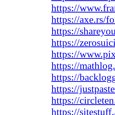
https://www.fr
https://axe.rs
https://sharey
https://zerosui
https://www.pi
https://math
https://backlo
https://justpast
https://circle
https://sitestu