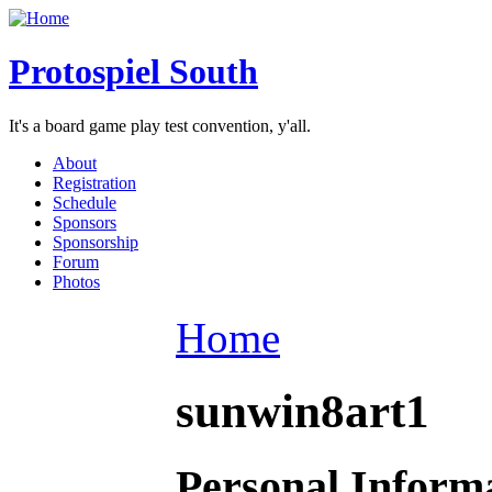
Protospiel South
It's a board game play test convention, y'all.
About
Registration
Schedule
Sponsors
Sponsorship
Forum
Photos
Home
sunwin8art1
Personal Inform