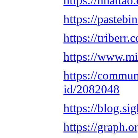
https://nhatt
https://paste
https://triber
https://www.m
https://commun
id/2082048
https://blog.s
https://graph