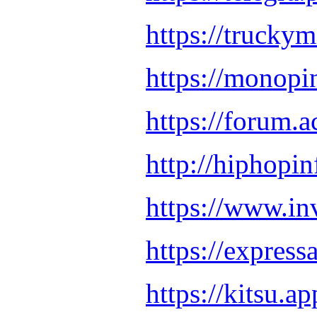
https://trucky
https://monopi
https://forum
http://hiphop
https://www.i
https://expres
https://kitsu.a