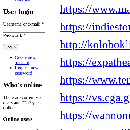
https://www.m
User login
https://indies
Username or e-mail:
*
Password:
*
http://kolobok
Create new
https://expath
account
Request new
password
https://www.t
Who's online
https://vs.cga.
There are currently
7
users
and
1120 guests
online.
https://wannon
Online users