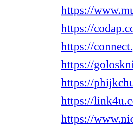
https://www.m
https://codap.
https://connec
https://golosk
https://phijk
https://link4
https://www.ni