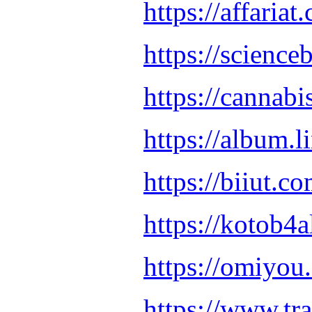
https://affaria
https://scien
https://cannabi
https://album.
https://biiut
https://kotob4
https://omiyo
https://www.tr