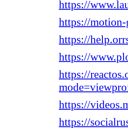
https://www.l
https://motion-
https://help.o
https://www.plo
https://reacto
mode=viewpro
https://videos
https://social