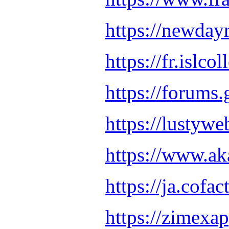
https://newda
https://fr.islc
https://forums
https://lusty
https://www.ak
https://ja.cof
https://zimex