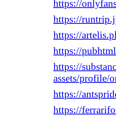
https://onlyf
https://runtrip
https://artelis.
https://pubht
https://substa
assets/profile/
https://antsp
https://ferrar