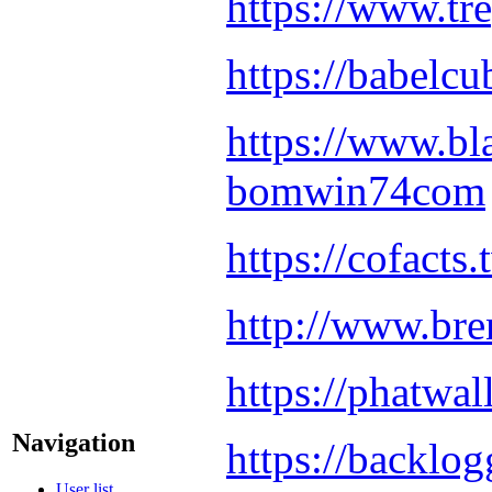
https://www.
https://babel
https://www.bl
bomwin74com
https://cofact
http://www.bre
https://phatw
Navigation
https://backl
User list