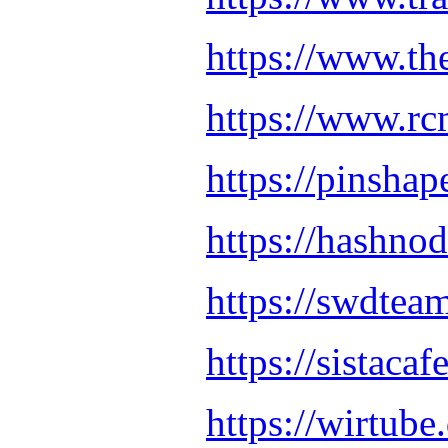
https://www.t
https://www.rc
https://pinsh
https://hash
https://swdte
https://sistaca
https://wirtub