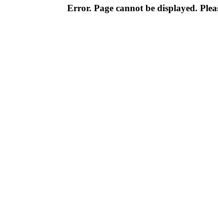
Error. Page cannot be displayed. Pleas