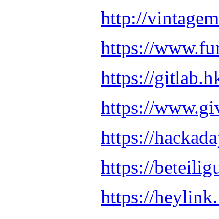
http://vintage
https://www.f
https://gitlab
https://www.g
https://hacka
https://beteil
https://heyli