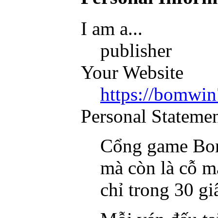
I am a...
publisher
Your Website
https://bomwi
Personal Stateme
Cổng game BomW
mà còn là cỗ má
chỉ trong 30 gi