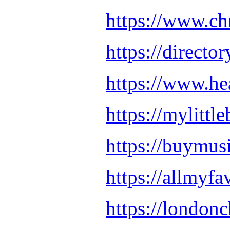
https://www.chr
https://direct
https://www.hea
https://mylit
https://buymus
https://allmy
https://londo