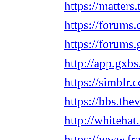
https://matte
https://forum
https://forums
http://app.gx
https://simblr
https://bbs.t
http://whiteh
https://www.f