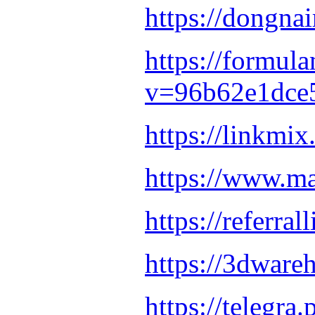
https://dongn
https://formu
v=96b62e1dce
https://linkmi
https://www.m
https://referra
https://3dwar
https://telegr