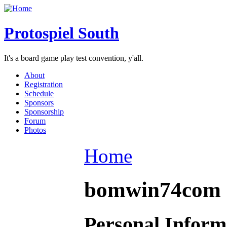
Protospiel South
It's a board game play test convention, y'all.
About
Registration
Schedule
Sponsors
Sponsorship
Forum
Photos
Home
bomwin74com
Personal Inform