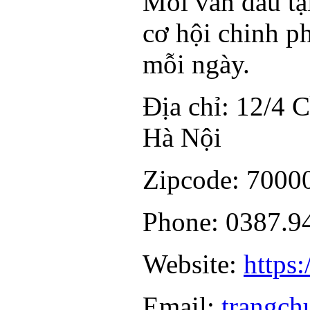
Mỗi ván đấu tạ
cơ hội chinh p
mỗi ngày.
Địa chỉ: 12/4
Hà Nội
Zipcode: 7000
Phone: 0387.9
Website:
https
Email:
trangc