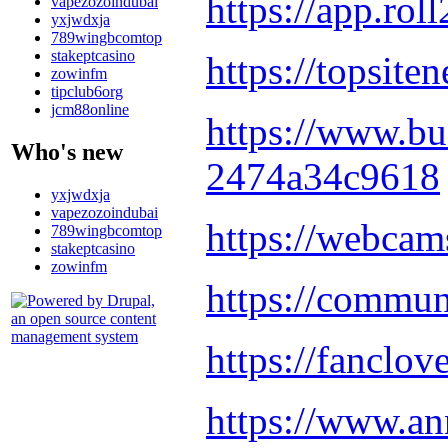
https://app.ro
vapezozoindubai
yxjwdxja
789wingbcomtop
stakeptcasino
https://topsit
zowinfm
tipclub6org
jcm88online
https://www.b
Who's new
2474a34c9618
yxjwdxja
vapezozoindubai
https://webca
789wingbcomtop
stakeptcasino
zowinfm
https://commu
https://fanclov
https://www.an