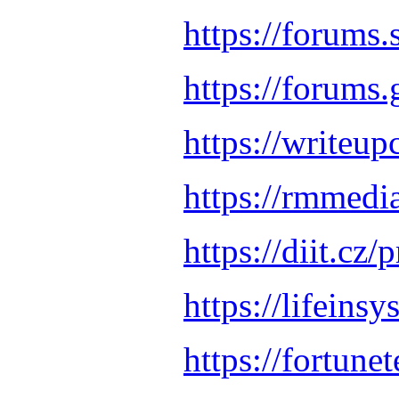
https://forums
https://forums
https://write
https://rmmed
https://diit.cz
https://lifein
https://fortun