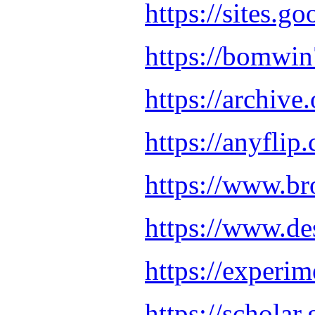
https://sites.
https://bomwi
https://archiv
https://anyfl
https://www.b
https://www.des
https://exper
https://scholar