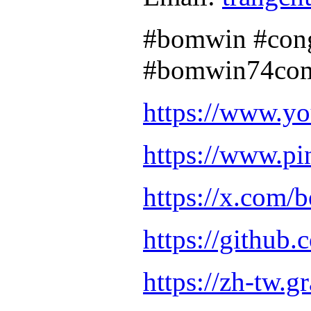
#bomwin #con
#bomwin74co
https://www.
https://www.pi
https://x.com
https://githu
https://zh-tw.