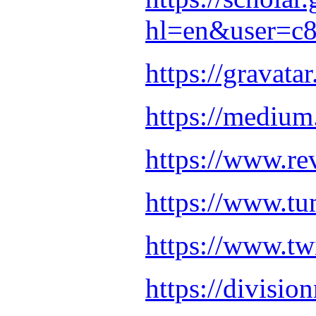
hl=en&user=c
https://grava
https://medium
https://www.r
https://www.t
https://www.t
https://divisi