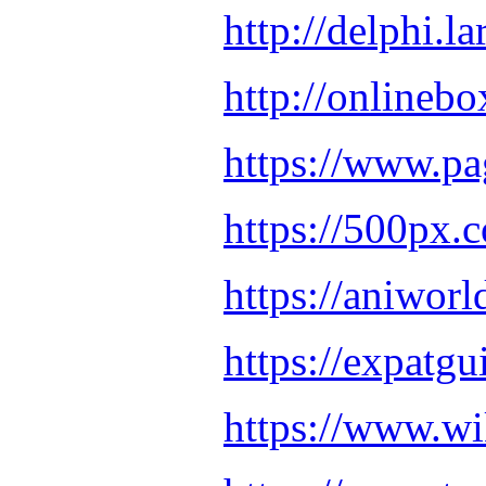
http://delphi.
http://onlineb
https://www.
https://500px
https://aniwor
https://expatg
https://www.w