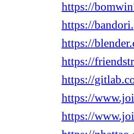
https://bomw
https://bandor
https://blende
https://friend
https://gitlab.c
https://www.j
https://www.j