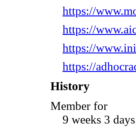
https://www.m
https://www.a
https://www.i
https://adhocr
History
Member for
9 weeks 3 days