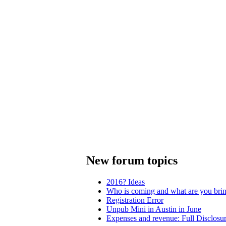
New forum topics
2016? Ideas
Who is coming and what are you bri
Registration Error
Unpub Mini in Austin in June
Expenses and revenue: Full Disclosu