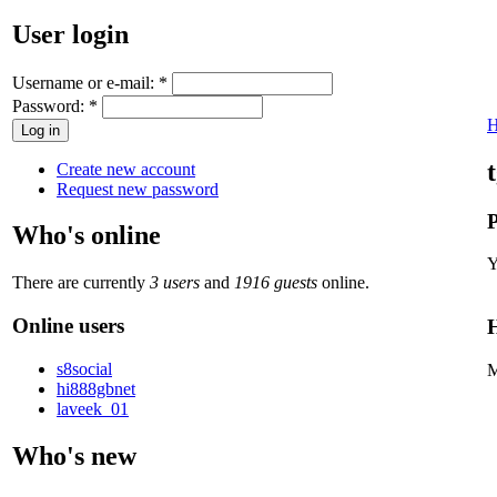
User login
Username or e-mail:
*
Password:
*
Create new account
Request new password
P
Who's online
Y
There are currently
3 users
and
1916 guests
online.
Online users
H
s8social
M
hi888gbnet
laveek_01
Who's new