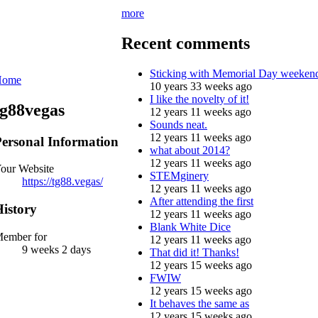
more
Recent comments
Sticking with Memorial Day weeken
Home
10 years 33 weeks ago
I like the novelty of it!
tg88vegas
12 years 11 weeks ago
Sounds neat.
12 years 11 weeks ago
ersonal Information
what about 2014?
12 years 11 weeks ago
our Website
STEMginery
https://tg88.vegas/
12 years 11 weeks ago
After attending the first
istory
12 years 11 weeks ago
Blank White Dice
ember for
12 years 11 weeks ago
9 weeks 2 days
That did it! Thanks!
12 years 15 weeks ago
FWIW
12 years 15 weeks ago
It behaves the same as
12 years 15 weeks ago