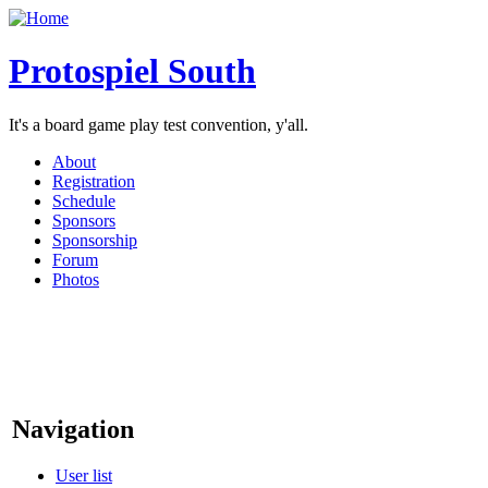
Protospiel South
It's a board game play test convention, y'all.
About
Registration
Schedule
Sponsors
Sponsorship
Forum
Photos
Navigation
User list