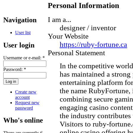
Personal Information
I am a...
Navigation
designer / inventor
User list
Your Website
https://ruby-fortune.ca
User login
Personal Statement
Username or e-mail:
*
In the competitive worl
Password:
*
has maintained a strong 
entertaining platform f
the name RubyFortune, i
Create new
account
combining secure gaming
Request new
engaging casino content.
password
the industry contributes 
Who's online
Visitors to ruby-fortune
online casino offering 
There are currently
6