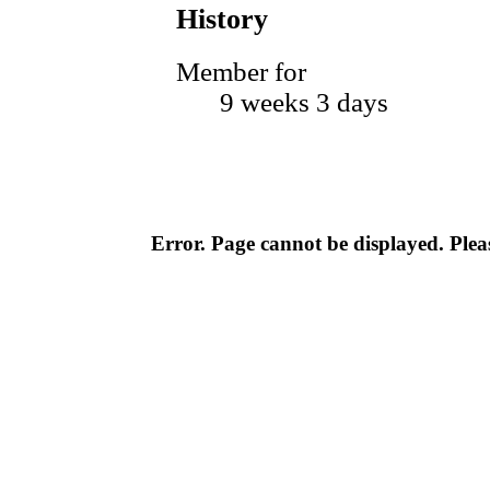
History
Member for
9 weeks 3 days
Error. Page cannot be displayed. Pleas