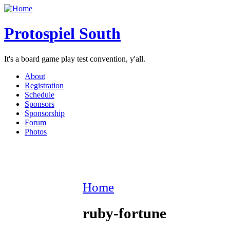
Protospiel South
It's a board game play test convention, y'all.
About
Registration
Schedule
Sponsors
Sponsorship
Forum
Photos
Home
ruby-fortune