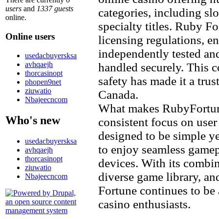
users
and
1337 guests
categories, including slo
online.
specialty titles. Ruby Fo
Online users
licensing regulations, en
independently tested and
usedacbuyersksa
avhqaejh
handled securely. This
thorcasinopt
safety has made it a tru
phopen9net
ziuwatio
Canada.
Nbajeecncom
What makes RubyFortune 
Who's new
consistent focus on user 
designed to be simple ye
usedacbuyersksa
to enjoy seamless game
avhqaejh
thorcasinopt
devices. With its combin
ziuwatio
diverse game library, a
Nbajeecncom
Fortune continues to be 
casino enthusiasts.