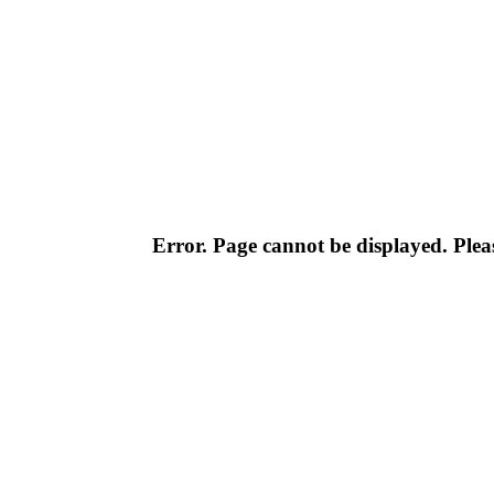
Error. Page cannot be displayed. Pleas