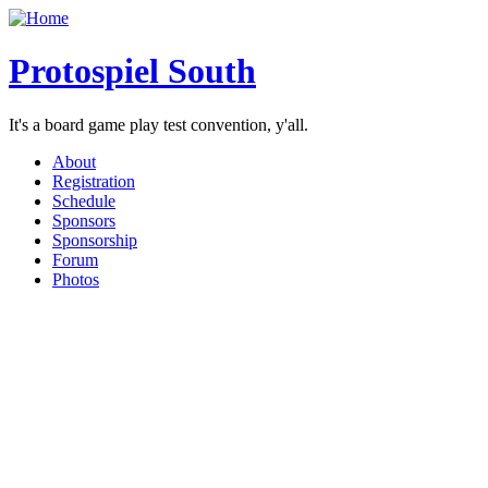
Protospiel South
It's a board game play test convention, y'all.
About
Registration
Schedule
Sponsors
Sponsorship
Forum
Photos