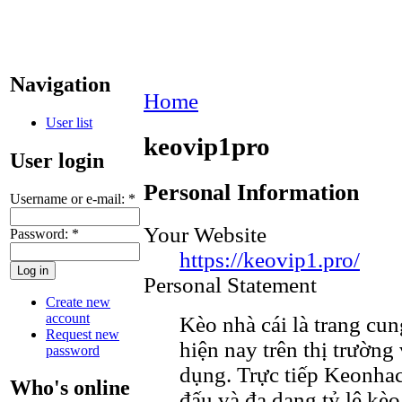
Navigation
Home
User list
keovip1pro
User login
Personal Information
Username or e-mail:
*
Your Website
Password:
*
https://keovip1.pro/
Personal Statement
Create new
account
Kèo nhà cái là trang cung
Request new
hiện nay trên thị trường
password
dụng. Trực tiếp Keonhac
Who's online
đấu và đa dạng tỷ lệ kè