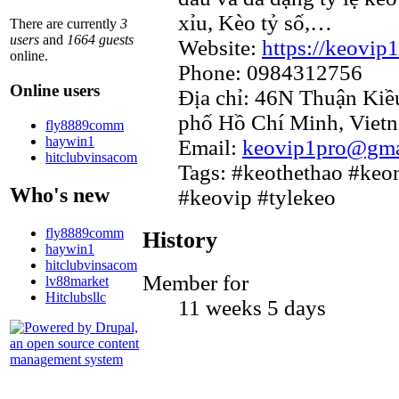
xỉu, Kèo tỷ số,…
There are currently
3
users
and
1664 guests
Website:
https://keovip1
online.
Phone: 0984312756
Online users
Địa chỉ: 46N Thuận Kiề
phố Hồ Chí Minh, Viet
fly8889comm
haywin1
Email:
keovip1pro@gma
hitclubvinsacom
Tags: #keothethao #keo
Who's new
#keovip #tylekeo
fly8889comm
History
haywin1
hitclubvinsacom
Member for
lv88market
Hitclubsllc
11 weeks 5 days