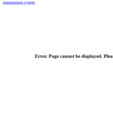
Error. Page cannot be displayed. Pleas