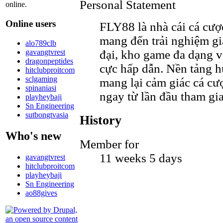
Personal Statement
online.
Online users
FLY88 là nhà cái cá cược
mang đến trải nghiệm giả
alo789clb
gavangtvrest
đại, kho game đa dạng 
dragonpeptides
cực hấp dẫn. Nền tảng hư
hitclubproitcom
sclgaming
mang lại cảm giác cá cư
spinaniasi
ngay từ lần đầu tham gi
playheybaji
Sn Engineering
sutbongtvasia
History
Who's new
Member for
11 weeks 5 days
gavangtvrest
hitclubproitcom
playheybaji
Sn Engineering
ao88gives