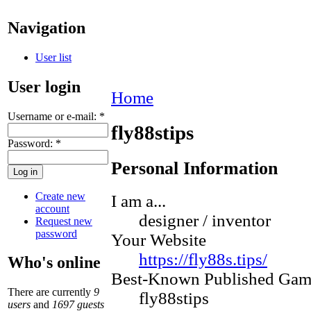
Navigation
User list
User login
Home
Username or e-mail:
*
fly88stips
Password:
*
Personal Information
Create new
I am a...
account
designer / inventor
Request new
password
Your Website
https://fly88s.tips/
Who's online
Best-Known Published Gam
There are currently
9
fly88stips
users
and
1697 guests