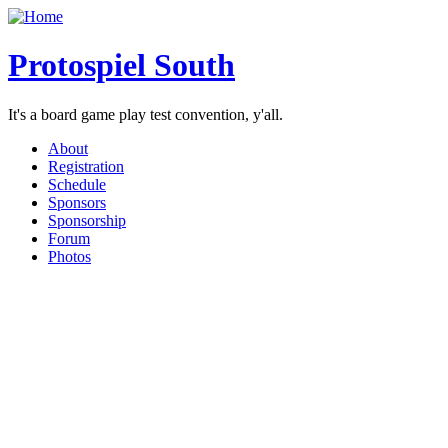
Protospiel South
It's a board game play test convention, y'all.
About
Registration
Schedule
Sponsors
Sponsorship
Forum
Photos