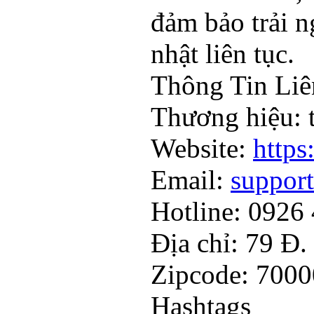
đảm bảo trải 
nhật liên tục.
Thông Tin Liê
Thương hiệu: t
Website:
https:
Email:
support
Hotline: 0926
Địa chỉ: 79 Đ
Zipcode: 700
Hashtags