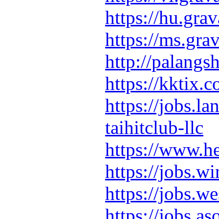
https://hu.grav
https://ms.grav
http://palang
https://kktix.
https://jobs.l
taihitclub-llc
https://www.he
https://jobs.w
https://jobs.w
https://jobs.as