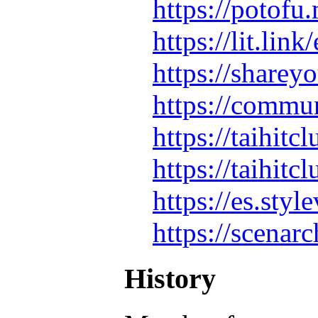
https://potofu.
https://lit.link
https://shareyo
https://commun
https://taihitc
https://taihit
https://es.styl
https://scenar
History