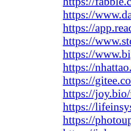
https://fabble.c
https://www.dat
https://app.rea
https://www.st
https://www.bi
https://nhatt
https://gitee
https://joy.bio/
https://lifeins
https://photou