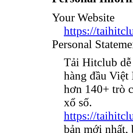
Your Website
https://taihitcl
Personal Stateme
Tải Hitclub dễ
hàng đầu Việt
hơn 140+ trò c
xổ số.
https://taihitcl
bản mới nhất,