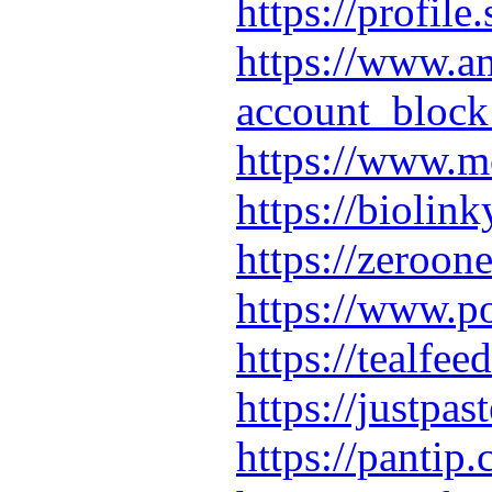
https://profile
https://www.am
account_block
https://www.mo
https://biolink
https://zeroone
https://www.po
https://tealfee
https://justpast
https://pantip