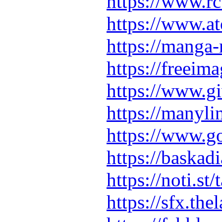
https://www.r
https://www.a
https://manga-
https://freeima
https://www.g
https://manyli
https://www.g
https://baskad
https://noti.st/
https://sfx.thel