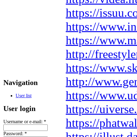
https://issuu.c
https://www.i
https://www.ma
http://freestyl
https://www.s
http://www.ge
Navigation
https://www.ud
User list
https://uiverse
User login
https://phatwa
Username or e-mail:
*
https://illust.
Password:
*