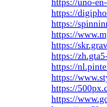
https://uno-e
https://digiph
https://spinnin
https://www.m
https://skr.gra
https://zh.gta
https://nl.pint
https://www.st
https://500px.
https://www.go