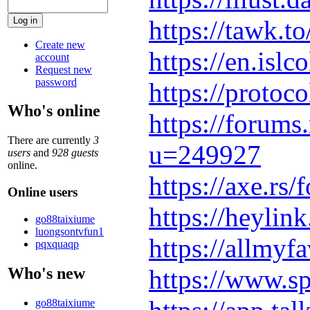
https://tawk.to
Create new
https://en.isl
account
Request new
password
https://protoco
Who's online
https://forum
There are currently
3
u=249927
users
and
928 guests
online.
https://axe.rs
Online users
https://heylink
go88taixiume
luongsontvfun1
https://allmyfa
pqxquaqp
Who's new
https://www.sp
go88taixiume