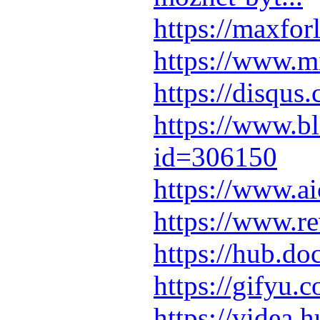
https://maxfor
https://www.min
https://disqus.
https://www.b
id=306150
https://www.ai
https://www.re
https://hub.do
https://gifyu.c
https://videa.