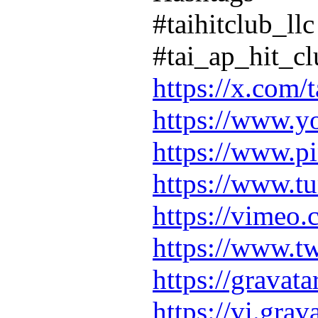
#taihitclub_llc
#tai_ap_hit_cl
https://x.com/t
https://www.y
https://www.pi
https://www.tu
https://vimeo.
https://www.tw
https://gravata
https://vi.grav