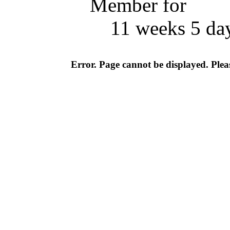
Member for
11 weeks 5 da
Error. Page cannot be displayed. Pleas