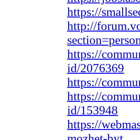
https://smallse
http://forum.
section=pers
https://commun
id/2076369
https://commun
https://commun
id/153948
https://webma
mozhet-byt...