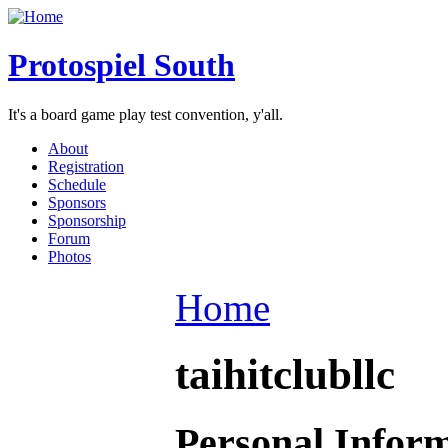
Protospiel South
It's a board game play test convention, y'all.
About
Registration
Schedule
Sponsors
Sponsorship
Forum
Photos
Home
taihitclubllc
Personal Infor