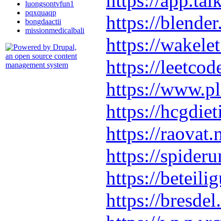
https://app.tal
luongsontvfun1
pqxquaqp
https://blende
bongdaactii
missionmedicalbali
https://wakele
https://leetcod
https://www.plo
https://hcgdie
https://raovat
https://spider
https://beteili
https://bresdel