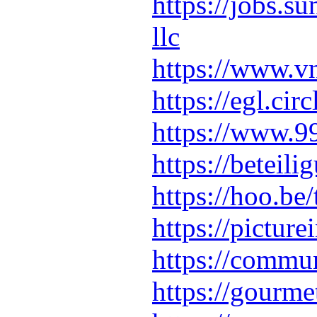
https://jobs.
llc
https://www.v
https://egl.cir
https://www.99
https://beteili
https://hoo.be/
https://picture
https://commun
https://gourme