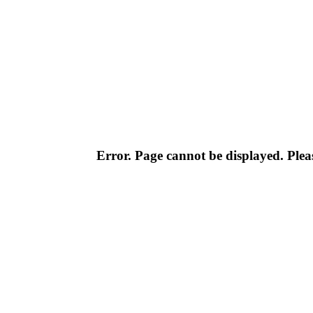
Error. Page cannot be displayed. Pleas