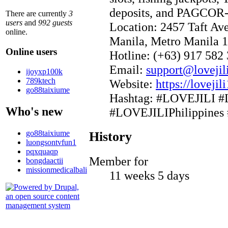
deposits, and PAGCOR-l
There are currently
3
users
and
992 guests
Location: 2457 Taft Av
online.
Manila, Metro Manila 1
Online users
Hotline: (+63) 917 582
Email:
support@lovejil
ijoyxp100k
789ktech
Website:
https://lovejil
go88taixiume
Hashtag: #LOVEJILI 
Who's new
#LOVEJILIPhilippines
go88taixiume
History
luongsontvfun1
pqxquaqp
Member for
bongdaactii
missionmedicalbali
11 weeks 5 days