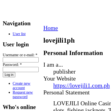
Navigation
Home
User list
lovejili1ph
User login
Personal Information
Username or e-mail:
*
I am a...
Password:
*
publisher
Your Website
Create new
https://lovejili1.com.ph
account
Personal Statement
Request new
password
LOVEJILI Online Casino 
Who's online
slots, fishing jackpots