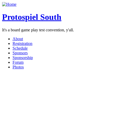
Protospiel South
It's a board game play test convention, y'all.
About
Registration
Schedule
Sponsors
Sponsorship
Forum
Photos