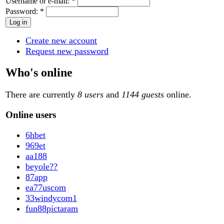
Username or e-mail:
*
Password:
*
Create new account
Request new password
Who's online
There are currently
8 users
and
1144 guests
online.
Online users
6hbet
969et
aa188
beyole??
87app
ea77uscom
33windycom1
fun88pictaram