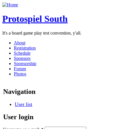
Protospiel South
It's a board game play test convention, y'all.
About
Registration
Schedule
Sponsors
Sponsorship
Forum
Photos
Navigation
User list
User login