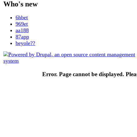
Who's new
6hbet
969et
aa188
87app
beyole??
Error. Page cannot be displayed. Pleas