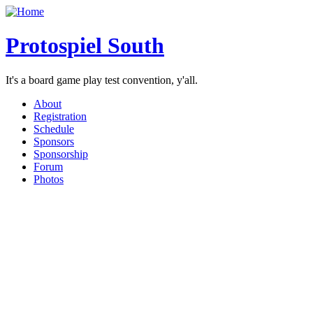
Protospiel South
It's a board game play test convention, y'all.
About
Registration
Schedule
Sponsors
Sponsorship
Forum
Photos