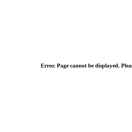
Error. Page cannot be displayed. Pleas