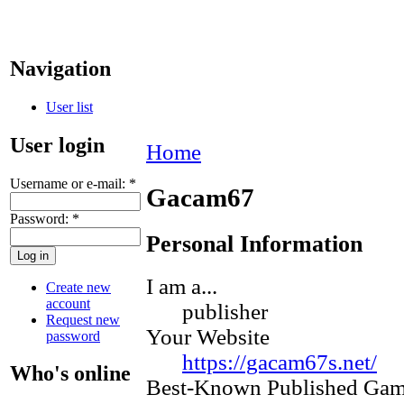
Navigation
User list
User login
Home
Username or e-mail:
*
Gacam67
Password:
*
Personal Information
I am a...
Create new
account
publisher
Request new
Your Website
password
https://gacam67s.net/
Who's online
Best-Known Published Ga