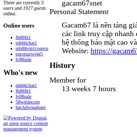
gacam67snet
There are currently
5
users
and
1927 guests
Personal Statement
online.
Gacam67 là nền tảng giải
Online users
các link truy cập nhanh
fb88fit1
hệ thống bảo mật cao và
mb66chat1
mb88vip1comvn
Website:
https://gacam6
europazweig5
lv88sale
History
Who's new
Member for
mb66chat1
13 weeks 7 hours
fb88fit1
lv88sale
58winincom
hitclubvingbnet