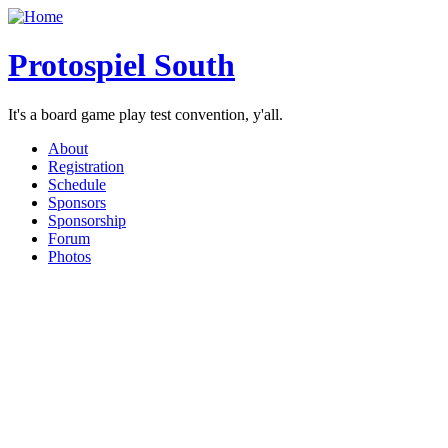
Protospiel South
It's a board game play test convention, y'all.
About
Registration
Schedule
Sponsors
Sponsorship
Forum
Photos