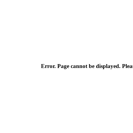
Error. Page cannot be displayed. Pleas