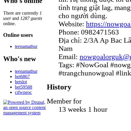
Who's online
tình trạng giật lag, man
There are currently
1
cho người dùng.
user
and
1287 guests
Website:
https://nowgoa
online.
Phone: 0982471563
Online users
Địa chỉ: 2/3A Ap Bac L
teenamathur
Nam
Email:
nowgoalorguk@
Who's new
Tags: #NowGoal #nowg
teenamathur
#trangchunowgoal #lin
bet6867
betslot
History
bet59588
cifwneoc
Member for
13 weeks 1 hour