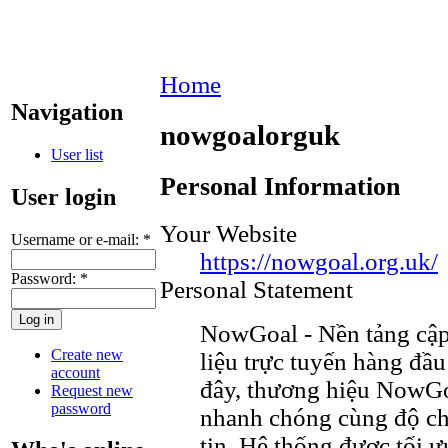
Home
Navigation
nowgoalorguk
User list
Personal Information
User login
Your Website
Username or e-mail:
*
https://nowgoal.org.uk/
Password:
*
Personal Statement
NowGoal - Nền tảng cập 
Create new
liệu trực tuyến hàng đầ
account
đây, thương hiệu NowGo
Request new
password
nhanh chóng cùng độ chí
tin. Hệ thống được tối 