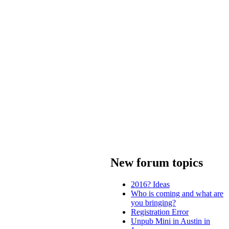
New forum topics
2016? Ideas
Who is coming and what are
you bringing?
Registration Error
Unpub Mini in Austin in