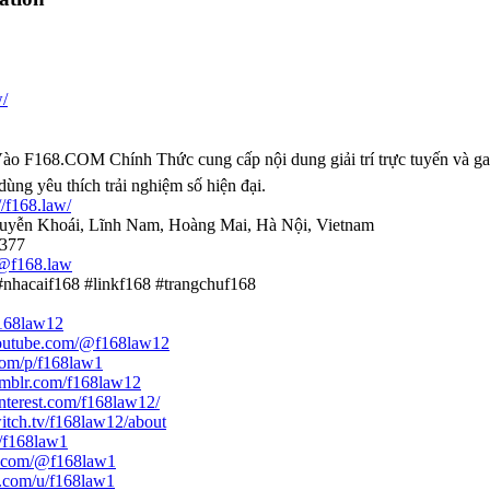
w/
ào F168.COM Chính Thức cung cấp nội dung giải trí trực tuyến và game
dùng yêu thích trải nghiệm số hiện đại.
//f168.law/
guyễn Khoái, Lĩnh Nam, Hoàng Mai, Hà Nội, Vietnam
377
t@f168.law
#nhacaif168 #linkf168 #trangchuf168
f168law12
youtube.com/@f168law12
com/p/f168law1
umblr.com/f168law12
nterest.com/f168law12/
itch.tv/f168law12/about
in/f168law1
et.com/@f168law1
at.com/u/f168law1