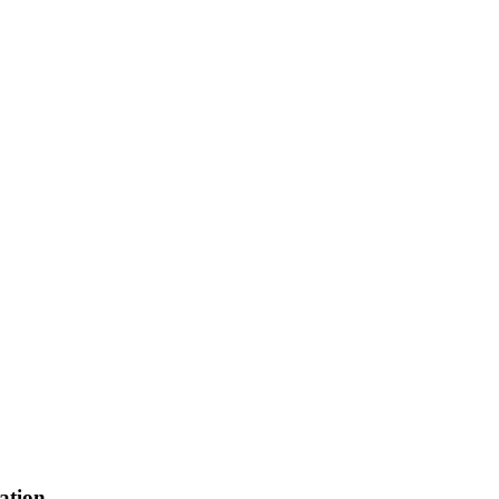
ation