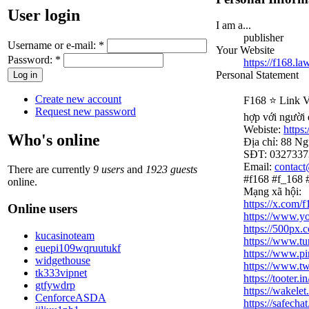
User login
I am a...
publisher
Username or e-mail:
*
Your Website
Password:
*
https://f168.la
Personal Statement
Create new account
F168 ⭐️ Link V
Request new password
hợp với người 
Webiste:
https:
Who's online
Địa chỉ: 88 N
SĐT: 0327337
Email:
contac
There are currently
9 users
and
1923 guests
#f168 #f_168 
online.
Mạng xã hội:
https://x.com/
Online users
https://www.
https://500px.
kucasinoteam
https://www.t
euepi109wqruutukf
https://www.pi
widgethouse
https://www.tw
tk333vipnet
https://tooter.
gtfywdrp
https://wakel
CenforceASDA
https://safech