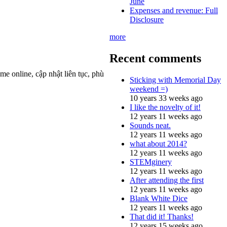
June
Expenses and revenue: Full
Disclosure
more
Recent comments
 online, cập nhật liên tục, phù
Sticking with Memorial Day
weekend =)
10 years 33 weeks ago
I like the novelty of it!
12 years 11 weeks ago
Sounds neat.
12 years 11 weeks ago
what about 2014?
12 years 11 weeks ago
STEMginery
12 years 11 weeks ago
After attending the first
12 years 11 weeks ago
Blank White Dice
12 years 11 weeks ago
That did it! Thanks!
12 years 15 weeks ago