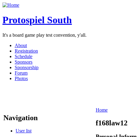
Protospiel South
It's a board game play test convention, y'all.
About
Registration
Schedule
Sponsors
Sponsorship
Forum
Photos
Home
Navigation
f168law12
User list
Personal Inform