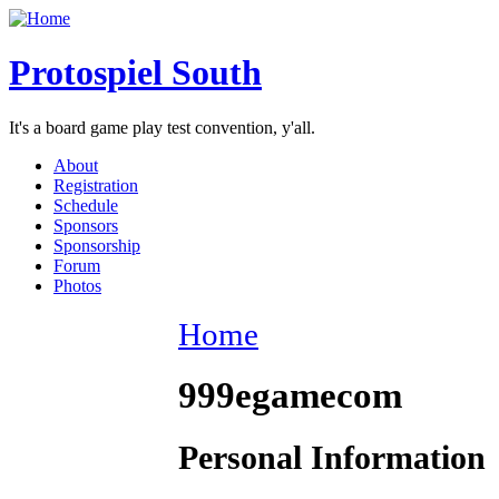
Protospiel South
It's a board game play test convention, y'all.
About
Registration
Schedule
Sponsors
Sponsorship
Forum
Photos
Home
999egamecom
Personal Information