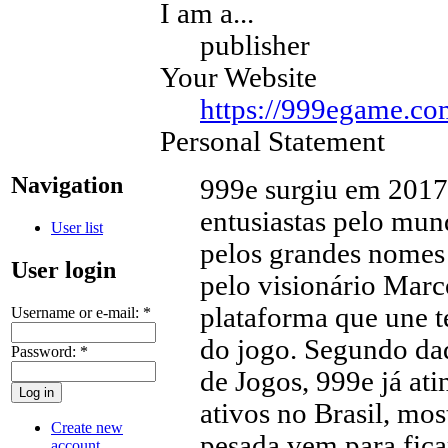
I am a...
publisher
Your Website
https://999egame.co
Personal Statement
Navigation
999e surgiu em 2017
entusiastas pelo mun
User list
pelos grandes nomes 
User login
pelo visionário Marc
plataforma que une 
Username or e-mail:
*
do jogo. Segundo dad
Password:
*
de Jogos, 999e já at
ativos no Brasil, mo
Create new
pesada vem para fica
account