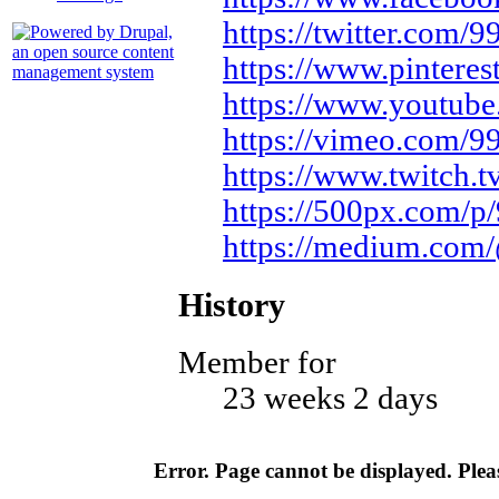
https://twitter.com
https://www.pinter
https://www.youtu
https://vimeo.com/
https://www.twitch.
https://500px.com/
https://medium.co
History
Member for
23 weeks 2 days
Error. Page cannot be displayed. Pleas