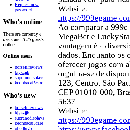
Request new
Website:
password
https://999egame.co
Who's online
Ao comparar a 999e 
There are currently
4
MegaBet e LuckyStars
users
and
1825 guests
vantagem é a diversi
online.
dados. Enquanto os 
Online users
oferecer jogos com a
horsefilreviews
orgulha-se de dispon
kjyzzjjb
supranodisplays
123, Centro, São Pau
keonhacai5care
CEP 01010-000, Bras
Who's new
5637
horsefilreviews
Website:
kjyzzjjb
supranodisplays
https://999egame.co
keonhacai5care
https://www.facebo
uhedlugo