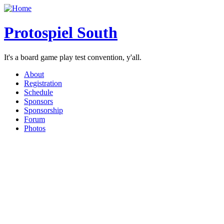
Protospiel South
It's a board game play test convention, y'all.
About
Registration
Schedule
Sponsors
Sponsorship
Forum
Photos