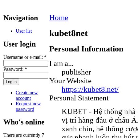
Home
Navigation
kubet8net
User list
User login
Personal Information
Username or e-mail:
*
I am a...
Password:
*
publisher
Your Website
https://kubet8.net/
Create new
Personal Statement
account
Request new
password
KUBET - Hệ thống nhà c
vị trí hàng đầu ở châu 
Who's online
xanh chín, hệ thống cượ
There are currently
7
cực nhanh luôn thu hút 