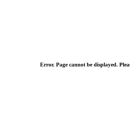
Error. Page cannot be displayed. Pleas