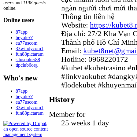
users
and
1198 guests
ngàn người chơi mới tha
online.
Thông tin liên hệ
Online users
Website:
https://kubet8.
87app
Địa chỉ: 27/2 Kha Vạn 
beyole??
Thành phố Hồ Chí Minh
ea77uscom
33windycom1
Email:
kubet8net@gmai
fun88pictaram
Hotline: 0968220172
situspoker88
tipclub6org
#kubet #kubetcasino #n
#linkvaokubet #dangky
Who's new
#lodekubet #khuyenmai
87app
beyole??
History
ea77uscom
33windycom1
Member for
fun88pictaram
25 weeks 1 day