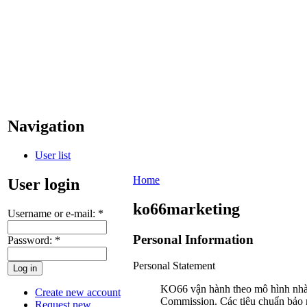
Navigation
User list
Home
User login
ko66marketing
Username or e-mail:
*
Personal Information
Password:
*
Personal Statement
KO66 vận hành theo mô hình nhà 
Create new account
Commission. Các tiêu chuẩn bảo
Request new