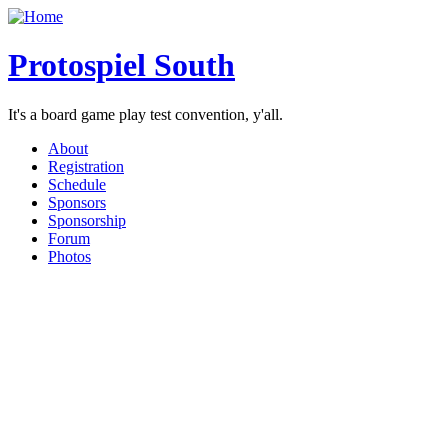
Protospiel South
It's a board game play test convention, y'all.
About
Registration
Schedule
Sponsors
Sponsorship
Forum
Photos