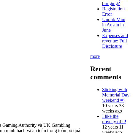
bringing?
Registration
Error
Unpub Mini
in Austin in
June
Expenses and
revenue: Full
Disclosure
more
Recent
comments
Sticking with
Memorial Day
weekend =)
10 years 33
weeks ago
I like the
novelty of it!
alta Gaming Authority và UK Gambling
12 years 11
h minh bạch và an toàn trong toàn bộ quá
weeks ago