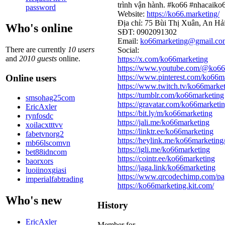
trình vận hành. #ko66 #nhacaik
password
Website:
https://ko66.marketing/
Địa chỉ: 75 Bùi Thị Xuân, An Hả
Who's online
SĐT: 0902091302
Email:
ko66marketing@gmail.co
There are currently
10 users
Social:
and
2010 guests
online.
https://x.com/ko66marketing
https://www.youtube.com/@ko66
Online users
https://www.pinterest.com/ko66m
https://www.twitch.tv/ko66marke
https://tumblr.com/ko66marketing
smsohag25com
https://gravatar.com/ko66marketi
EricAxler
https://bit.ly/m/ko66marketing
rynfosdc
https://jali.me/ko66marketing
xoilacxtttvv
https://linktr.ee/ko66marketing
fabetvnorg2
https://heylink.me/ko66marketing
mb66lscomvn
https://igli.me/ko66marketing
bet88idncom
https://cointr.ee/ko66marketing
baorxors
https://jaga.link/ko66marketing
luoiinoxgiasi
https://www.qrcodechimp.com/pa
imperialfabtrading
https://ko66marketing.kit.com/
Who's new
History
EricAxler
Member for