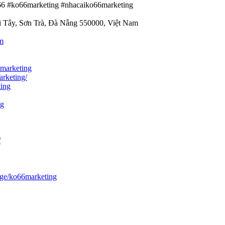
o66 #ko66marketing #nhacaiko66marketing
i Tây, Sơn Trà, Đà Nẵng 550000, Việt Nam
m
marketing
arketing/
ting
ng
/
ge/ko66marketing