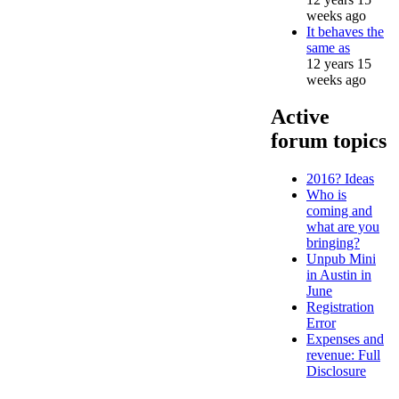
weeks ago
It behaves the
same as
12 years 15
weeks ago
Active
forum topics
2016? Ideas
Who is
coming and
what are you
bringing?
Unpub Mini
in Austin in
June
Registration
Error
Expenses and
revenue: Full
Disclosure