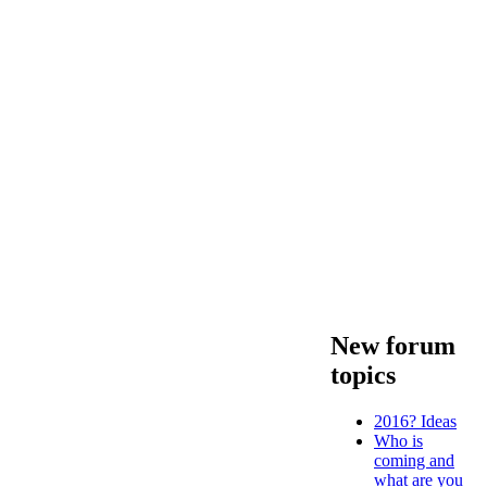
New forum
topics
2016? Ideas
Who is
coming and
what are you