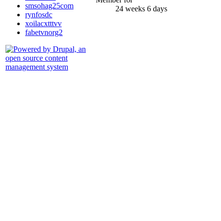
smsohag25com
24 weeks 6 days
rynfosdc
xoilacxtttvv
fabetvnorg2