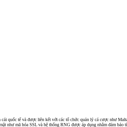
cái quốc tế và được liên kết với các tổ chức quản lý cá cược như M
 mật như mã hóa SSL và hệ thống RNG được áp dụng nhằm đảm bảo tín