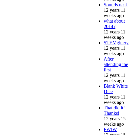
Sounds neat.
12 years 11
weeks ago
what about
2014?
12 years 11
weeks ago
STEMginery
12 years 11
weeks ago
After
attending the
first
12 years 11
weeks ago
Blank White
Dice
12 years 11
weeks ago
That did it!
Thanks!
12 years 15
weeks ago
FWIW
12 years 15