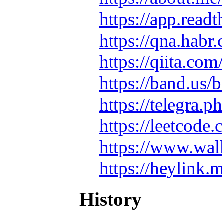
https://app.read
https://qna.hab
https://qiita.c
https://band.us
https://telegra
https://leetcod
https://www.wa
https://heylink
History