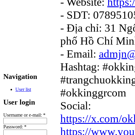
- Website:
https:
- SDT: 0789510
- Địa chỉ: 31 N
phố Hồ Chí Min
- Email:
admjn@
Hashtag: #okki
Navigation
#trangchuokkin
#okkinggrcom
User list
User login
Social:
Username or e-mail:
*
https://x.com/o
Password:
*
https://www.yo