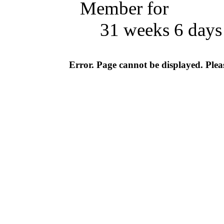
Member for
31 weeks 6 days
Error. Page cannot be displayed. Pleas