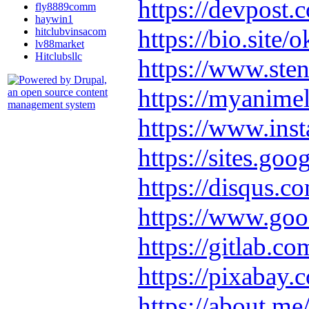
https://devpost
fly8889comm
haywin1
https://bio.site
hitclubvinsacom
lv88market
Hitclubsllc
https://www.ste
https://myanimel
https://www.ins
https://sites.g
https://disqus.
https://www.go
https://gitlab.
https://pixabay.
https://about.m