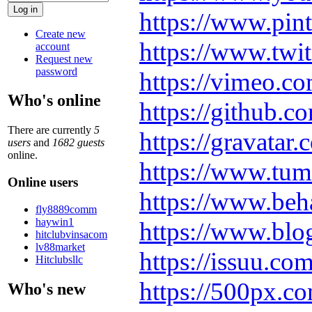
https://www.pin
Create new
https://www.twi
account
Request new
password
https://vimeo.c
Who's online
https://github.
There are currently
5
https://gravata
users
and
1682 guests
online.
https://www.tu
Online users
https://www.beh
fly8889comm
haywin1
https://www.bl
hitclubvinsacom
lv88market
https://issuu.c
Hitclubsllc
https://500px.c
Who's new