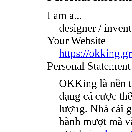
I am a...
designer / invent
Your Website
https://okking.g
Personal Statement
OKKing là nền tả
dạng cá cược thể
lượng. Nhà cái g
hành mượt mà và