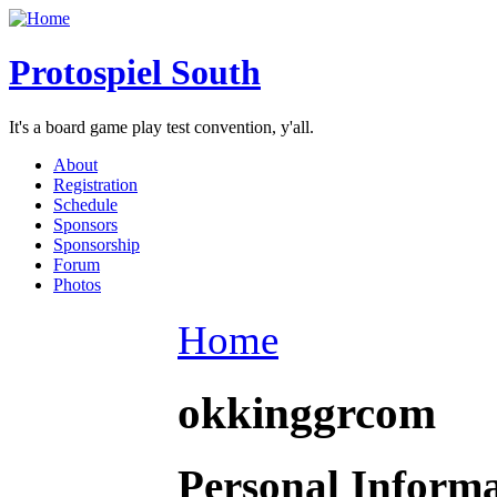
Protospiel South
It's a board game play test convention, y'all.
About
Registration
Schedule
Sponsors
Sponsorship
Forum
Photos
Home
okkinggrcom
Personal Inform