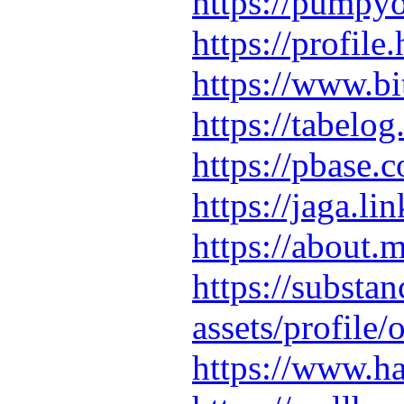
https://pumpy
https://profile
https://www.b
https://tabelo
https://pbase.
https://jaga.l
https://about.
https://subst
assets/profile/
https://www.h