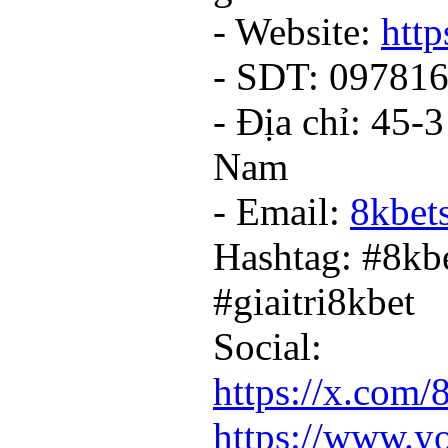
- Website:
http
- SDT: 09781
- Địa chỉ: 45
Nam
- Email:
8kbet
Hashtag: #8kb
#giaitri8kbet
Social:
https://x.com/
https://www.y