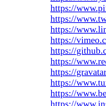
https://www.pi
https://www.tw
https://www.l
https://vimeo
https://github
https://www.re
https://gravat
https://www.t
https://www.b
https://www.i