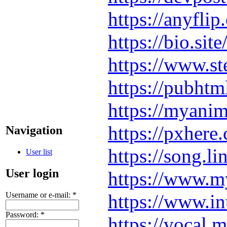
https://anyfl
https://bio.sit
https://www.s
https://pubht
https://myanim
https://pxher
Navigation
https://song.l
User list
User login
https://www.m
Username or e-mail:
*
https://www.in
Password:
*
https://vocal.