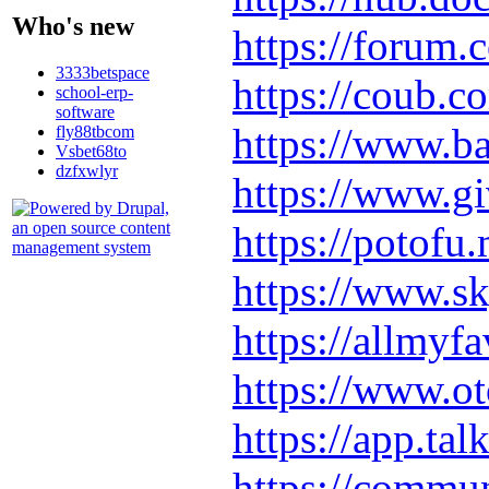
Who's new
https://forum
3333betspace
https://coub.
school-erp-
software
https://www.b
fly88tbcom
Vsbet68to
dzfxwlyr
https://www.g
https://potofu
https://www.sk
https://allmyf
https://www.o
https://app.ta
https://commu