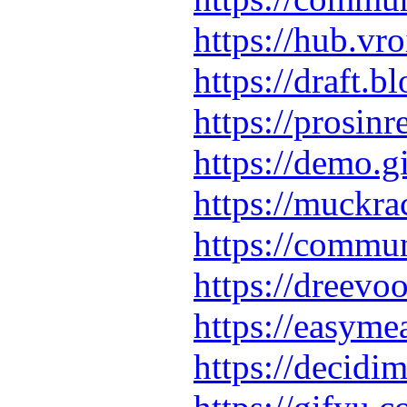
https://hub.vr
https://draft
https://prosin
https://demo.g
https://muckr
https://commun
https://dreev
https://easyme
https://decidim