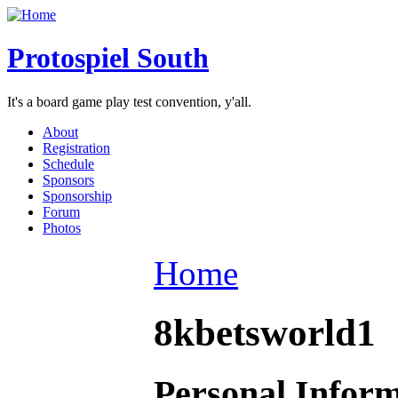
Protospiel South
It's a board game play test convention, y'all.
About
Registration
Schedule
Sponsors
Sponsorship
Forum
Photos
Home
8kbetsworld1
Personal Infor