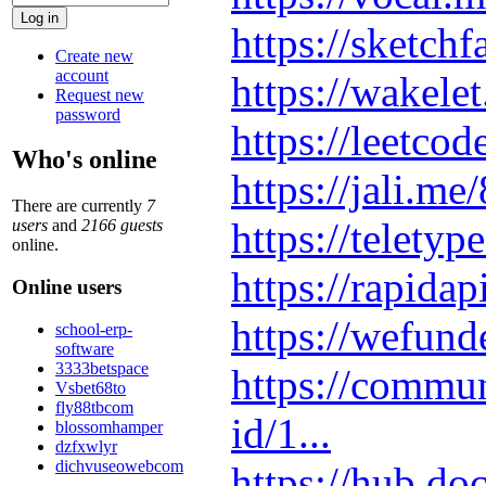
https://sketch
Create new
account
https://wakel
Request new
password
https://leetco
Who's online
https://jali.m
There are currently
7
https://telety
users
and
2166 guests
online.
https://rapida
Online users
https://wefun
school-erp-
software
3333betspace
https://commun
Vsbet68to
fly88tbcom
id/1...
blossomhamper
dzfxwlyr
dichvuseowebcom
https://hub.do