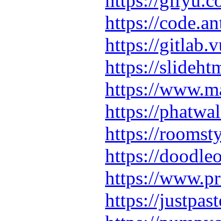
https://gifyu.
https://code.a
https://gitlab
https://slide
https://www.m
https://phatwa
https://roomst
https://doodle
https://www.p
https://justpas