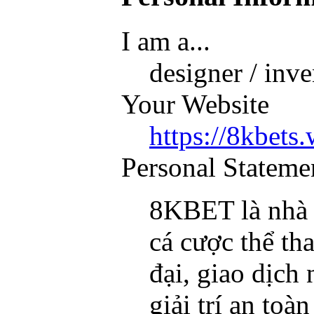
I am a...
designer / inve
Your Website
https://8kbets.
Personal Stateme
8KBET là nhà c
cá cược thể th
đại, giao dịch
giải trí an toà