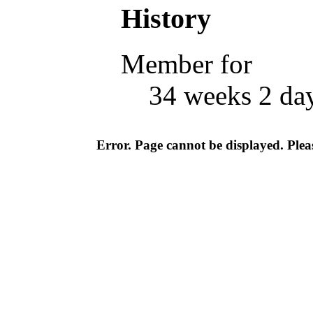
History
Member for
34 weeks 2 da
Error. Page cannot be displayed. Pleas