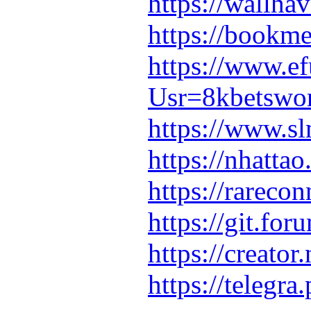
https://wallha
https://bookm
https://www.e
Usr=8kbetswo
https://www.s
https://nhatt
https://rareco
https://git.fo
https://creator
https://telegr