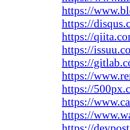
https://www.b
https://disqus
https://qiita.
https://issuu.
https://gitlab
https://www.re
https://500px
https://www.c
https://www.w
https://devpos