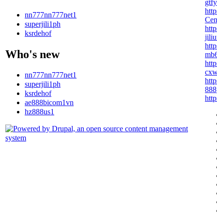
gtf
htt
nn777nn777net1
Ce
superjili1ph
htt
ksrdehof
jil
http
Who's new
mb6
htt
cxw
nn777nn777net1
http
superjili1ph
888
ksrdehof
htt
ae888bicom1vn
hz888us1