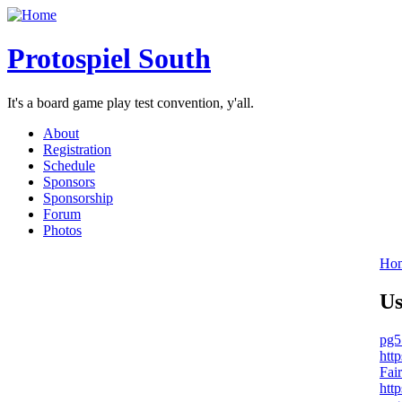
Protospiel South
It's a board game play test convention, y'all.
About
Registration
Schedule
Sponsors
Sponsorship
Forum
Photos
Ho
Us
pg5
http
Fai
htt