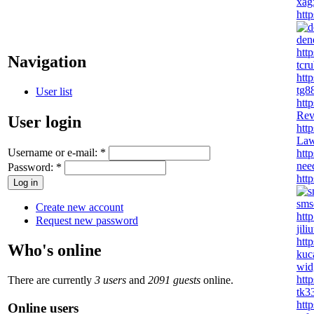
xag
http
den
http
Navigation
tcr
http
tg8
User list
http
Re
User login
htt
Law
Username or e-mail:
*
htt
nee
Password:
*
http
sms
Create new account
http
Request new password
jil
http
Who's online
kuc
wid
htt
There are currently
3 users
and
2091 guests
online.
tk3
http
Online users