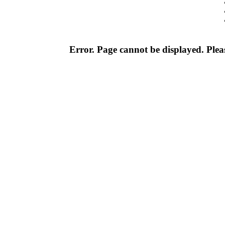
Error. Page cannot be displayed. Pleas