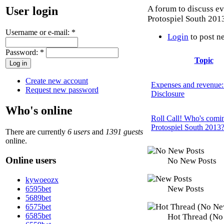
A forum to discuss ev
User login
Protospiel South 201
Username or e-mail:
*
Login
to post n
Password:
*
Topic
Create new account
Expenses and revenue:
Request new password
Disclosure
Who's online
Roll Call! Who's comi
Protospiel South 2013
There are currently
6 users
and
1391 guests
online.
Online users
No New Posts
kywoeozx
New Posts
6595bet
5689bet
6575bet
6585bet
Hot Thread (No