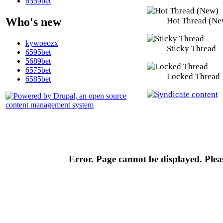
6559bet
Who's new
Hot Thread (Ne
kywoeozx
Sticky Thread
6595bet
5689bet
6575bet
Locked Thread
6585bet
Error. Page cannot be displayed. Pleas