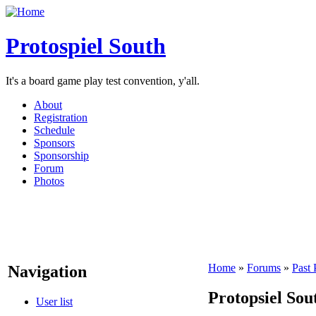
Protospiel South
It's a board game play test convention, y'all.
About
Registration
Schedule
Sponsors
Sponsorship
Forum
Photos
Home
»
Forums
»
Past 
Navigation
Protopsiel Sou
User list