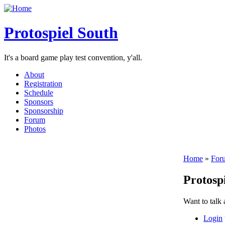
Protospiel South
It's a board game play test convention, y'all.
About
Registration
Schedule
Sponsors
Sponsorship
Forum
Photos
Home
»
For
Protosp
Want to talk
Login