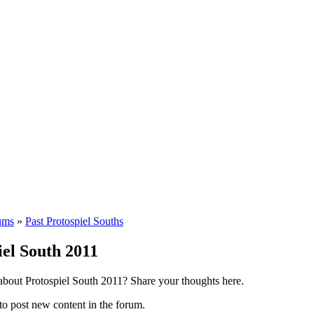
ums
»
Past Protospiel Souths
iel South 2011
 about Protospiel South 2011? Share your thoughts here.
to post new content in the forum.