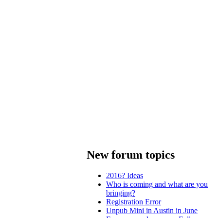
New forum topics
2016? Ideas
Who is coming and what are you
bringing?
Registration Error
Unpub Mini in Austin in June