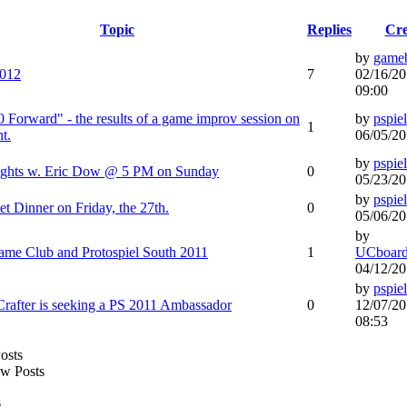
Topic
Replies
Cre
by
game
2012
7
02/16/20
09:00
10 Forward" - the results of a game improv session on
by
pspiel
1
t.
06/05/20
by
pspiel
sights w. Eric Dow @ 5 PM on Sunday
0
05/23/20
by
pspiel
t Dinner on Friday, the 27th.
0
05/06/20
by
me Club and Protospiel South 2011
1
UCboard
04/12/20
by
pspiel
after is seeking a PS 2011 Ambassador
0
12/07/20
08:53
w Posts