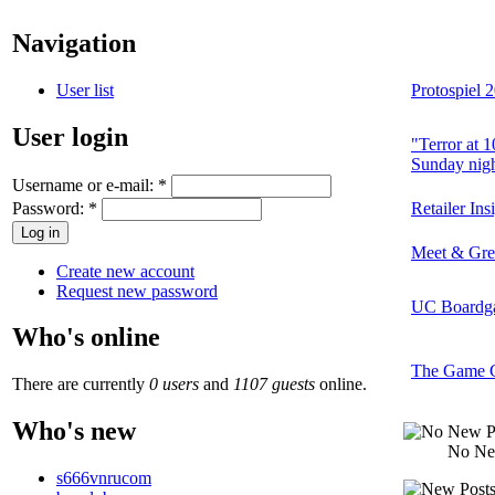
Navigation
User list
Protospiel 
User login
"Terror at 
Sunday nigh
Username or e-mail:
*
Password:
*
Retailer In
Meet & Gree
Create new account
Request new password
UC Boardga
Who's online
The Game Cr
There are currently
0 users
and
1107 guests
online.
Who's new
No Ne
s666vnrucom