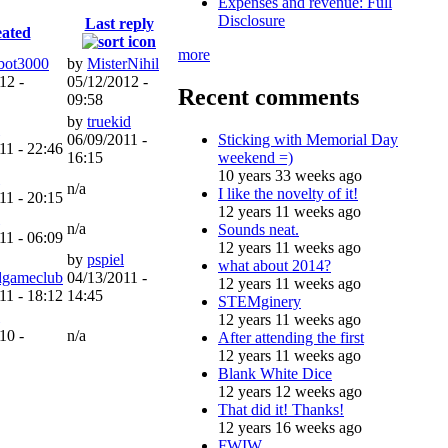
Expenses and revenue: Full
Disclosure
Last reply
ated
more
bot3000
by
MisterNihil
12 -
05/12/2012 -
Recent comments
09:58
by
truekid
Sticking with Memorial Day
06/09/2011 -
11 - 22:46
weekend =)
16:15
10 years 33 weeks ago
n/a
I like the novelty of it!
11 - 20:15
12 years 11 weeks ago
n/a
Sounds neat.
11 - 06:09
12 years 11 weeks ago
by
pspiel
what about 2014?
gameclub
04/13/2011 -
12 years 11 weeks ago
11 - 18:12
14:45
STEMginery
12 years 11 weeks ago
10 -
n/a
After attending the first
12 years 11 weeks ago
Blank White Dice
12 years 12 weeks ago
That did it! Thanks!
12 years 16 weeks ago
FWIW