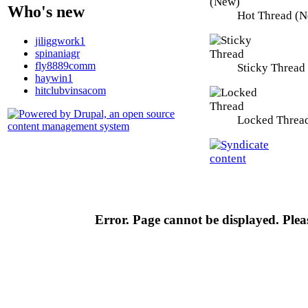
Who's new
Hot Thread (
jiliggwork1
spinaniagr
fly8889comm
Sticky Thread
haywin1
hitclubvinsacom
Locked Threa
Error. Page cannot be displayed. Pleas