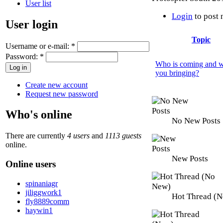
User list
Login
to post 
User login
Topic
Username or e-mail:
*
Password:
*
Who is coming and w
you bringing?
Create new account
Request new password
Who's online
No New Posts
There are currently
4 users
and
1113 guests
online.
New Posts
Online users
spinaniagr
jiliggwork1
Hot Thread (
fly8889comm
haywin1