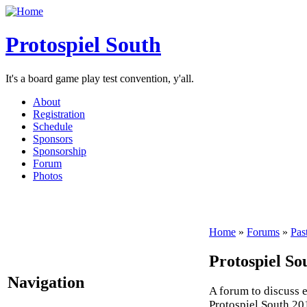
Protospiel South
It's a board game play test convention, y'all.
About
Registration
Schedule
Sponsors
Sponsorship
Forum
Photos
Home
»
Forums
»
Pas
Protospiel So
Navigation
A forum to discuss e
Protospiel South 20