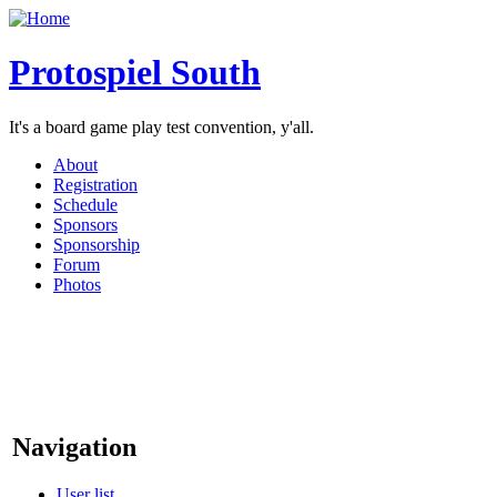
Protospiel South
It's a board game play test convention, y'all.
About
Registration
Schedule
Sponsors
Sponsorship
Forum
Photos
Navigation
User list