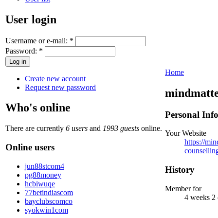
User login
Username or e-mail:
*
Password:
*
Home
Create new account
Request new password
mindmatte
Who's online
Personal Inf
There are currently
6 users
and
1993 guests
online.
Your Website
https://min
Online users
counselling
jun88stcom4
History
pg88money
hcbiwuqe
Member for
77betindiascom
4 weeks 2
bayclubscomco
syokwin1com