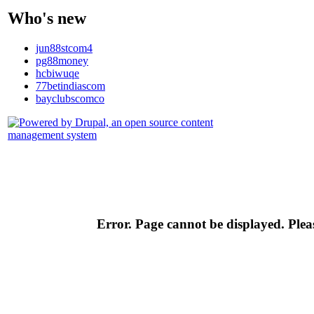
Who's new
jun88stcom4
pg88money
hcbiwuqe
77betindiascom
bayclubscomco
Error. Page cannot be displayed. Pleas