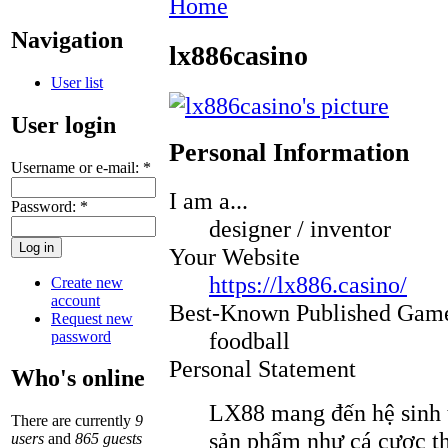
Home
Navigation
lx886casino
User list
User login
Personal Information
Username or e-mail:
*
I am a...
Password:
*
designer / inventor
Your Website
https://lx886.casino/
Create new
account
Best-Known Published Gam
Request new
foodball
password
Personal Statement
Who's online
LX88 mang đến hệ sinh th
There are currently
9
sản phẩm như cá cược thể
users
and
865 guests