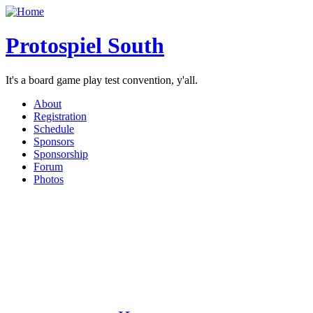
Protospiel South
It's a board game play test convention, y'all.
About
Registration
Schedule
Sponsors
Sponsorship
Forum
Photos