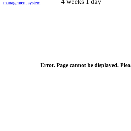
4 weeks 1 day
Error. Page cannot be displayed. Pleas