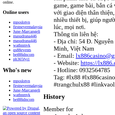
online.
game, game bài, bắn cá 
với giao diện thân thiện,
Online users
nhiều thiết bị, giúp ngư
mposlotvn
lúc, mọi nơi.
firstnevermalaysia
June-Marcangeli
Thông tin liên hệ:
masudrana446
- Địa chỉ: 54 Đ. Nguyễ
masudrana446
wathnmvk
Minh, Việt Nam
qs88events
- Email:
lx886casino@g
bet88idncom
ph365fyi1
- Website:
https://lx886.
- Hotline: 0932564785
Who's new
Tag: #lx88 #lx886casin
mposlotvn
#trangchulx88 #linkvao
firstnevermalaysia
June-Marcangeli
wathnmvk
History
bet88idncom
Member for