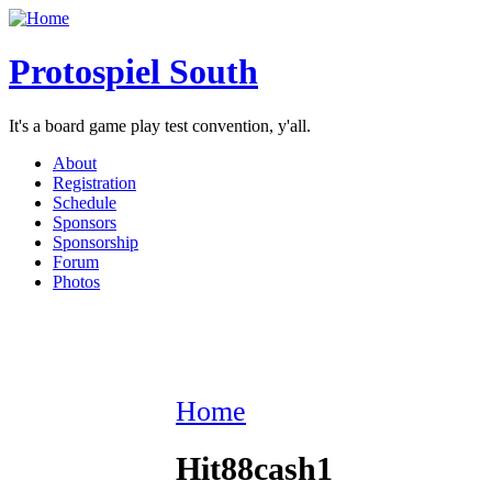
Protospiel South
It's a board game play test convention, y'all.
About
Registration
Schedule
Sponsors
Sponsorship
Forum
Photos
Home
Hit88cash1