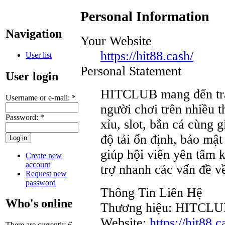
Personal Information
Navigation
Your Website
https://hit88.cash/
User list
Personal Statement
User login
HITCLUB mang đến trải
Username or e-mail:
*
người chơi trên nhiều t
Password:
*
xỉu, slot, bắn cá cùng 
độ tải ổn định, bảo mật
giúp hội viên yên tâm 
Create new
account
trợ nhanh các vấn đề về
Request new
password
Thông Tin Liên Hệ
Who's online
Thương hiệu: HITCL
Website:
https://hit88.c
There are currently
6