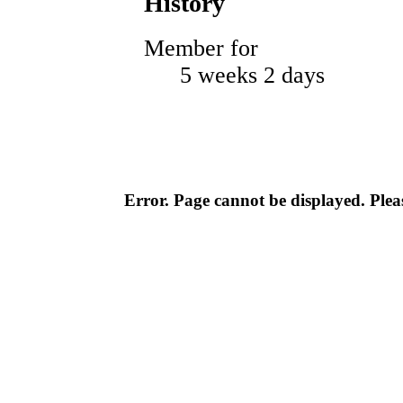
History
Member for
5 weeks 2 days
Error. Page cannot be displayed. Pleas