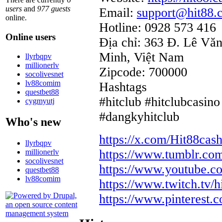
users
and
977 guests
Email:
support@hit88.
online.
Hotline: 0928 573 416
Online users
Địa chỉ: 363 Đ. Lê Vă
Minh, Việt Nam
llyrbqpv
millionerlv
Zipcode: 700000
socolivesnet
lv88comim
Hashtags
questbet88
#hitclub #hitclubcasino
cygmyutj
#dangkyhitclub
Who's new
https://x.com/Hit88cas
llyrbqpv
https://www.tumblr.co
millionerlv
socolivesnet
https://www.youtube.
questbet88
lv88comim
https://www.twitch.tv/
https://www.pinterest.