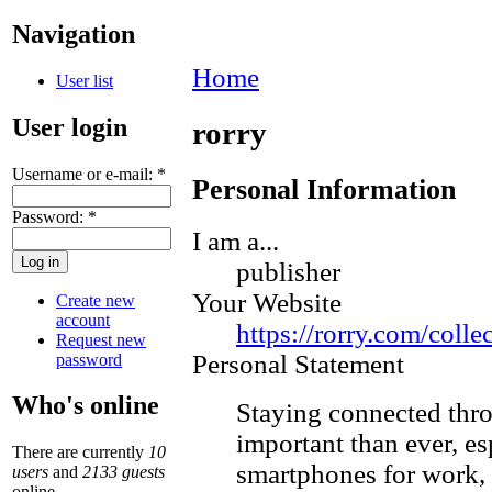
Navigation
Home
User list
User login
rorry
Username or e-mail:
*
Personal Information
Password:
*
I am a...
publisher
Your Website
Create new
account
https://rorry.com/colle
Request new
Personal Statement
password
Who's online
Staying connected thr
important than ever, e
There are currently
10
smartphones for work,
users
and
2133 guests
online.