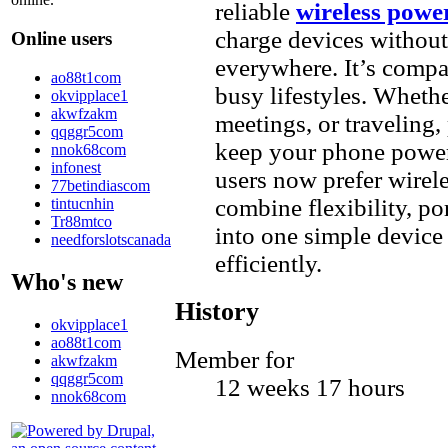
reliable
wireless powe
charge devices without
Online users
everywhere. It’s compac
ao88t1com
busy lifestyles. Wheth
okvipplace1
akwfzakm
meetings, or traveling,
qqggr5com
keep your phone powe
nnok68com
infonest
users now prefer wirel
77betindiascom
combine flexibility, p
tintucnhin
Tr88mtco
into one simple device
needforslotscanada
efficiently.
Who's new
History
okvipplace1
ao88t1com
Member for
akwfzakm
qqggr5com
12 weeks 17 hours
nnok68com