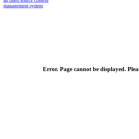
Error. Page cannot be displayed. Pleas