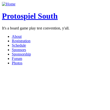
Protospiel South
It's a board game play test convention, y'all.
About
Registration
Schedule
Sponsors
Sponsorship
Forum
Photos