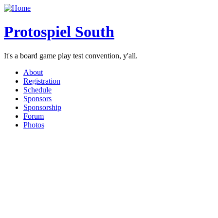
Protospiel South
It's a board game play test convention, y'all.
About
Registration
Schedule
Sponsors
Sponsorship
Forum
Photos