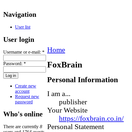
Navigation
User list
User login
Home
Username or e-mail:
*
FoxBrain
Password:
*
Personal Information
Create new
account
I am a...
Request new
publisher
password
Your Website
Who's online
https://foxbrain.co.in/
Personal Statement
There are currently
8
users
and
1764 guests