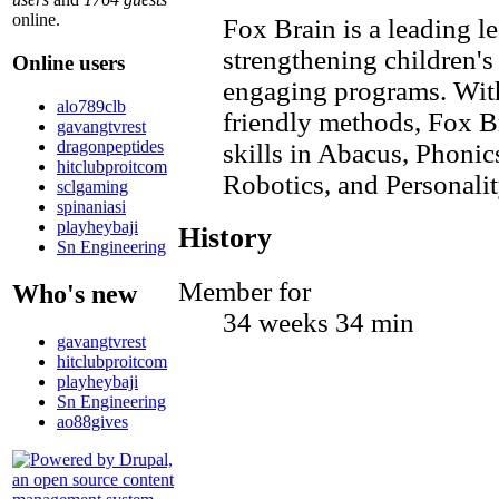
online.
Fox Brain is a leading l
strengthening children'
Online users
engaging programs. With 
alo789clb
friendly methods, Fox Br
gavangtvrest
dragonpeptides
skills in Abacus, Phoni
hitclubproitcom
Robotics, and Personali
sclgaming
spinaniasi
playheybaji
History
Sn Engineering
Member for
Who's new
34 weeks 34 min
gavangtvrest
hitclubproitcom
playheybaji
Sn Engineering
ao88gives