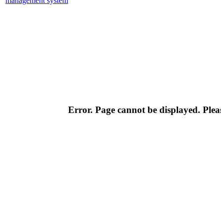
Error. Page cannot be displayed. Pleas